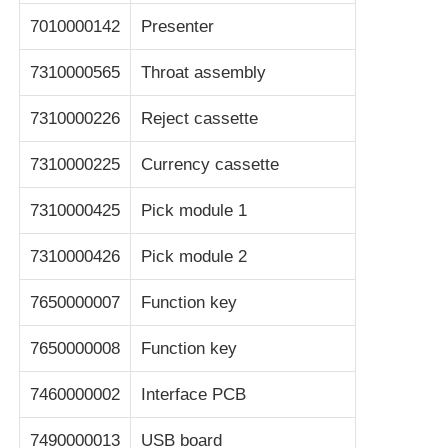
7010000142
Presenter
7310000565
Throat assembly
7310000226
Reject cassette
7310000225
Currency cassette
7310000425
Pick module 1
7310000426
Pick module 2
7650000007
Function key
7650000008
Function key
7460000002
Interface PCB
7490000013
USB board