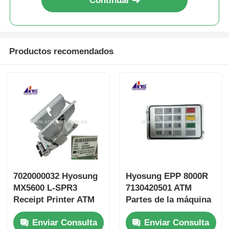
Continuar
Productos recomendados
7020000032 Hyosung
Hyosung EPP 8000R
MX5600 L-SPR3
7130420501 ATM
Receipt Printer ATM
Partes de la máquina
Machine Parts
Teclado
Enviar Consulta
Enviar Consulta