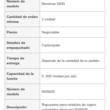
Número de
Monimax 5600
modelo
Cantidad de orden
1 unidad
mínima
Precio
Negociable
Detalles de
Cartón/palé
empaquetado
Tiempo de
Depende de la cantidad de tu pedido.
entrega
Capacidad de la
5, 000 Unidad por año
fuente
Número de
MX5600
modelo
Repuestos para módulos de cajero
Descripción
automático Hyosung MX5600