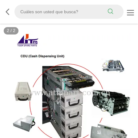
2
/
2