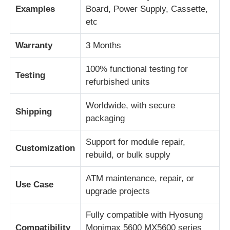
Examples
Board, Power Supply, Cassette,
etc
Piezas para cajeros automáticos Diebold
Warranty
3 Months
Piezas para cajeros automáticos NCR
100% functional testing for
Testing
refurbished units
Piezas de cajero automático Wincor
Worldwide, with secure
Shipping
packaging
Partes de cajeros automáticos Hyosung
Support for module repair,
Customization
rebuild, or bulk supply
Partes de cajeros automáticos de Fujitsu
ATM maintenance, repair, or
Use Case
Componentes de cajeros automáticos de Hitachi
upgrade projects
Fully compatible with Hyosung
Piezas del cajero automático de GRG
Compatibility
Monimax 5600 MX5600 series