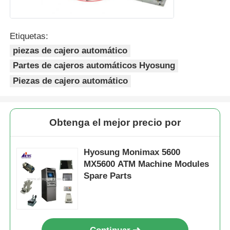
Etiquetas:
piezas de cajero automático
Partes de cajeros automáticos Hyosung
Piezas de cajero automático
Obtenga el mejor precio por
Hyosung Monimax 5600
MX5600 ATM Machine Modules
Spare Parts