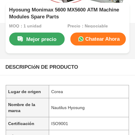
Hyosung Monimax 5600 MX5600 ATM Machine
Modules Spare Parts
MOQ：1 unidad
Precio：Negociable
Chatear Ahora
Mejor precio
DESCRIPCIóN DE PRODUCTO
Lugar de origen
Corea
Nombre de la
Nautilus Hyosung
marca
Certificación
ISO9001