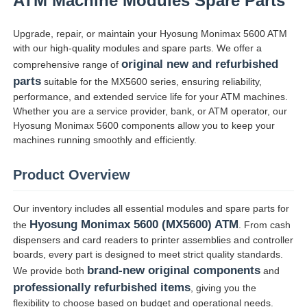
ATM Machine Modules Spare Parts
Upgrade, repair, or maintain your Hyosung Monimax 5600 ATM
with our high-quality modules and spare parts. We offer a
original new and refurbished
comprehensive range of
parts
suitable for the MX5600 series, ensuring reliability,
performance, and extended service life for your ATM machines.
Whether you are a service provider, bank, or ATM operator, our
Hyosung Monimax 5600 components allow you to keep your
machines running smoothly and efficiently.
Product Overview
Our inventory includes all essential modules and spare parts for
Inicio
Hyosung Monimax 5600 (MX5600) ATM
the
. From cash
dispensers and card readers to printer assemblies and controller
boards, every part is designed to meet strict quality standards.
Productos
brand-new original components
We provide both
and
professionally refurbished items
, giving you the
Videos
flexibility to choose based on budget and operational needs.