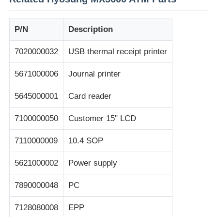
máquina de pos
P/N
Description
7020000032
USB thermal receipt printer
Repuestos para cajeros automáticos
5671000006
Journal printer
cajero automático
5645000001
Card reader
Reciclador de monedas
7100000050
Customer 15" LCD
7110000009
10.4 SOP
5621000002
Power supply
7890000048
PC
7128080008
EPP