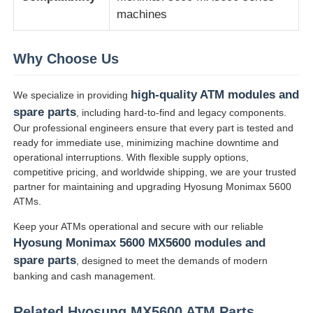
machines
Glory NMD piezas ATM
Why Choose Us
Partes de cajeros automáticos OKI
high-quality ATM modules and
We specialize in providing
spare parts
, including hard-to-find and legacy components.
Piezas de cajero automático de Genmega
Our professional engineers ensure that every part is tested and
ready for immediate use, minimizing machine downtime and
operational interruptions. With flexible supply options,
Aceptador de billetes
competitive pricing, and worldwide shipping, we are your trusted
partner for maintaining and upgrading Hyosung Monimax 5600
ATMs.
Sortador de billetes
Keep your ATMs operational and secure with our reliable
Hyosung Monimax 5600 MX5600 modules and
contador de la cuenta
spare parts
, designed to meet the demands of modern
banking and cash management.
Impresora de la tarjeta
Related Hyosung MX5600 ATM Parts