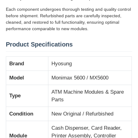
Each component undergoes thorough testing and quality control
before shipment. Refurbished parts are carefully inspected,
Sobre nosotros
cleaned, and restored to full functionality, ensuring optimal
performance comparable to new modules.
Visita a la fábrica
Product Specifications
Control de Calidad
Brand
Hyosung
Contacto
Model
Monimax 5600 / MX5600
ATM Machine Modules & Spare
Type
noticias
Parts
Condition
New Original / Refurbished
Todos los casos
Cash Dispenser, Card Reader,
Solicitar una cotización
Module
Printer Assembly, Controller