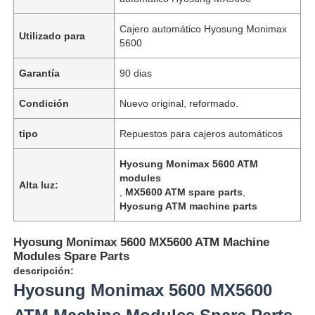
Cajero automático Hyosung Monimax
Utilizado para
5600
Garantía
90 dias
Condición
Nuevo original, reformado.
tipo
Repuestos para cajeros automáticos
Hyosung Monimax 5600 ATM
modules
Alta luz:
,
MX5600 ATM spare parts
,
Hyosung ATM machine parts
Hyosung Monimax 5600 MX5600 ATM Machine
Modules Spare Parts
descripción:
Hyosung Monimax 5600 MX5600