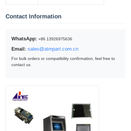
Contact Information
WhatsApp:
+86 13926975636
Email:
sales@atmpart.com.cn
For bulk orders or compatibility confirmation, feel free to
contact us.