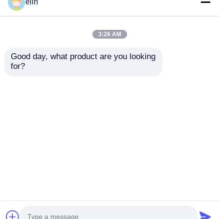
elin
3:26 AM
Good day, what product are you looking 
for?
7130210800 Hyosung
7130110100 Nautilus
EPP 8000R teclado
Hyosung EPP 8000R
PCI5 Arabe y Inglés
teclado cajero
Partes de cajeros
automático
Enviar Consulta
Enviar Consulta
automáticos
Repuestos
Inicio
Mapa del Sitio
Contactar Ahora
Desktop Site
Mapa del Sitio
Política de privacidad
Calidad
Piezas para cajeros automáticos Diebold
Fábrica De China.Copyright © 2026 Tiger Spare