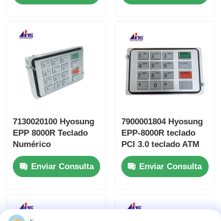
7130020100 Hyosung
7900001804 Hyosung
EPP 8000R Teclado
EPP-8000R teclado
Numérico
PCI 3.0 teclado ATM
Encriptador para
piezas
Enviar Consulta
Enviar Consulta
Cajeros Automáticos
Piezas