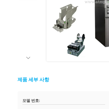
제품 세부 사항
모델 번호: