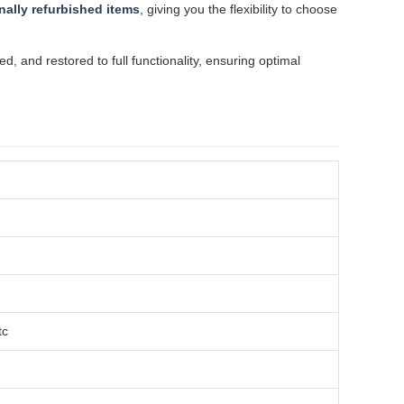
nally refurbished items
, giving you the flexibility to choose
 and restored to full functionality, ensuring optimal
tc