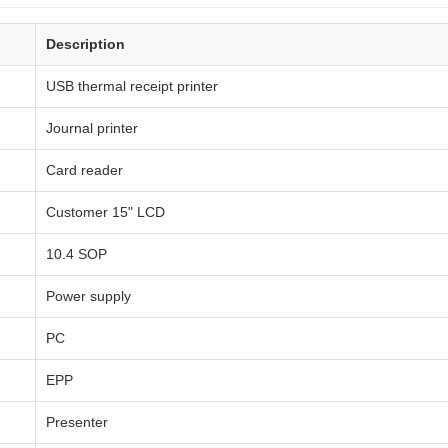
Description
USB thermal receipt printer
Journal printer
Card reader
Customer 15" LCD
10.4 SOP
Power supply
PC
EPP
Presenter