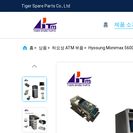
Tiger Spare Parts Co., Ltd
홈
제품 소
홈
>
상품
>
하요성 ATM 부품
>
Hyosung Monimax 5600