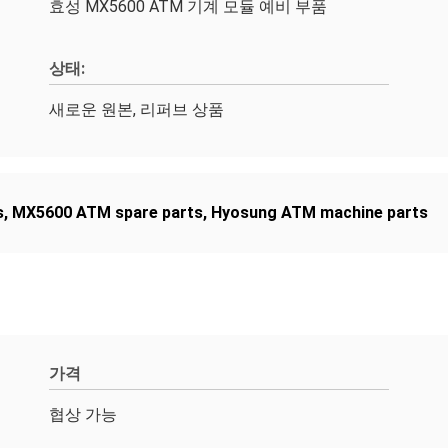
효성 MX5600 ATM 기계 모듈 예비 부품
상태:
새로운 원본, 리퍼브 상품
s
,
MX5600 ATM spare parts
,
Hyosung ATM machine parts
가격
협상 가능