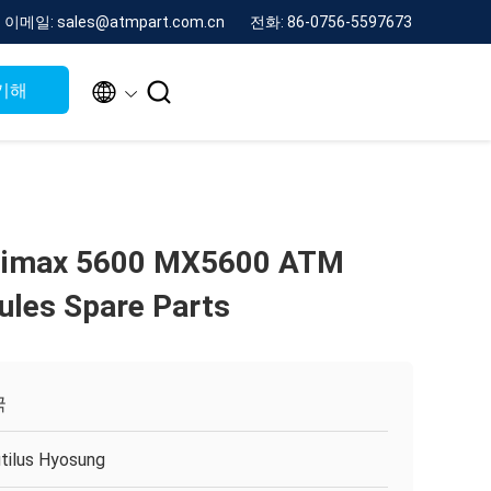
이메일: sales@atmpart.com.cn
전화: 86-0756-5597673


기해
imax 5600 MX5600 ATM
les Spare Parts
국
tilus Hyosung