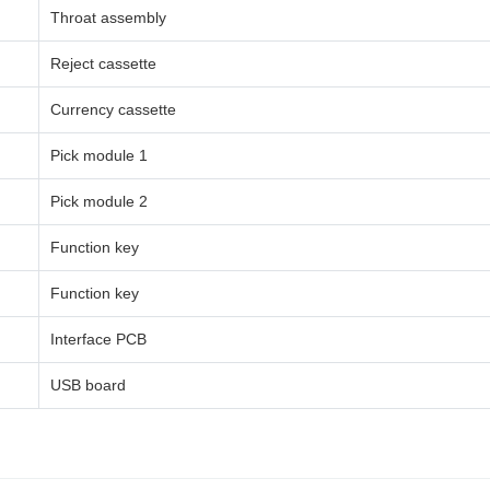
Throat assembly
Reject cassette
Currency cassette
Pick module 1
Pick module 2
Function key
Function key
Interface PCB
USB board