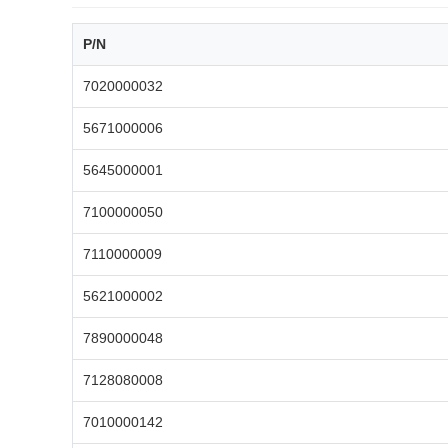
P/N
7020000032
5671000006
5645000001
7100000050
7110000009
5621000002
7890000048
7128080008
7010000142