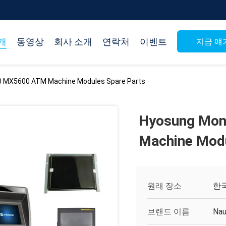
개
동영상
회사 소개
연락처
이벤트
지금 얘
 MX5600 ATM Machine Modules Spare Parts
Hyosung Mon
Machine Modu
원래 장소
한
브랜드 이름
Nau