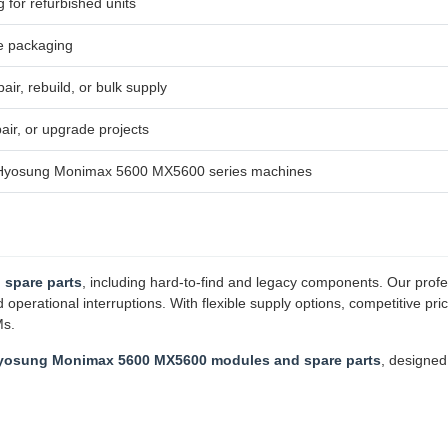
g for refurbished units
e packaging
air, rebuild, or bulk supply
ir, or upgrade projects
h Hyosung Monimax 5600 MX5600 series machines
 spare parts
, including hard-to-find and legacy components. Our profe
erational interruptions. With flexible supply options, competitive pri
Ms.
yosung Monimax 5600 MX5600 modules and spare parts
, designe