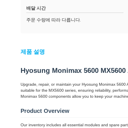
배달 시간
주문 수량에 따라 다릅니다.
제품 설명
Hyosung Monimax 5600 MX5600 
Upgrade, repair, or maintain your Hyosung Monimax 5600 A
suitable for the MX5600 series, ensuring reliability, perf
Monimax 5600 components allow you to keep your machines 
Product Overview
Our inventory includes all essential modules and spare part