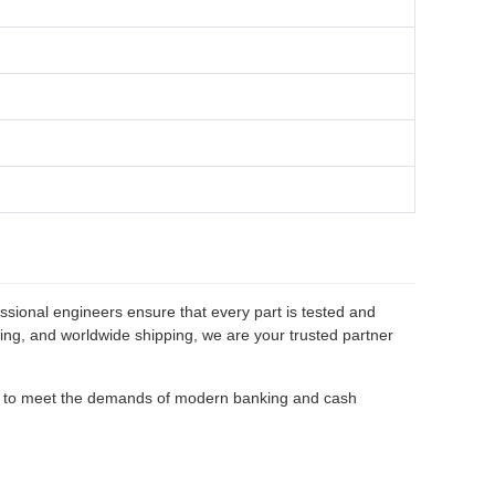
ssional engineers ensure that every part is tested and
cing, and worldwide shipping, we are your trusted partner
d to meet the demands of modern banking and cash