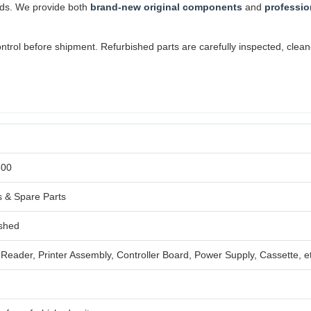
ards. We provide both
brand-new original components
and
professio
ol before shipment. Refurbished parts are carefully inspected, cleaned,
600
 & Spare Parts
ished
Reader, Printer Assembly, Controller Board, Power Supply, Cassette, e