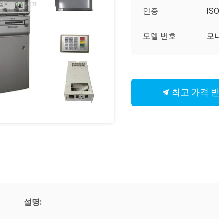
인증
IS
모델 번호
모니
최고 가격 
설명: