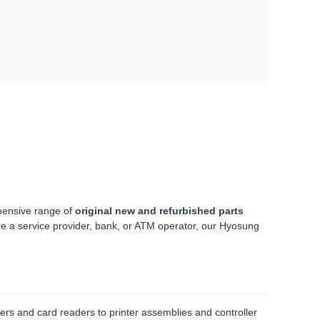
hensive range of
original new and refurbished parts
re a service provider, bank, or ATM operator, our Hyosung
rs and card readers to printer assemblies and controller