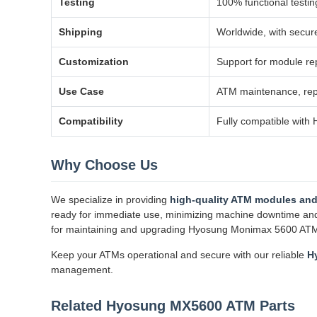
Testing
100% functional testin
Shipping
Worldwide, with secur
Customization
Support for module rep
Use Case
ATM maintenance, repa
Compatibility
Fully compatible wit
Why Choose Us
We specialize in providing
high-quality ATM modules and
ready for immediate use, minimizing machine downtime and op
for maintaining and upgrading Hyosung Monimax 5600 AT
Keep your ATMs operational and secure with our reliable
H
management.
Related Hyosung MX5600 ATM Parts