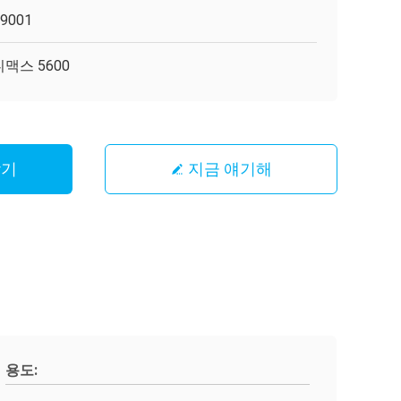
O9001
맥스 5600
받기
지금 얘기해
용도: