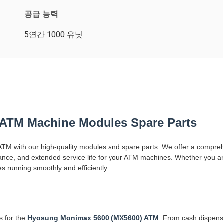
공급 능력
5연간 1000 유닛
ATM Machine Modules Spare Parts
TM with our high-quality modules and spare parts. We offer a compre
ormance, and extended service life for your ATM machines. Whether you a
running smoothly and efficiently.
s for the
Hyosung Monimax 5600 (MX5600) ATM
. From cash dispense