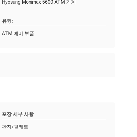
Hyosung Monimax 5600 ATM 기계
유형:
ATM 예비 부품
포장 세부 사항
판지/팔레트