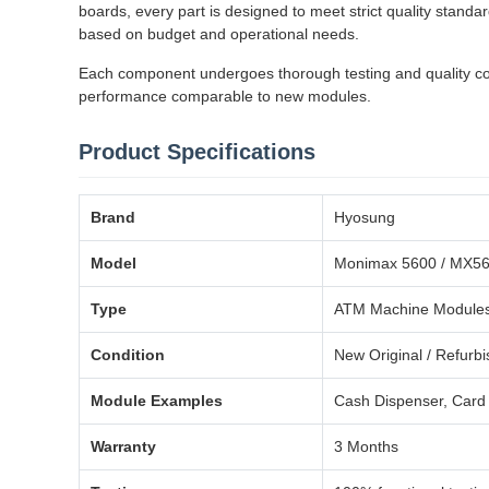
boards, every part is designed to meet strict quality stand
based on budget and operational needs.
Each component undergoes thorough testing and quality contr
performance comparable to new modules.
Product Specifications
Brand
Hyosung
Model
Monimax 5600 / MX5
Type
ATM Machine Modules
Condition
New Original / Refurb
Module Examples
Cash Dispenser, Card 
Warranty
3 Months