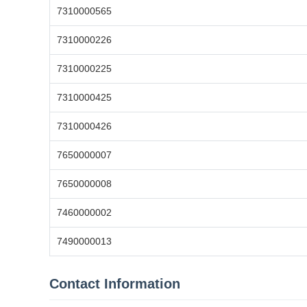
7310000565
7310000226
7310000225
7310000425
7310000426
7650000007
7650000008
7460000002
7490000013
Contact Information