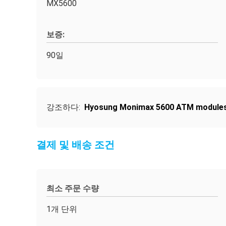
MX5600
보증:
90일
강조하다:
Hyosung Monimax 5600 ATM module
결제 및 배송 조건
최소 주문 수량
1개 단위