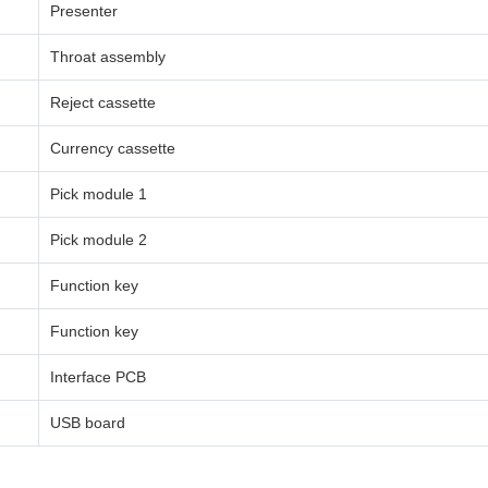
Presenter
Throat assembly
Reject cassette
Currency cassette
Pick module 1
Pick module 2
Function key
Function key
Interface PCB
USB board