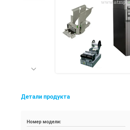
Детали продукта
Номер модели: