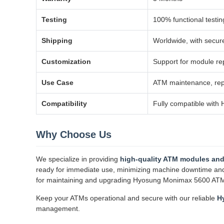
Testing
100% functional testin
Shipping
Worldwide, with secur
Customization
Support for module rep
Use Case
ATM maintenance, repa
Compatibility
Fully compatible wit
Why Choose Us
We specialize in providing
high-quality ATM modules and
ready for immediate use, minimizing machine downtime and op
for maintaining and upgrading Hyosung Monimax 5600 AT
Keep your ATMs operational and secure with our reliable
H
management.