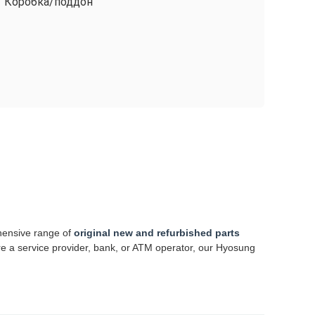
Коробка/поддон
hensive range of
original new and refurbished parts
re a service provider, bank, or ATM operator, our Hyosung