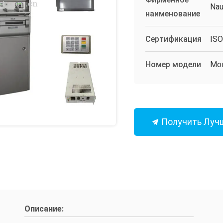
Nau
наименование
Сертификация
IS
Номер модели
Мо
Получить Луч
Описание: