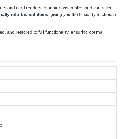
rs and card readers to printer assemblies and controller
nally refurbished items
, giving you the flexibility to choose
 and restored to full functionality, ensuring optimal
tc