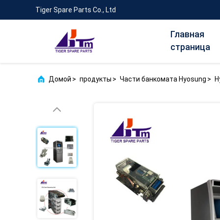
Tiger Spare Parts Co., Ltd
Главная
страница
Домой
>
продукты
>
Части банкомата Hyosung
>
H