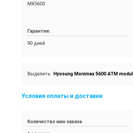
MX5600
Гарантия:
90 дней
Выделить:
Hyosung Monimax 5600 ATM modul
Условия оплаты и доставки
Количество мин заказа