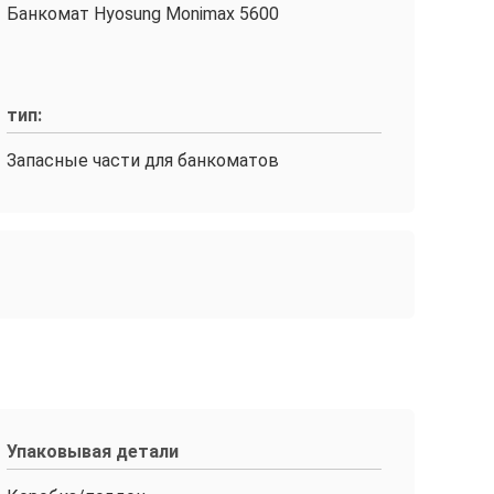
Банкомат Hyosung Monimax 5600
тип:
Запасные части для банкоматов
Упаковывая детали