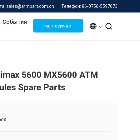
та: sales@atmpart.com.cn
Телефон: 86-0756-5597673
События


чат сейчас
imax 5600 MX5600 ATM
les Spare Parts
рея