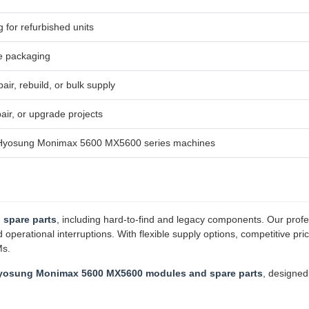
g for refurbished units
e packaging
air, rebuild, or bulk supply
ir, or upgrade projects
h Hyosung Monimax 5600 MX5600 series machines
 spare parts
, including hard-to-find and legacy components. Our profe
erational interruptions. With flexible supply options, competitive pri
Ms.
yosung Monimax 5600 MX5600 modules and spare parts
, designe