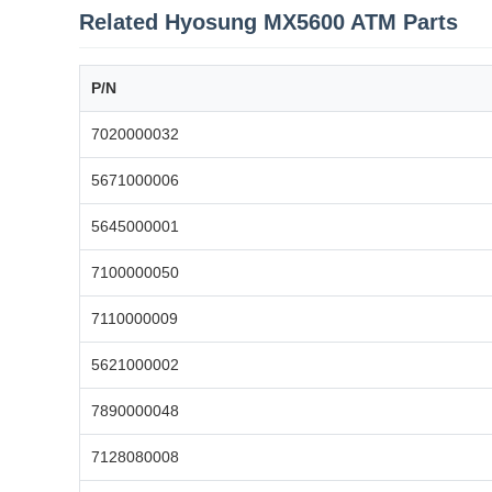
Related Hyosung MX5600 ATM Parts
P/N
7020000032
5671000006
5645000001
7100000050
7110000009
5621000002
7890000048
7128080008