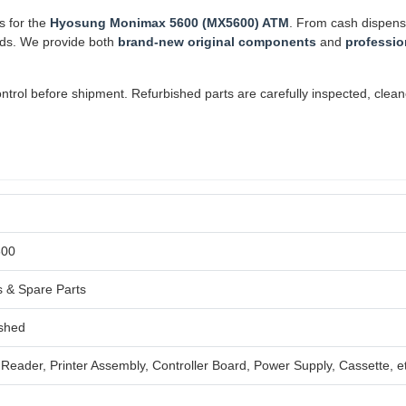
s for the
Hyosung Monimax 5600 (MX5600) ATM
. From cash dispense
ards. We provide both
brand-new original components
and
professio
ol before shipment. Refurbished parts are carefully inspected, cleaned,
600
 & Spare Parts
ished
Reader, Printer Assembly, Controller Board, Power Supply, Cassette, e