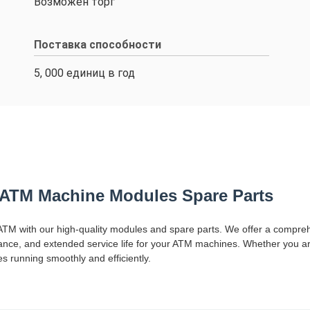
Возможен торг
Поставка способности
5, 000 единиц в год
ATM Machine Modules Spare Parts
TM with our high-quality modules and spare parts. We offer a compre
ormance, and extended service life for your ATM machines. Whether you a
running smoothly and efficiently.