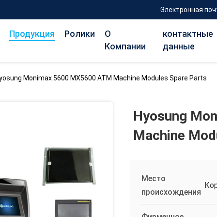
Электронная поч
Продукция
Ролики
О
контактные
Компании
данные
yosung Monimax 5600 MX5600 ATM Machine Modules Spare Parts
Hyosung Mon
Machine Modu
Место
Ко
происхождения
Фирменное