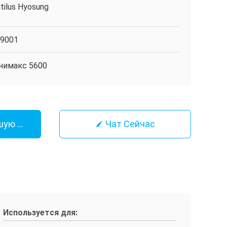
tilus Hyosung
O9001
нимакс 5600
шую Цену
Чат Сейчас
Используется для: