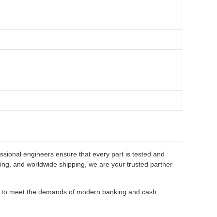
ssional engineers ensure that every part is tested and
cing, and worldwide shipping, we are your trusted partner
d to meet the demands of modern banking and cash