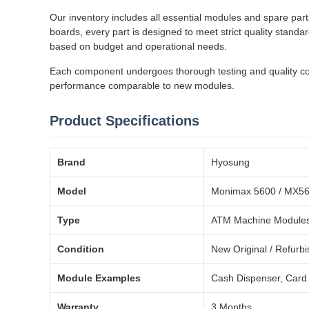
Our inventory includes all essential modules and spare part
boards, every part is designed to meet strict quality stand
based on budget and operational needs.
Each component undergoes thorough testing and quality contr
performance comparable to new modules.
Product Specifications
Brand
Hyosung
Model
Monimax 5600 / MX5
Type
ATM Machine Modules
Condition
New Original / Refurb
Module Examples
Cash Dispenser, Card 
Warranty
3 Months