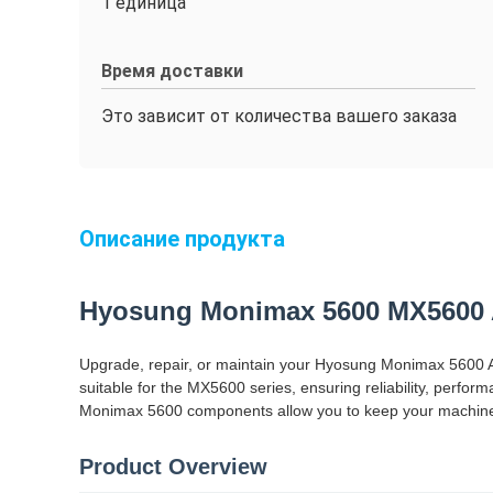
1 единица
Время доставки
Это зависит от количества вашего заказа
Описание продукта
Hyosung Monimax 5600 MX5600 
Upgrade, repair, or maintain your Hyosung Monimax 5600 A
suitable for the MX5600 series, ensuring reliability, perf
Monimax 5600 components allow you to keep your machines 
Product Overview