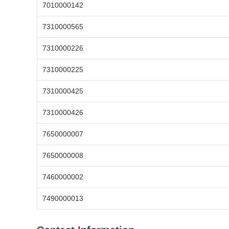
7010000142
7310000565
7310000226
7310000225
7310000425
7310000426
7650000007
7650000008
7460000002
7490000013