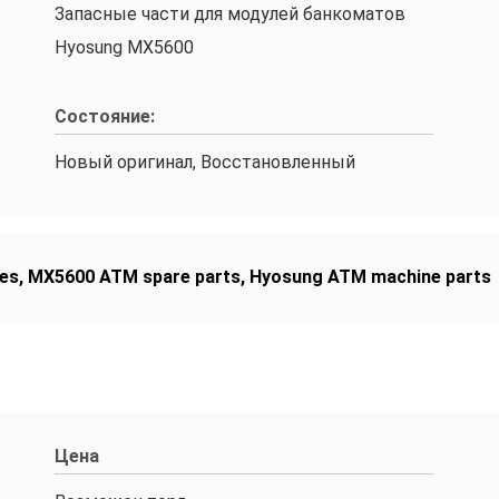
Запасные части для модулей банкоматов
Hyosung MX5600
Состояние:
Новый оригинал, Восстановленный
es
,
MX5600 ATM spare parts
,
Hyosung ATM machine parts
Цена