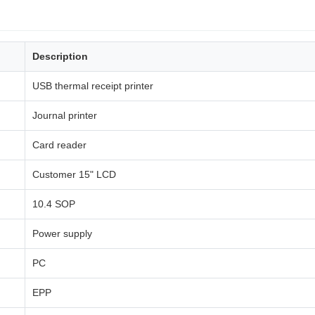
Description
USB thermal receipt printer
Journal printer
Card reader
Customer 15" LCD
10.4 SOP
Power supply
PC
EPP