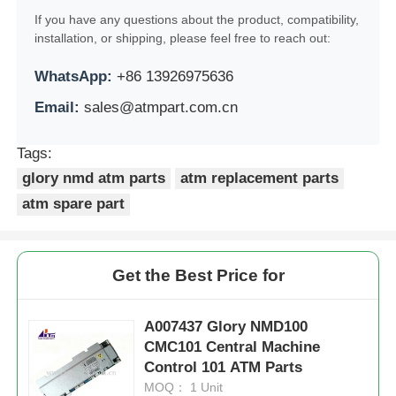
If you have any questions about the product, compatibility,
POS Machine
installation, or shipping, please feel free to reach out:
WhatsApp:
+86 13926975636
ATM Spare Parts
Email:
sales@atmpart.com.cn
ATM Machine
Tags:
glory nmd atm parts
atm replacement parts
atm spare part
Coin Recycler
Get the Best Price for
A007437 Glory NMD100
CMC101 Central Machine
Control 101 ATM Parts
MOQ： 1 Unit