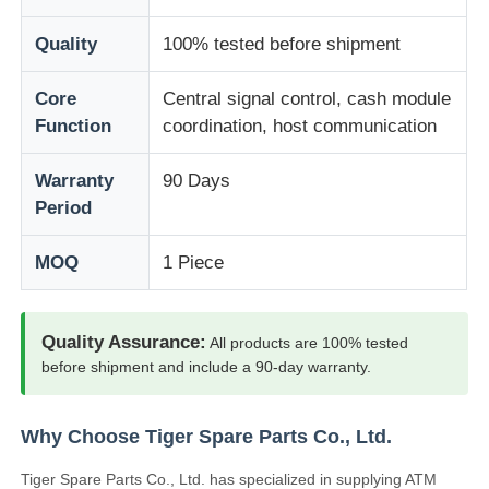
Quality
100% tested before shipment
About Us
Core
Central signal control, cash module
Function
coordination, host communication
Factory Tour
Warranty
90 Days
Quality Control
Period
MOQ
1 Piece
Contact Us
News
Quality Assurance:
All products are 100% tested
before shipment and include a 90-day warranty.
Cases
Why Choose Tiger Spare Parts Co., Ltd.
Request A Quote
Tiger Spare Parts Co., Ltd. has specialized in supplying ATM