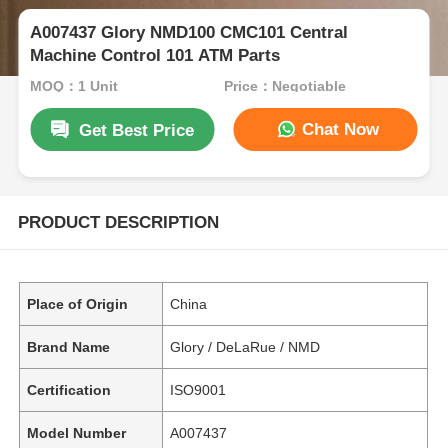
A007437 Glory NMD100 CMC101 Central
Machine Control 101 ATM Parts
MOQ：1 Unit
Price：Negotiable
Chat Now
Get Best Price
PRODUCT DESCRIPTION
Place of Origin
China
Brand Name
Glory / DeLaRue / NMD
Certification
ISO9001
Model Number
A007437