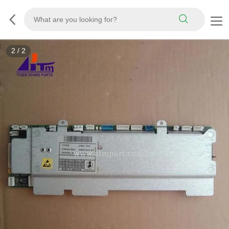
2
/
2