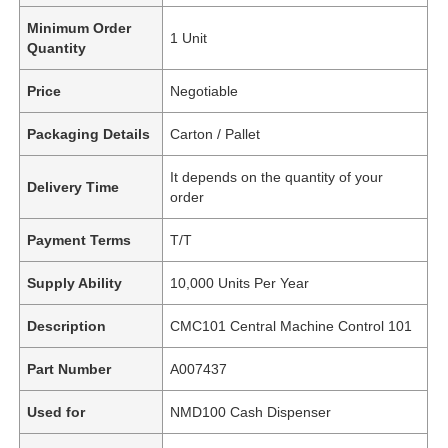
Minimum Order
1 Unit
Quantity
Price
Negotiable
Packaging Details
Carton / Pallet
It depends on the quantity of your
Delivery Time
order
Payment Terms
T/T
Supply Ability
10,000 Units Per Year
Description
CMC101 Central Machine Control 101
Part Number
A007437
Used for
NMD100 Cash Dispenser