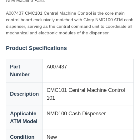
ATM Machine Parts
A007437 CMC101 Central Machine Control is the core main
control board exclusively matched with Glory NMD100 ATM cash
dispenser, serving as the central command unit to coordinate all
mechanical and electronic modules of the dispenser.
Product Specifications
Part
A007437
Number
CMC101 Central Machine Control
Description
101
Home
Applicable
NMD100 Cash Dispenser
Products
ATM Model
Condition
New
Videos