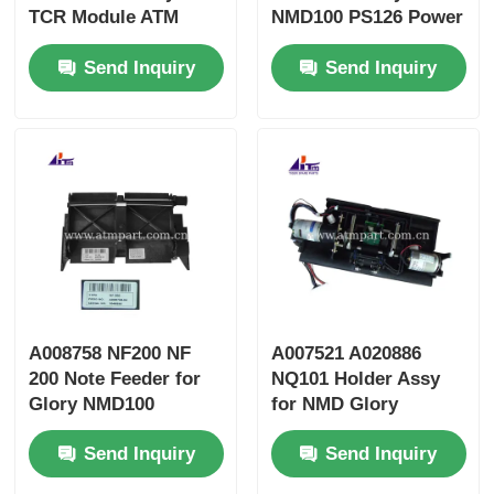
TCR Module ATM
NMD100 PS126 Power
Spare Parts
Supply ATM Machine
Send Inquiry
Send Inquiry
Parts
A008758 NF200 NF
A007521 A020886
200 Note Feeder for
NQ101 Holder Assy
Glory NMD100
for NMD Glory
Dispenser
NMD100 Dispenser
Send Inquiry
Send Inquiry