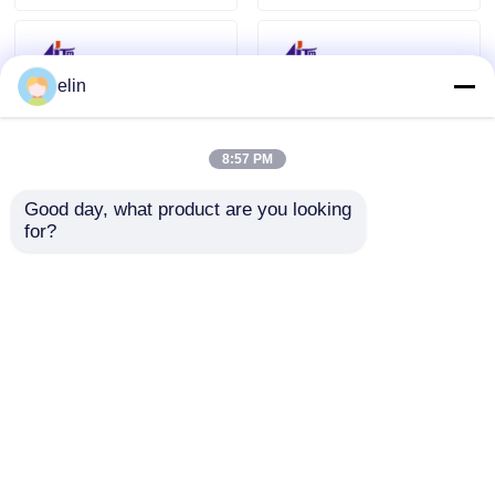
elin
8:57 PM
Good day, what product are you looking 
for?
A008772 NMD Glory
A008770 NQ200 Note
Talaris NMD100
Qualifier Glory NMD
Dispenser NQ200
NMD100 Dispenser
Holder Assy
ATM Parts
Send Inquiry
Send Inquiry
Home
About Us
Contact Us
Desktop Site
Sitemap
Privacy Policy