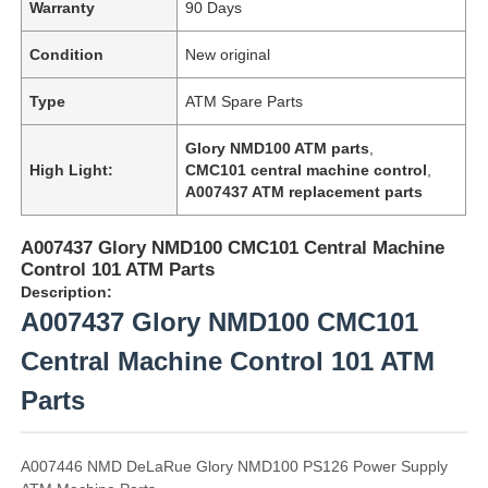
Warranty
90 Days
Condition
New original
Type
ATM Spare Parts
Glory NMD100 ATM parts
,
High Light:
CMC101 central machine control
,
A007437 ATM replacement parts
A007437 Glory NMD100 CMC101 Central Machine
Control 101 ATM Parts
Description:
A007437 Glory NMD100 CMC101
Central Machine Control 101 ATM
Parts
A007446 NMD DeLaRue Glory NMD100 PS126 Power Supply