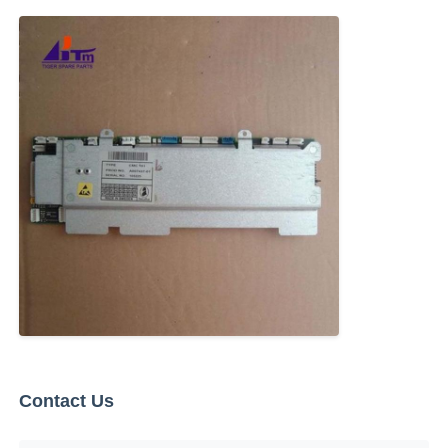
Glory NMD ATM Parts
OKI ATM Parts
Genmega ATM Parts
Bill Acceptor
Banknote Sorter
Bill Counter
Contact Us
Card Printer