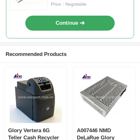
Price：Negotiable
Continue
Recommended Products
Glory Vertera 6G
A007446 NMD
Teller Cash Recycler
DeLaRue Glory