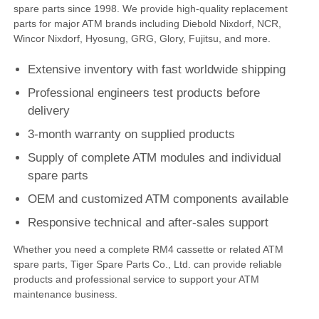
spare parts since 1998. We provide high-quality replacement
parts for major ATM brands including Diebold Nixdorf, NCR,
Diebold ATM Parts
Wincor Nixdorf, Hyosung, GRG, Glory, Fujitsu, and more.
Extensive inventory with fast worldwide shipping
NCR ATM Parts
Professional engineers test products before
delivery
Wincor ATM Parts
3-month warranty on supplied products
Supply of complete ATM modules and individual
Hyosung ATM Parts
spare parts
OEM and customized ATM components available
Fujitsu ATM Parts
Responsive technical and after-sales support
Whether you need a complete RM4 cassette or related ATM
Hitachi ATM Parts
spare parts, Tiger Spare Parts Co., Ltd. can provide reliable
products and professional service to support your ATM
maintenance business.
GRG ATM Parts