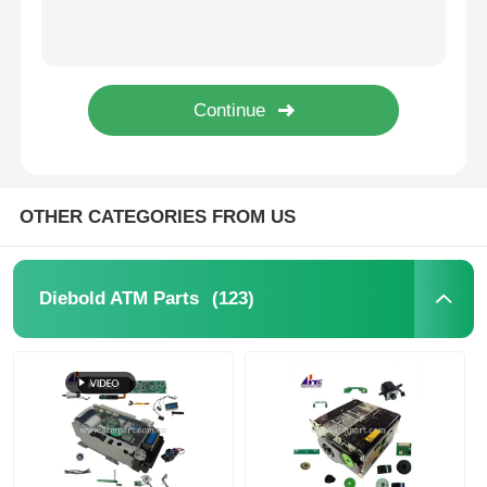
Diebold ATM Parts
NCR ATM Parts
Wincor ATM Parts
OTHER CATEGORIES FROM US
Hyosung ATM Parts
(123)
Diebold ATM Parts
Fujitsu ATM Parts
Hitachi ATM Parts
GRG ATM Parts