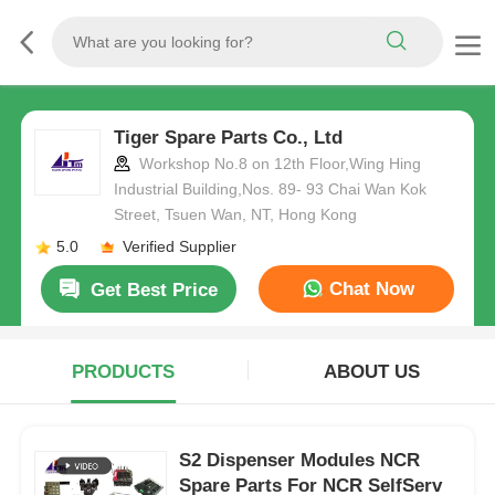
Tiger Spare Parts Co., Ltd
Workshop No.8 on 12th Floor,Wing Hing
Industrial Building,Nos. 89- 93 Chai Wan Kok
Street, Tsuen Wan, NT, Hong Kong
5.0
Verified Supplier
Chat Now
Get Best Price
PRODUCTS
ABOUT US
S2 Dispenser Modules NCR
Spare Parts For NCR SelfServ