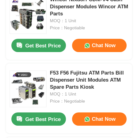
Dispenser Modules Wincor ATM
Parts
MOQ：1 Unit
Price：Negotiable
Chat Now
Get Best Price
F53 F56 Fujitsu ATM Parts Bill
Dispenser Unit Modules ATM
Spare Parts Kiosk
MOQ：1 Uint
Price：Negotiable
Chat Now
Get Best Price