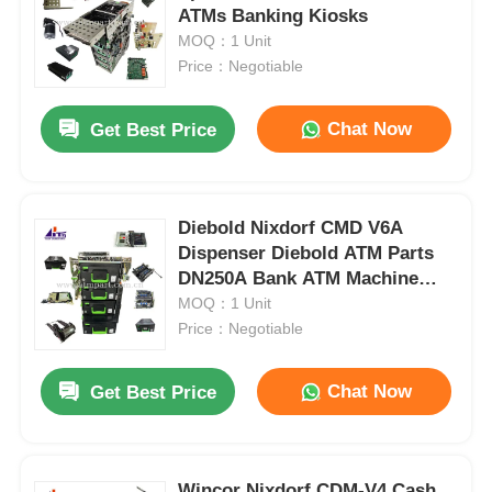
ATMs Banking Kiosks
MOQ：1 Unit
Price：Negotiable
Chat Now
Get Best Price
Diebold Nixdorf CMD V6A
Dispenser Diebold ATM Parts
DN250A Bank ATM Machine
Parts
MOQ：1 Unit
Price：Negotiable
Chat Now
Get Best Price
Wincor Nixdorf CDM-V4 Cash