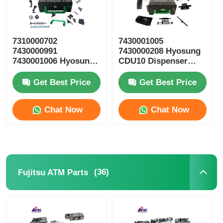
7310000702
7430001005
7430000991
7430000208 Hyosung
7430001006 Hyosung
CDU10 Dispenser
ATM Parts CDU10
Cassette ATM Spare
Reject Cassette
Parts
Get Best Price
Get Best Price
Chat Now
Chat Now
(36)
Fujitsu ATM Parts