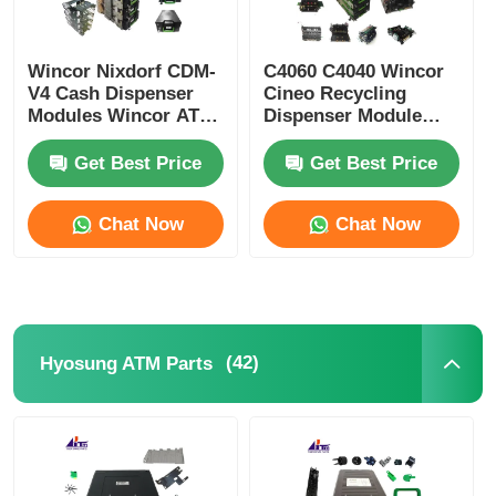
Wincor Nixdorf CDM-
C4060 C4040 Wincor
V4 Cash Dispenser
Cineo Recycling
Modules Wincor ATM
Dispenser Module
Parts
ATM Replacement
Parts
Get Best Price
Get Best Price
Chat Now
Chat Now
(42)
Hyosung ATM Parts