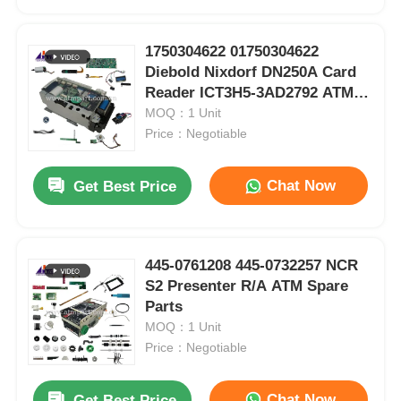
1750304622 01750304622
Diebold Nixdorf DN250A Card
Reader ICT3H5-3AD2792 ATM
Spare Parts
MOQ：1 Unit
Price：Negotiable
Chat Now
Get Best Price
445-0761208 445-0732257 NCR
Home
S2 Presenter R/A ATM Spare
VeriFone Pinpad 1000SE P003-280-02-WWA With NFC POS Terminal Spare Parts
Parts
VeriFone VX520 Credit Card POS Terminal EMV NFC Machine Spare Parts
MOQ：1 Unit
Products
Spare Parts For VeriFone VX820 Credit Card POS PIN Pad With Cable POS Machine
Price：Negotiable
7310000709 S310000709 Hyosung ATM Parts CDU10 HCDU Main Body Assy
S7010000232 7010000232 Hyosung ATM Parts HCDU 5CST Rear Type TTW Dispenser
Videos
Chat Now
Get Best Price