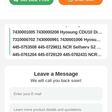
S7310000386 7310000386 Hyosung CDU10 SF12 Note Separate Assembly ATM Machine Parts
S7430000255 7430000255 Hyosung CDU10 SF34 Note Separator ATM Spare Part
About Us
S7310000733 7310000733 Hyosung ATM Parts CDU10 Cash Dispenser Clamp Carriage Assy
7430001005 7430000208 Hyosung CDU10 Dispenser Cassette ATM Spare Parts
Factory Tour
7310000702 7430000991 7430001006 Hyosung ATM Parts CDU10 Reject Cassette
445-0753508 445-0729811 NCR Selfserv S2 SNT TLA Assy ATM Spare Parts
Quality Control
445-0761204 445-0729120 445-0782431 NCR S2 Carriage R/A ATM Parts
RGB 100 Glory Cash Recycler CRM With Cassette ATM Spare Part
Contact Us
Glory RGB 200 Cash Recycling Machine CRM ATM Replacement Parts
Leave a Message
Glory Vertera 6G Teller Cash Recycler TCR Module ATM Spare Parts
News
We will call you back soon!
OKI G8 RG8 ATM Recycler Modules And Replacement Parts Cash Recycling Solutions
SCNL6607R RS232 MEI Cashflow SC Advance Series Bill Acceptor Validator Parts
Cases
SCNL 8328R USB MEI SC Advance Bill Acceptor Cash Validator Spare Parts
252714015 MEI SCNL 8328R Bill Acceptor Cash Cassette Cashbox Spare Parts
Request A Quote
SR7500 CRM Cash Recycling Dispenser Module Hitachi ATM Spare Part