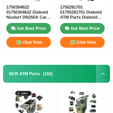
1750304622
1750291701
Glory NMD ATM Parts
01750304622 Diebold
01750291701 Diebold
Nixdorf DN250A Card
ATM Parts Diebold
Reader ICT3H5-
Nixdorf ESC Reel
3AD2792 ATM Spare
Storage RM4
OKI ATM Parts
Get Best Price
Get Best Price
Parts
Chat Now
Chat Now
Genmega ATM Parts
Bill Acceptor
(152)
NCR ATM Parts
Banknote Sorter
Bill Counter
Card Printer