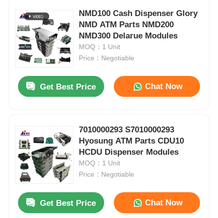
NMD100 Cash Dispenser Glory
NMD ATM Parts NMD200
NMD300 Delarue Modules
MOQ：1 Unit
Price：Negotiable
Chat Now
Get Best Price
7010000293 S7010000293
Hyosung ATM Parts CDU10
HCDU Dispenser Modules
MOQ：1 Unit
Price：Negotiable
Chat Now
Get Best Price