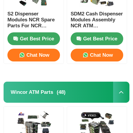
POS Machine
S2 Dispenser
SDM2 Cash Dispenser
Modules NCR Spare
Modules Assembly
Parts For NCR
NCR ATM
SelfServ ATMs
Components
ATM Spare Parts
Banking Kiosks
Replacement Parts
Get Best Price
Get Best Price
ATM Machine
Chat Now
Chat Now
Coin Recycler
(48)
Wincor ATM Parts