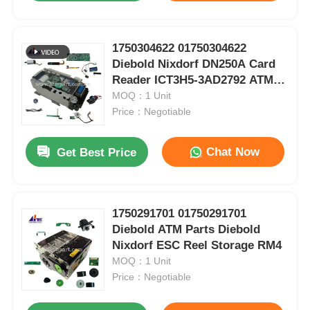
1750304622 01750304622
Diebold Nixdorf DN250A Card
Reader ICT3H5-3AD2792 ATM
Spare Parts
MOQ：1 Unit
Price：Negotiable
Chat Now
Get Best Price
1750291701 01750291701
Diebold ATM Parts Diebold
Nixdorf ESC Reel Storage RM4
MOQ：1 Unit
Price：Negotiable