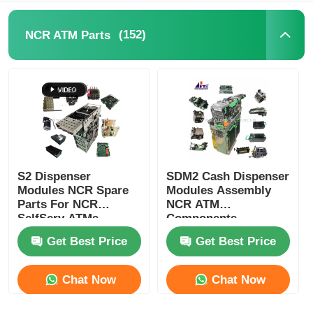
POS Machine
(152)
NCR ATM Parts
ATM Spare Parts
ATM Machine
Coin Recycler
S2 Dispenser
SDM2 Cash Dispenser
Modules NCR Spare
Modules Assembly
Parts For NCR
NCR ATM
SelfServ ATMs
Components
Banking Kiosks
Replacement Parts
Get Best Price
Get Best Price
Chat Now
Chat Now