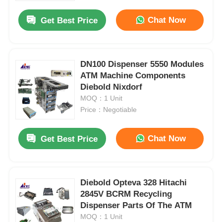
Chat Now
Get Best Price
DN100 Dispenser 5550 Modules
ATM Machine Components
Diebold Nixdorf
MOQ：1 Unit
Price：Negotiable
Chat Now
Get Best Price
Home
Diebold Opteva 328 Hitachi
Products
2845V BCRM Recycling
Dispenser Parts Of The ATM
MOQ：1 Unit
Videos