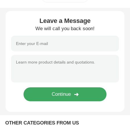
Glory NMD ATM Parts
Leave a Message
We will call you back soon!
OKI ATM Parts
Genmega ATM Parts
Bill Acceptor
Banknote Sorter
Bill Counter
OTHER CATEGORIES FROM US
Card Printer