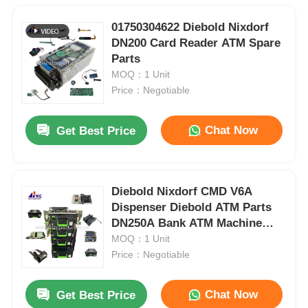
01750304622 Diebold Nixdorf
DN200 Card Reader ATM Spare
Parts
MOQ：1 Unit
Price：Negotiable
Chat Now
Get Best Price
Diebold Nixdorf CMD V6A
Dispenser Diebold ATM Parts
DN250A Bank ATM Machine
Parts
MOQ：1 Unit
Price：Negotiable
Chat Now
Get Best Price