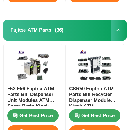
(36)
Fujitsu ATM Parts
F53 F56 Fujitsu ATM
GSR50 Fujitsu ATM
Parts Bill Dispenser
Parts Bill Recycler
Unit Modules ATM
Dispenser Module
Spare Parts Kiosk
Kiosk ATM
Replacement Parts
Get Best Price
Get Best Price