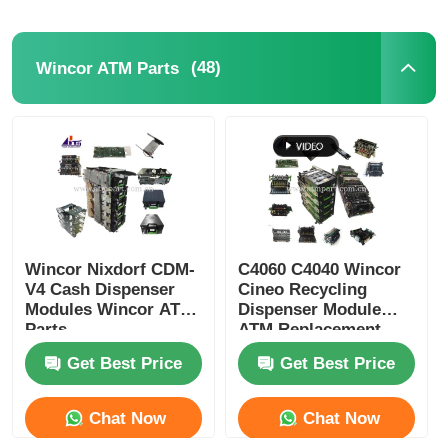
(48)
Wincor ATM Parts
Wincor Nixdorf CDM-
C4060 C4040 Wincor
V4 Cash Dispenser
Cineo Recycling
Modules Wincor ATM
Dispenser Module
Parts
ATM Replacement
Parts
Get Best Price
Get Best Price
Chat Now
Chat Now