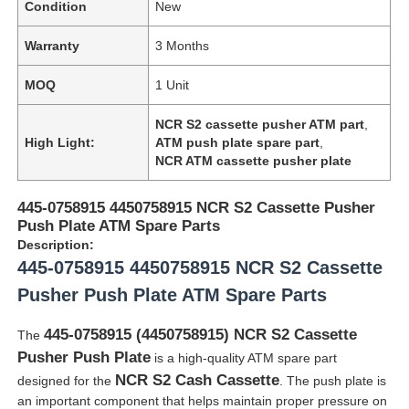
Condition
New
Warranty
3 Months
MOQ
1 Unit
NCR S2 cassette pusher ATM part
,
High Light:
ATM push plate spare part
,
NCR ATM cassette pusher plate
445-0758915 4450758915 NCR S2 Cassette Pusher
Push Plate ATM Spare Parts
Description:
445-0758915 4450758915 NCR S2 Cassette
Pusher Push Plate ATM Spare Parts
445-0758915 (4450758915) NCR S2 Cassette
The
Pusher Push Plate
is a high-quality ATM spare part
NCR S2 Cash Cassette
designed for the
. The push plate is
an important component that helps maintain proper pressure on