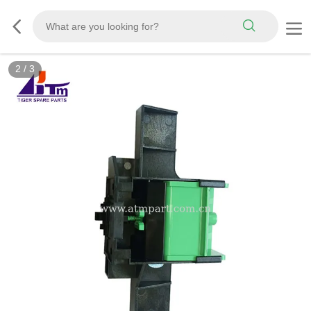
2
/
3