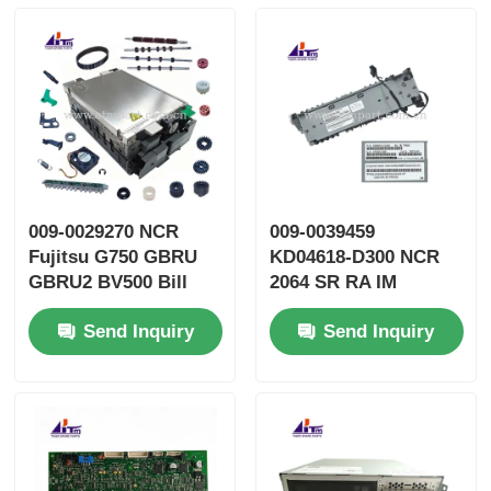
009-0029270 NCR
009-0039459
Fujitsu G750 GBRU
KD04618-D300 NCR
GBRU2 BV500 Bill
2064 SR RA IM
Validator GBVEII ATM
TRANS ATM Spare
Send Inquiry
Send Inquiry
Parts
Parts