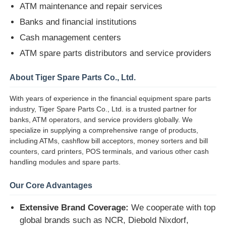
ATM maintenance and repair services
Banks and financial institutions
Diebold ATM Parts
Cash management centers
ATM spare parts distributors and service providers
NCR ATM Parts
About Tiger Spare Parts Co., Ltd.
Wincor ATM Parts
With years of experience in the financial equipment spare parts
industry, Tiger Spare Parts Co., Ltd. is a trusted partner for
banks, ATM operators, and service providers globally. We
Hyosung ATM Parts
specialize in supplying a comprehensive range of products,
including ATMs, cashflow bill acceptors, money sorters and bill
counters, card printers, POS terminals, and various other cash
Fujitsu ATM Parts
handling modules and spare parts.
Our Core Advantages
Hitachi ATM Parts
Extensive Brand Coverage:
We cooperate with top
GRG ATM Parts
global brands such as NCR, Diebold Nixdorf,