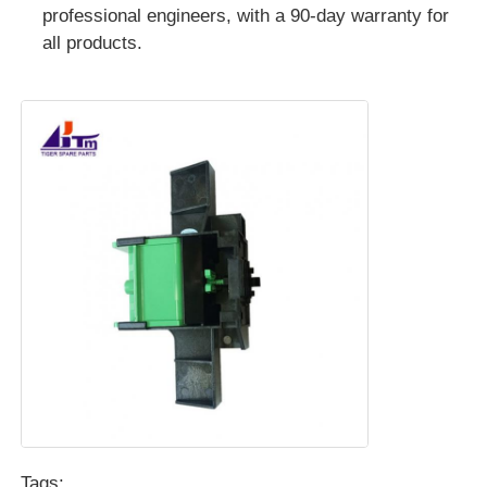
professional engineers, with a 90-day warranty for
all products.
POS Machine
ATM Spare Parts
ATM Machine
Coin Recycler
Tags: