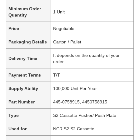
Minimum Order
1 Unit
Quantity
Price
Negotiable
Packaging Details
Carton / Pallet
It depends on the quantity of your
Delivery Time
order
Payment Terms
T/T
Supply Ability
100,000 Unit Per Year
Part Number
445-0758915, 4450758915
Type
S2 Cassette Pusher/ Push Plate
Used for
NCR S2 S2 Cassette