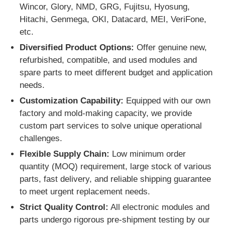
Wincor, Glory, NMD, GRG, Fujitsu, Hyosung,
Hitachi, Genmega, OKI, Datacard, MEI, VeriFone,
Glory NMD ATM Parts
etc.
Diversified Product Options:
Offer genuine new,
OKI ATM Parts
refurbished, compatible, and used modules and
spare parts to meet different budget and application
needs.
Genmega ATM Parts
Customization Capability:
Equipped with our own
factory and mold-making capacity, we provide
Bill Acceptor
custom part services to solve unique operational
challenges.
Banknote Sorter
Flexible Supply Chain:
Low minimum order
quantity (MOQ) requirement, large stock of various
parts, fast delivery, and reliable shipping guarantee
Bill Counter
to meet urgent replacement needs.
Strict Quality Control:
All electronic modules and
Card Printer
parts undergo rigorous pre-shipment testing by our