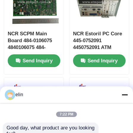
NCR SCPM Main
NCR Estoril PC Core
Board 484-0106075
445-0752091
4840106075 484-
4450752091 ATM
0106075-0A
Machine Parts
Send Inquiry
Send Inquiry
elin
7:22 PM
Good day, what product are you looking 