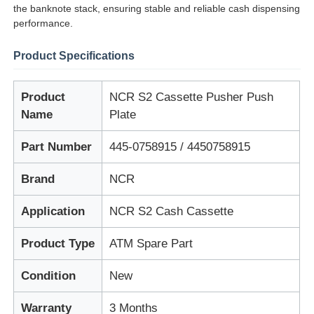
the banknote stack, ensuring stable and reliable cash dispensing
performance.
Product Specifications
Product
NCR S2 Cassette Pusher Push
Name
Plate
Part Number
445-0758915 / 4450758915
Brand
NCR
Application
NCR S2 Cash Cassette
Home
Product Type
ATM Spare Part
Products
Condition
New
Warranty
3 Months
Videos