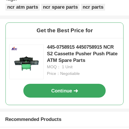
ncr atm parts
ncr spare parts
ncr parts
Get the Best Price for
445-0758915 4450758915 NCR
S2 Cassette Pusher Push Plate
ATM Spare Parts
MOQ： 1 Unit
Price：Negotiable
Continue
Recommended Products