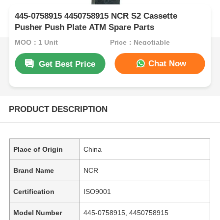
445-0758915 4450758915 NCR S2 Cassette
Pusher Push Plate ATM Spare Parts
MOQ：1 Unit
Price：Negotiable
Chat Now
Get Best Price
PRODUCT DESCRIPTION
Place of Origin
China
Brand Name
NCR
Certification
ISO9001
Model Number
445-0758915, 4450758915