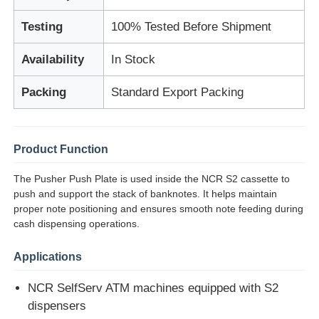
Testing
100% Tested Before Shipment
About Us
Availability
In Stock
Factory Tour
Packing
Standard Export Packing
Quality Control
Product Function
Contact Us
The Pusher Push Plate is used inside the NCR S2 cassette to
push and support the stack of banknotes. It helps maintain
proper note positioning and ensures smooth note feeding during
News
cash dispensing operations.
Applications
Cases
NCR SelfServ ATM machines equipped with S2
dispensers
Request A Quote