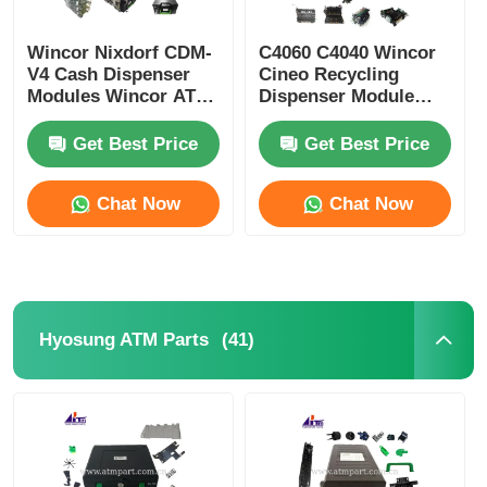
Wincor Nixdorf CDM-
C4060 C4040 Wincor
V4 Cash Dispenser
Cineo Recycling
Modules Wincor ATM
Dispenser Module
Parts
ATM Replacement
Parts
Get Best Price
Get Best Price
Chat Now
Chat Now
(41)
Hyosung ATM Parts