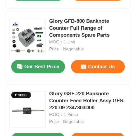
Glory GFB-800 Banknote
Counter Full Range of
Components Spare Parts
MOQ：1 Unit
Price：Negotiable
Get Best Price
Contact Us
Glory GSF-220 Banknote
Counter Feed Roller Assy GFS-
220-09 2347303D00
MOQ：1 Piece
Price：Negotiable