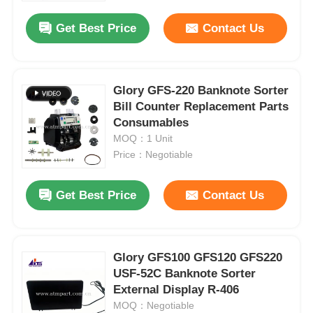
Get Best Price
Contact Us
Glory GFS-220 Banknote Sorter
Bill Counter Replacement Parts
Consumables
MOQ：1 Unit
Price：Negotiable
Get Best Price
Contact Us
Home
Glory GFS100 GFS120 GFS220
Products
USF-52C Banknote Sorter
External Display R-406
MOQ：Negotiable
Videos