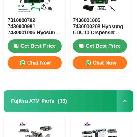
7310000702
7430001005
7430000991
7430000208 Hyosung
7430001006 Hyosung
CDU10 Dispenser
ATM Parts CDU10
Cassette ATM Spare
Reject Cassette
Parts
Get Best Price
Get Best Price
Chat Now
Chat Now
(36)
Fujitsu ATM Parts