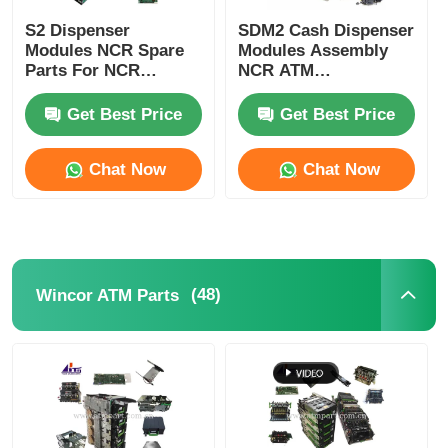
S2 Dispenser
SDM2 Cash Dispenser
Modules NCR Spare
Modules Assembly
Parts For NCR
NCR ATM
SelfServ ATMs
Components
Banking Kiosks
Replacement Parts
Get Best Price
Get Best Price
Chat Now
Chat Now
(48)
Wincor ATM Parts