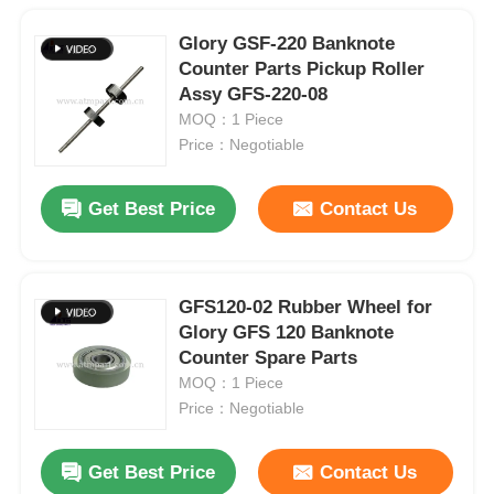
Glory GSF-220 Banknote
Counter Parts Pickup Roller
Assy GFS-220-08
MOQ：1 Piece
Price：Negotiable
Get Best Price
Contact Us
GFS120-02 Rubber Wheel for
Glory GFS 120 Banknote
Counter Spare Parts
MOQ：1 Piece
Price：Negotiable
Get Best Price
Contact Us