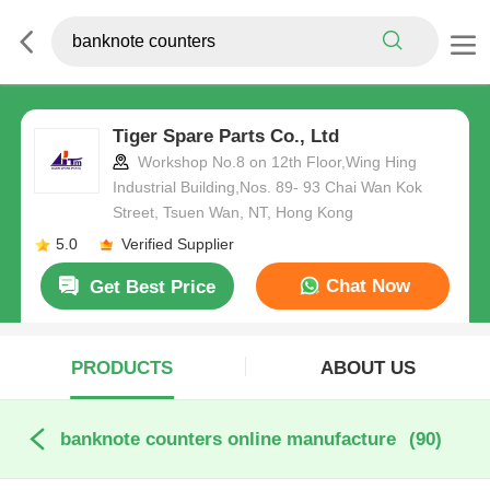
Tiger Spare Parts Co., Ltd
Workshop No.8 on 12th Floor,Wing Hing
Industrial Building,Nos. 89- 93 Chai Wan Kok
Street, Tsuen Wan, NT, Hong Kong
5.0
Verified Supplier
Chat Now
Get Best Price
PRODUCTS
ABOUT US
banknote counters online manufacture
(90)