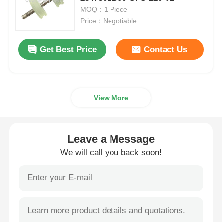
MOQ：1 Piece
Price：Negotiable
Diebold ATM Parts
Get Best Price
Contact Us
NCR ATM Parts
Wincor ATM Parts
View More
Hyosung ATM Parts
Leave a Message
Fujitsu ATM Parts
We will call you back soon!
Hitachi ATM Parts
GRG ATM Parts