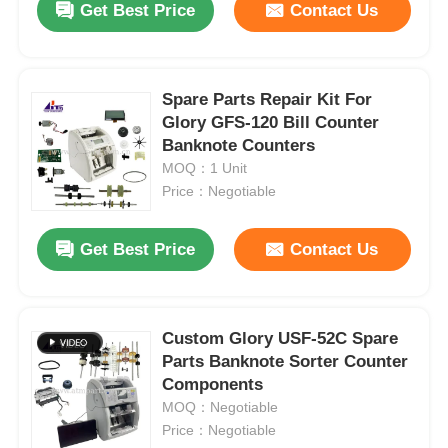
Get Best Price
Contact Us
Spare Parts Repair Kit For
Glory GFS-120 Bill Counter
Banknote Counters
MOQ：1 Unit
Price：Negotiable
Get Best Price
Contact Us
Custom Glory USF-52C Spare
Parts Banknote Sorter Counter
Components
MOQ：Negotiable
Price：Negotiable