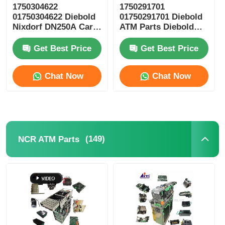
1750304622
1750291701
01750304622 Diebold
01750291701 Diebold
POS Machine
Nixdorf DN250A Card
ATM Parts Diebold
Reader ICT3H5-
Nixdorf ESC Reel
3AD2792 ATM Spare
Storage RM4
Get Best Price
Get Best Price
ATM Spare Parts
Parts
Chat Now
Chat Now
ATM Machine
Coin Recycler
(149)
NCR ATM Parts