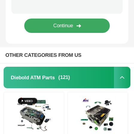
Glory NMD ATM Parts
OKI ATM Parts
Genmega ATM Parts
OTHER CATEGORIES FROM US
Bill Acceptor
(121)
Diebold ATM Parts
Banknote Sorter
Bill Counter
Card Printer