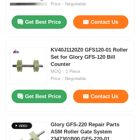
Price：Negotiable
About Us
Get Best Price
Contact Us
Factory Tour
KV40J1120Z0 GFS120-01 Roller
Set for Glory GFS-120 Bill
Quality Control
Counter
MOQ：1 Piece
Contact Us
Price：Negotiable
Get Best Price
Contact Us
News
Cases
Glory GFS-220 Repair Parts
ASM Roller Gate System
Request A Quote
2347301B00 GFS-220-01