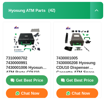
(42)
Hyosung ATM Parts
7310000702
7430001005
7430000991
7430000208 Hyosung
7430001006 Hyosung
CDU10 Dispenser
ATM Parts CDU10
Cassette ATM Spare
Reject Cassette
Parts
Get Best Price
Get Best Price
Chat Now
Chat Now