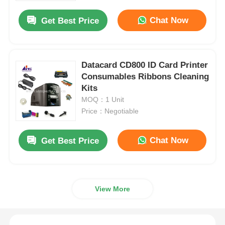
Chat Now
Get Best Price
Datacard CD800 ID Card Printer
Consumables Ribbons Cleaning
Kits
MOQ：1 Unit
Price：Negotiable
Chat Now
Get Best Price
Home
View More
Products
Videos