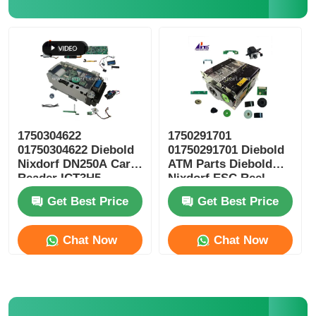
Diebold ATM Parts
NCR ATM Parts
Wincor ATM Parts
1750304622
1750291701
01750304622 Diebold
01750291701 Diebold
Nixdorf DN250A Card
ATM Parts Diebold
Hyosung ATM Parts
Reader ICT3H5-
Nixdorf ESC Reel
3AD2792 ATM Spare
Storage RM4
Get Best Price
Get Best Price
Parts
Fujitsu ATM Parts
Chat Now
Chat Now
Hitachi ATM Parts
GRG ATM Parts