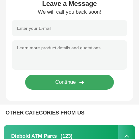
Leave a Message
We will call you back soon!
About Us
Factory Tour
Quality Control
Contact Us
News
OTHER CATEGORIES FROM US
Cases
Request A Quote
(123)
Diebold ATM Parts