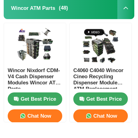
(48)
Wincor ATM Parts
POS Machine
ATM Spare Parts
ATM Machine
Wincor Nixdorf CDM-
C4060 C4040 Wincor
Coin Recycler
V4 Cash Dispenser
Cineo Recycling
Modules Wincor ATM
Dispenser Module
Parts
ATM Replacement
Parts
Get Best Price
Get Best Price
Chat Now
Chat Now