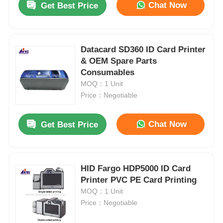
Chat Now
Get Best Price
Datacard SD360 ID Card Printer
& OEM Spare Parts
Consumables
MOQ：1 Unit
Price：Negotiable
Chat Now
Get Best Price
HID Fargo HDP5000 ID Card
Printer PVC PE Card Printing
MOQ：1 Unit
Price：Negotiable