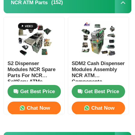
(152)
NCR ATM Parts
Glory NMD ATM Parts
OKI ATM Parts
Genmega ATM Parts
S2 Dispenser
SDM2 Cash Dispenser
Modules NCR Spare
Modules Assembly
Bill Acceptor
Parts For NCR
NCR ATM
SelfServ ATMs
Components
Banking Kiosks
Replacement Parts
Banknote Sorter
Get Best Price
Get Best Price
Chat Now
Chat Now
Bill Counter
Card Printer