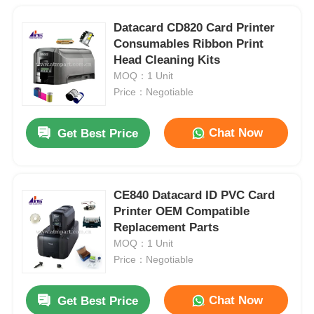
Datacard CD820 Card Printer
Consumables Ribbon Print
Head Cleaning Kits
MOQ：1 Unit
Price：Negotiable
Chat Now
Get Best Price
CE840 Datacard ID PVC Card
Printer OEM Compatible
Replacement Parts
MOQ：1 Unit
Price：Negotiable
Chat Now
Get Best Price