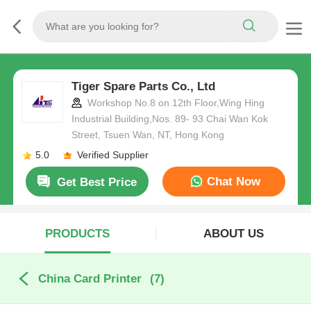
Tiger Spare Parts Co., Ltd
Workshop No.8 on 12th Floor,Wing Hing
Industrial Building,Nos. 89- 93 Chai Wan Kok
Street, Tsuen Wan, NT, Hong Kong
5.0
Verified Supplier
Chat Now
Get Best Price
PRODUCTS
ABOUT US
China Card Printer
(7)