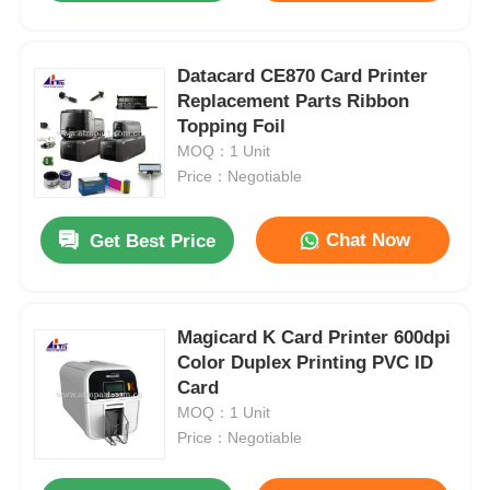
Datacard CE870 Card Printer
Replacement Parts Ribbon
Topping Foil
MOQ：1 Unit
Price：Negotiable
Chat Now
Get Best Price
Magicard K Card Printer 600dpi
Color Duplex Printing PVC ID
Card
MOQ：1 Unit
Price：Negotiable