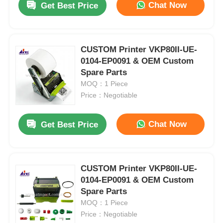
Chat Now
Get Best Price
CUSTOM Printer VKP80II-UE-
0104-EP0091 & OEM Custom
Spare Parts
MOQ：1 Piece
Price：Negotiable
Chat Now
Get Best Price
CUSTOM Printer VKP80II-UE-
0104-EP0091 & OEM Custom
Spare Parts
MOQ：1 Piece
Price：Negotiable