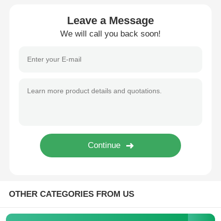
Leave a Message
Diebold ATM Parts
We will call you back soon!
NCR ATM Parts
Wincor ATM Parts
Hyosung ATM Parts
Fujitsu ATM Parts
Hitachi ATM Parts
OTHER CATEGORIES FROM US
GRG ATM Parts