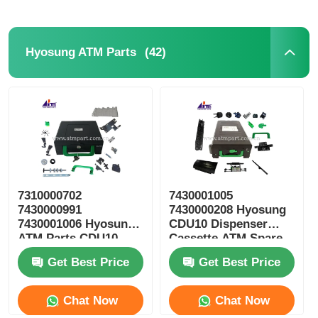
(42)
Hyosung ATM Parts
7310000702
7430001005
7430000991
7430000208 Hyosung
7430001006 Hyosung
CDU10 Dispenser
ATM Parts CDU10
Cassette ATM Spare
Reject Cassette
Parts
Get Best Price
Get Best Price
Chat Now
Chat Now