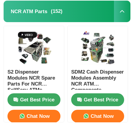
(152)
NCR ATM Parts
POS Machine
ATM Spare Parts
ATM Machine
Coin Recycler
S2 Dispenser
SDM2 Cash Dispenser
Modules NCR Spare
Modules Assembly
Parts For NCR
NCR ATM
SelfServ ATMs
Components
Banking Kiosks
Replacement Parts
Get Best Price
Get Best Price
Chat Now
Chat Now