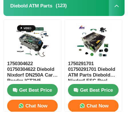
(123)
Diebold ATM Parts
Glory NMD ATM Parts
OKI ATM Parts
Genmega ATM Parts
1750304622
1750291701
Bill Acceptor
01750304622 Diebold
01750291701 Diebold
Nixdorf DN250A Card
ATM Parts Diebold
Reader ICT3H5-
Nixdorf ESC Reel
Banknote Sorter
3AD2792 ATM Spare
Storage RM4
Get Best Price
Get Best Price
Parts
Bill Counter
Chat Now
Chat Now
Card Printer