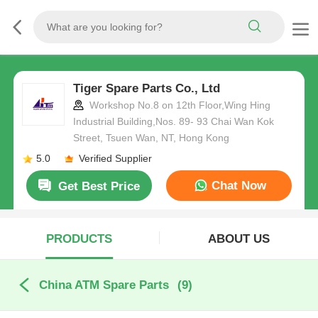
Tiger Spare Parts Co., Ltd
Workshop No.8 on 12th Floor,Wing Hing
Industrial Building,Nos. 89- 93 Chai Wan Kok
Street, Tsuen Wan, NT, Hong Kong
5.0
Verified Supplier
Chat Now
Get Best Price
PRODUCTS
ABOUT US
China ATM Spare Parts
(9)