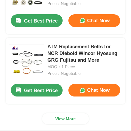
Price：Negotiable
About Us
Chat Now
Get Best Price
Factory Tour
ATM Replacement Belts for
NCR Diebold Wincor Hyosung
Quality Control
GRG Fujitsu and More
MOQ：1 Piece
Contact Us
Price：Negotiable
Chat Now
Get Best Price
News
Cases
View More
Request A Quote