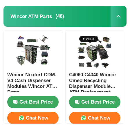
(48)
Wincor ATM Parts
Wincor Nixdorf CDM-
C4060 C4040 Wincor
V4 Cash Dispenser
Cineo Recycling
Modules Wincor ATM
Dispenser Module
Parts
ATM Replacement
Parts
Get Best Price
Get Best Price
Chat Now
Chat Now