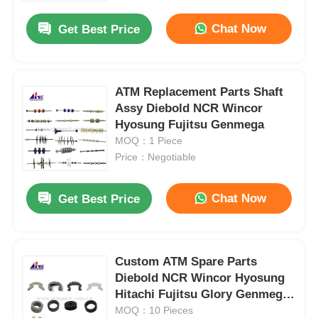
Chat Now
Get Best Price
ATM Replacement Parts Shaft
Assy Diebold NCR Wincor
Hyosung Fujitsu Genmega
MOQ：1 Piece
Price：Negotiable
Chat Now
Get Best Price
Home
Custom ATM Spare Parts
Products
Diebold NCR Wincor Hyosung
Hitachi Fujitsu Glory Genmega
OKI
MOQ：10 Pieces
Videos