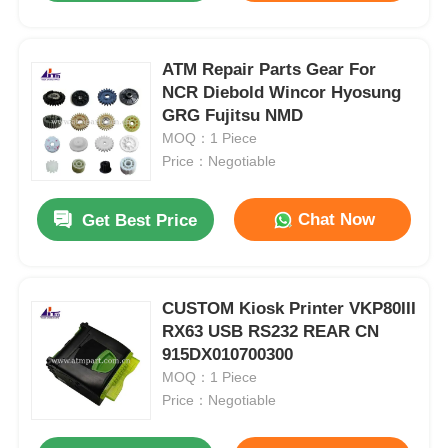
ATM Repair Parts Gear For
NCR Diebold Wincor Hyosung
GRG Fujitsu NMD
MOQ：1 Piece
Price：Negotiable
Chat Now
Get Best Price
CUSTOM Kiosk Printer VKP80III
RX63 USB RS232 REAR CN
915DX010700300
MOQ：1 Piece
Price：Negotiable