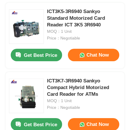
ICT3K5-3R6940 Sankyo
Standard Motorized Card
Reader ICT 3K5 3R6940
MOQ：1 Unit
Price：Negotiable
Chat Now
Get Best Price
ICT3K7-3R6940 Sankyo
Compact Hybrid Motorized
Card Reader for ATMs
MOQ：1 Unit
Price：Negotiable
Chat Now
Get Best Price