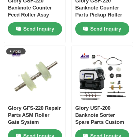
Glory GSF-220
Glory GSF-220
Banknote Counter
Banknote Counter
Feed Roller Assy
Parts Pickup Roller
GFS-220-09
Assy GFS-220-08
Send Inquiry
Send Inquiry
2347303D00
Glory GFS-220 Repair
Glory USF-200
Parts ASM Roller
Banknote Sorter
Gate System
Spare Parts Custom
2347301B00 GFS-220-
Consumables
Send Inquiry
Send Inquiry
01