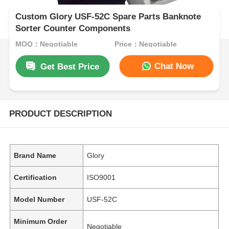
Custom Glory USF-52C Spare Parts Banknote
Sorter Counter Components
MOQ：Negotiable
Price：Negotiable
Chat Now
Get Best Price
PRODUCT DESCRIPTION
Brand Name
Glory
Certification
ISO9001
Model Number
USF-52C
Minimum Order
Negotiable