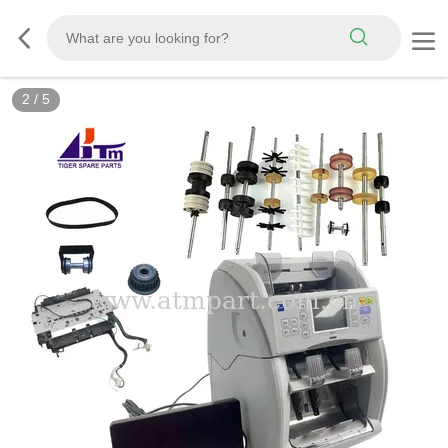
2
/
5