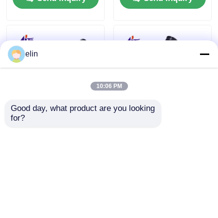
elin
10:06 PM
Good day, what product are you looking 
for?
Glory UW-F Series F4
Glory UW‑500
F8 F12 F16 Bankote
Banknote Sorter
Sorter Replacement
Maintenance Repair
Parts
Replacement Parts
Send Inquiry
Send Inquiry
Home
About Us
Contact Us
Desktop Site