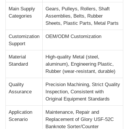
Main Supply
Gears, Pulleys, Rollers, Shaft
Categories
Assemblies, Belts, Rubber
About Us
Sheets, Plastic Parts, Metal Parts
Factory Tour
Customization
OEM/ODM Customization
Support
Quality Control
Material
High-quality Metal (steel,
Standard
aluminum), Engineering Plastic,
Rubber (wear-resistant, durable)
Contact Us
Quality
Precision Machining, Strict Quality
News
Assurance
Inspection, Consistent with
Original Equipment Standards
Cases
Application
Maintenance, Repair and
Scenario
Replacement of Glory USF-52C
Request A Quote
Banknote Sorter/Counter