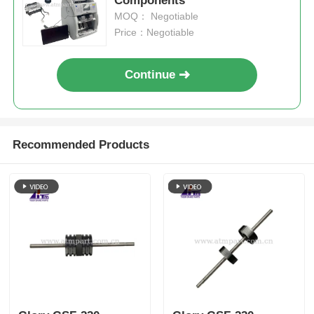
Components
MOQ： Negotiable
Price：Negotiable
Continue
Recommended Products