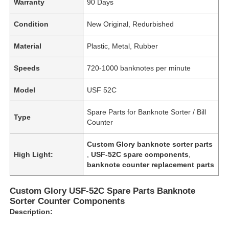
Warranty
90 Days
Condition
New Original, Redurbished
Material
Plastic, Metal, Rubber
Speeds
720-1000 banknotes per minute
Model
USF 52C
Spare Parts for Banknote Sorter / Bill
Type
Counter
Custom Glory banknote sorter parts
High Light:
,
USF-52C spare components
,
banknote counter replacement parts
Custom Glory USF-52C Spare Parts Banknote
Sorter Counter Components
Description: