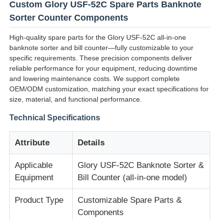
Custom Glory USF-52C Spare Parts Banknote
Sorter Counter Components
High-quality spare parts for the Glory USF-52C all-in-one
banknote sorter and bill counter—fully customizable to your
specific requirements. These precision components deliver
reliable performance for your equipment, reducing downtime
and lowering maintenance costs. We support complete
OEM/ODM customization, matching your exact specifications for
size, material, and functional performance.
Technical Specifications
Attribute
Details
Home
Applicable
Glory USF-52C Banknote Sorter &
Equipment
Bill Counter (all-in-one model)
Products
Product Type
Customizable Spare Parts &
Components
Videos