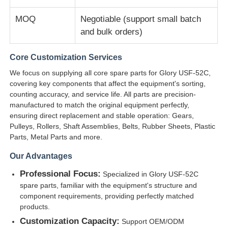
MOQ
Negotiable (support small batch
Diebold ATM Parts
and bulk orders)
Core Customization Services
NCR ATM Parts
We focus on supplying all core spare parts for Glory USF-52C,
covering key components that affect the equipment's sorting,
Wincor ATM Parts
counting accuracy, and service life. All parts are precision-
manufactured to match the original equipment perfectly,
ensuring direct replacement and stable operation: Gears,
Hyosung ATM Parts
Pulleys, Rollers, Shaft Assemblies, Belts, Rubber Sheets, Plastic
Parts, Metal Parts and more.
Fujitsu ATM Parts
Our Advantages
Professional Focus:
Specialized in Glory USF-52C
spare parts, familiar with the equipment's structure and
Hitachi ATM Parts
component requirements, providing perfectly matched
products.
GRG ATM Parts
Customization Capacity:
Support OEM/ODM