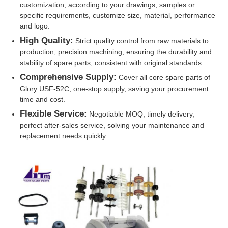
customization, according to your drawings, samples or
specific requirements, customize size, material, performance
Glory NMD ATM Parts
and logo.
High Quality:
Strict quality control from raw materials to
production, precision machining, ensuring the durability and
OKI ATM Parts
stability of spare parts, consistent with original standards.
Comprehensive Supply:
Cover all core spare parts of
Genmega ATM Parts
Glory USF-52C, one-stop supply, saving your procurement
time and cost.
Flexible Service:
Negotiable MOQ, timely delivery,
Bill Acceptor
perfect after-sales service, solving your maintenance and
replacement needs quickly.
Banknote Sorter
Bill Counter
Card Printer