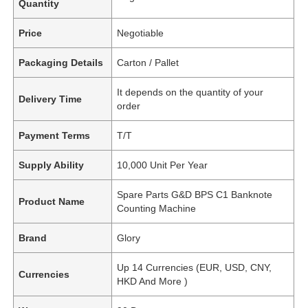
Quantity
Price
Negotiable
Packaging Details
Carton / Pallet
It depends on the quantity of your
Delivery Time
order
Payment Terms
T/T
Supply Ability
10,000 Unit Per Year
Spare Parts G&D BPS C1 Banknote
Product Name
Counting Machine
Brand
Glory
Up 14 Currencies (EUR, USD, CNY,
Currencies
HKD And More )