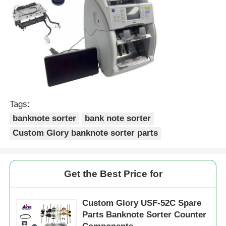
POS Machine
ATM Spare Parts
ATM Machine
Tags:
Coin Recycler
banknote sorter
bank note sorter
Custom Glory banknote sorter parts
Get the Best Price for
Custom Glory USF-52C Spare
Parts Banknote Sorter Counter