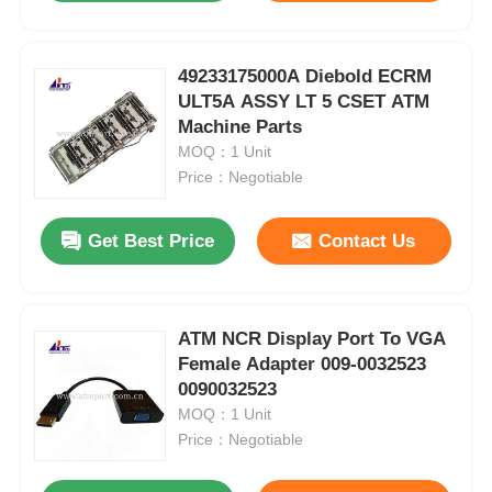
49233175000A Diebold ECRM
ULT5A ASSY LT 5 CSET ATM
Machine Parts
MOQ：1 Unit
Price：Negotiable
Get Best Price
Contact Us
ATM NCR Display Port To VGA
Female Adapter 009-0032523
0090032523
MOQ：1 Unit
Price：Negotiable