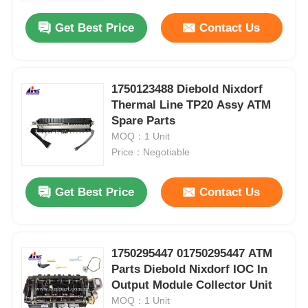
Get Best Price
Contact Us
1750123488 Diebold Nixdorf
Thermal Line TP20 Assy ATM
Spare Parts
MOQ：1 Unit
Price：Negotiable
Get Best Price
Contact Us
Home
1750295447 01750295447 ATM
Products
Parts Diebold Nixdorf IOC In
Output Module Collector Unit
MOQ：1 Unit
Videos