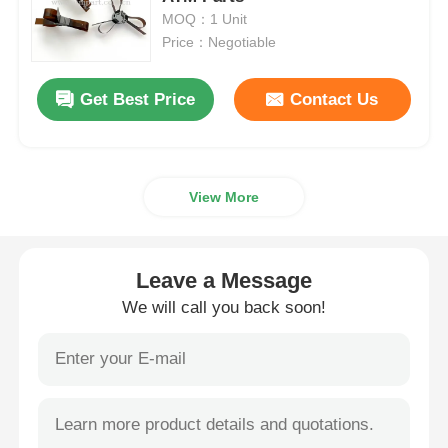
MOQ：1 Unit
Price：Negotiable
Diebold ATM Parts
Get Best Price
Contact Us
NCR ATM Parts
Wincor ATM Parts
View More
Hyosung ATM Parts
Leave a Message
Fujitsu ATM Parts
We will call you back soon!
Hitachi ATM Parts
GRG ATM Parts