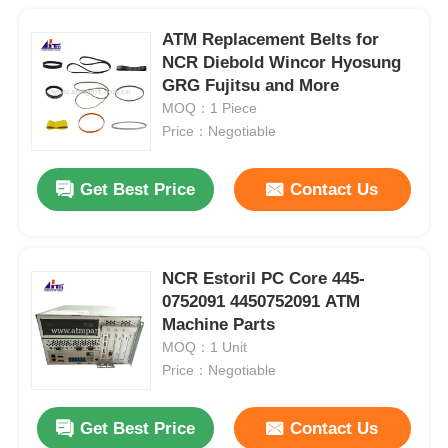
ATM Replacement Belts for
NCR Diebold Wincor Hyosung
GRG Fujitsu and More
MOQ：1 Piece
Price：Negotiable
Get Best Price
Contact Us
NCR Estoril PC Core 445-
0752091 4450752091 ATM
Machine Parts
MOQ：1 Unit
Price：Negotiable
Get Best Price
Contact Us