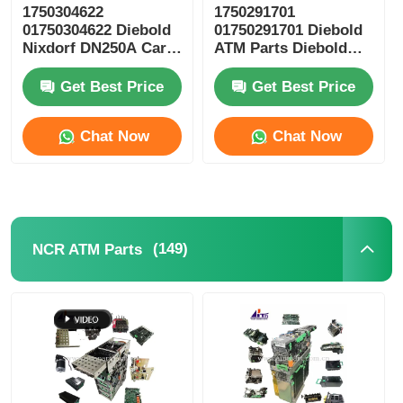
1750304622
1750291701
01750304622 Diebold
01750291701 Diebold
POS Machine
Nixdorf DN250A Card
ATM Parts Diebold
Reader ICT3H5-
Nixdorf ESC Reel
3AD2792 ATM Spare
Storage RM4
Get Best Price
Get Best Price
ATM Spare Parts
Parts
Chat Now
Chat Now
ATM Machine
Coin Recycler
(149)
NCR ATM Parts