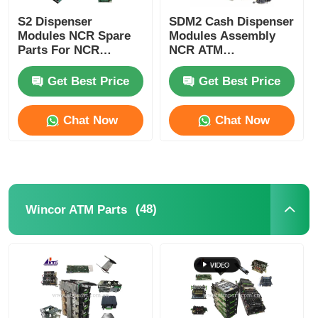
S2 Dispenser
SDM2 Cash Dispenser
Modules NCR Spare
Modules Assembly
Parts For NCR
NCR ATM
SelfServ ATMs
Components
Banking Kiosks
Replacement Parts
Get Best Price
Get Best Price
Chat Now
Chat Now
(48)
Wincor ATM Parts