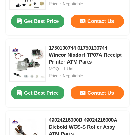
Price：Negotiable
About Us
Get Best Price
Contact Us
Factory Tour
1750130744 01750130744
Wincor Nixdorf TP07A Receipt
Quality Control
Printer ATM Parts
MOQ：1 Unit
Contact Us
Price：Negotiable
Get Best Price
Contact Us
News
Cases
49024216000B 49024216000A
Diebold WCS-S Roller Assy
Request A Quote
ATM Parts