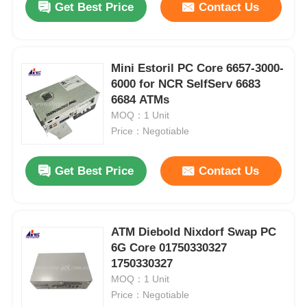
Get Best Price
Contact Us
Mini Estoril PC Core 6657-3000-
6000 for NCR SelfServ 6683
6684 ATMs
MOQ：1 Unit
Price：Negotiable
Get Best Price
Contact Us
ATM Diebold Nixdorf Swap PC
6G Core 01750330327
1750330327
MOQ：1 Unit
Price：Negotiable