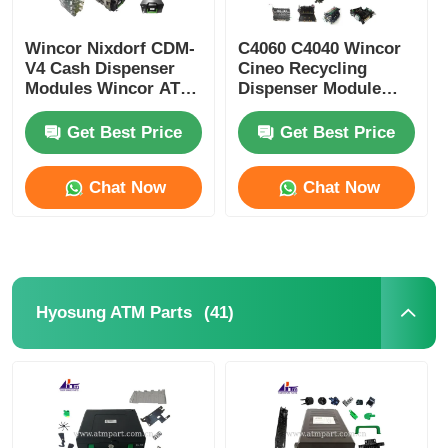
Wincor Nixdorf CDM-
C4060 C4040 Wincor
V4 Cash Dispenser
Cineo Recycling
Modules Wincor ATM
Dispenser Module
Parts
ATM Replacement
Parts
Get Best Price
Get Best Price
Chat Now
Chat Now
(41)
Hyosung ATM Parts