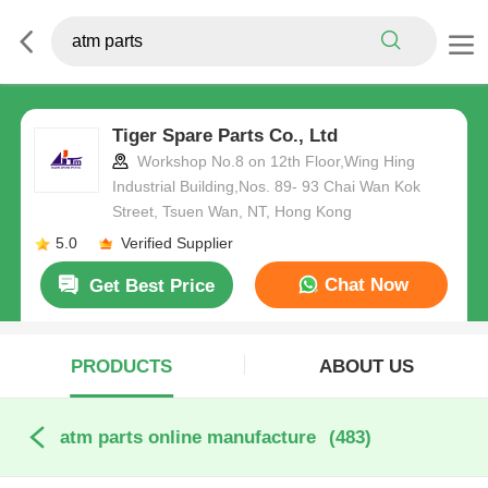
Tiger Spare Parts Co., Ltd
Workshop No.8 on 12th Floor,Wing Hing
Industrial Building,Nos. 89- 93 Chai Wan Kok
Street, Tsuen Wan, NT, Hong Kong
5.0
Verified Supplier
Chat Now
Get Best Price
PRODUCTS
ABOUT US
atm parts online manufacture
(483)