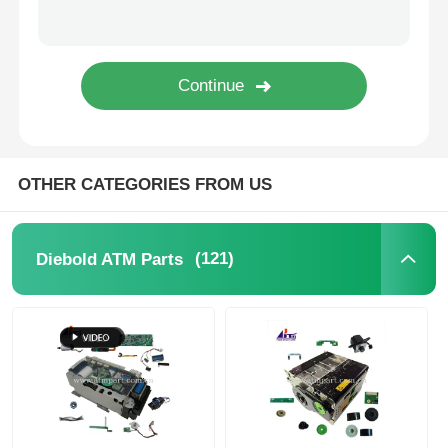
Glory NMD ATM Parts
OKI ATM Parts
Genmega ATM Parts
OTHER CATEGORIES FROM US
Bill Acceptor
(121)
Diebold ATM Parts
Banknote Sorter
Bill Counter
Card Printer