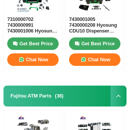
7310000702
7430001005
7430000991
7430000208 Hyosung
7430001006 Hyosung
CDU10 Dispenser
ATM Parts CDU10
Cassette ATM Spare
Reject Cassette
Parts
Get Best Price
Get Best Price
Chat Now
Chat Now
(36)
Fujitsu ATM Parts