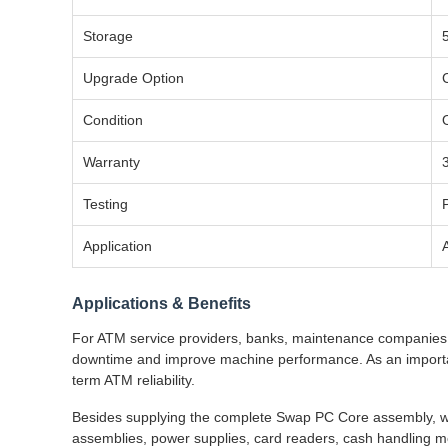
Storage
Upgrade Option
Condition
Warranty
Testing
Application
Applications & Benefits
For ATM service providers, banks, maintenance companies, 
downtime and improve machine performance. As an importan
term ATM reliability.
Besides supplying the complete Swap PC Core assembly, we
assemblies, power supplies, card readers, cash handling mo