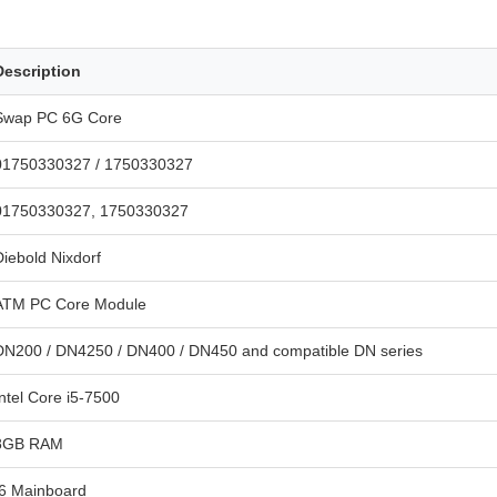
Description
Swap PC 6G Core
01750330327 / 1750330327
01750330327, 1750330327
Diebold Nixdorf
ATM PC Core Module
DN200 / DN4250 / DN400 / DN450 and compatible DN series
Intel Core i5-7500
8GB RAM
I6 Mainboard