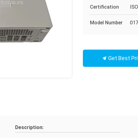
Certification
IS
Model Number
017
Get Best Pr
Description: