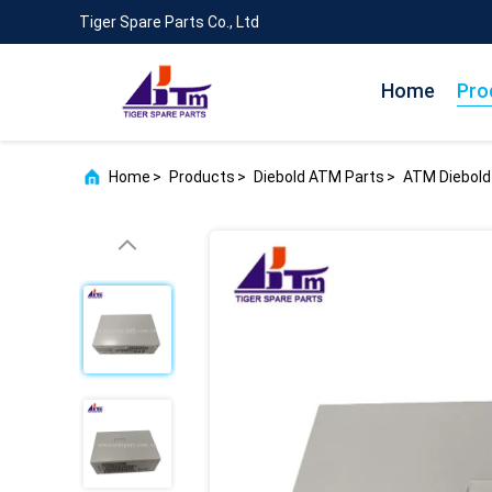
Tiger Spare Parts Co., Ltd
Home
Pro
Home
>
Products
>
Diebold ATM Parts
>
ATM Diebold