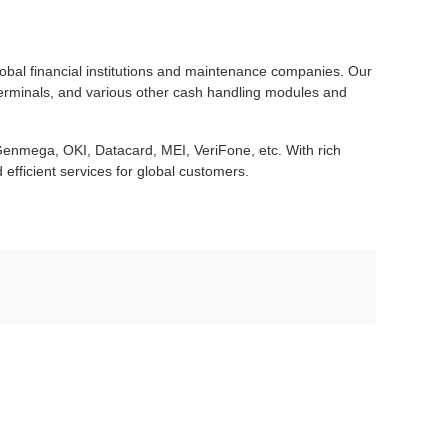
lobal financial institutions and maintenance companies. Our
terminals, and various other cash handling modules and
enmega, OKI, Datacard, MEI, VeriFone, etc. With rich
efficient services for global customers.