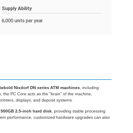
Supply Ability
6,000 units per year
iebold Nixdorf DN series ATM machines
, including
, the PC Core acts as the "brain" of the machine,
rinters, displays, and deposit systems.
 500GB 2.5-inch hard disk
, providing stable processing
ystem performance, customized hardware upgrades can also