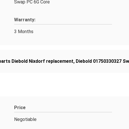
Swap PC 6G Core
Warranty:
3 Months
arts Diebold Nixdorf replacement
,
Diebold 01750330327 S
Price
Negotiable