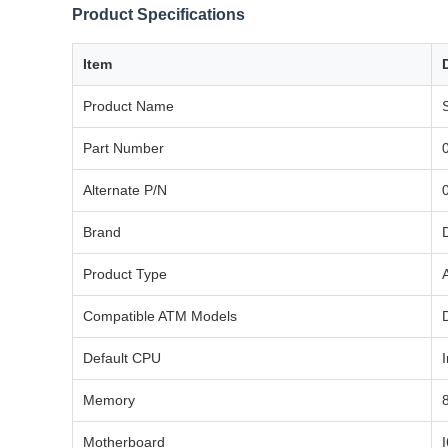
Product Specifications
Item
Product Name
Part Number
Alternate P/N
Brand
Product Type
Compatible ATM Models
Default CPU
Memory
Motherboard