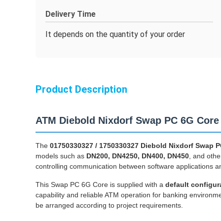
Delivery Time
It depends on the quantity of your order
Product Description
ATM Diebold Nixdorf Swap PC 6G Core
The
01750330327 / 1750330327 Diebold Nixdorf Swap 
models such as
DN200, DN4250, DN400, DN450
, and othe
controlling communication between software applications an
This Swap PC 6G Core is supplied with a
default configur
capability and reliable ATM operation for banking enviro
be arranged according to project requirements.