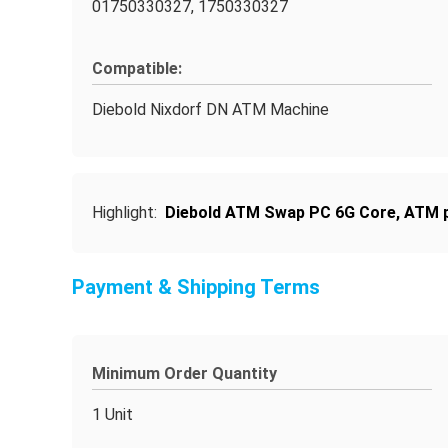
01750330327, 1750330327
Compatible:
Diebold Nixdorf DN ATM Machine
Highlight:
Diebold ATM Swap PC 6G Core
,
ATM p
Payment & Shipping Terms
Minimum Order Quantity
1 Unit