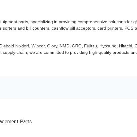
uipment parts, specializing in providing comprehensive solutions for g
orters and bill counters, cashflow bill acceptors, card printers, POS 
ebold Nixdorf, Wincor, Glory, NMD, GRG, Fujitsu, Hyosung, Hitachi, G
t supply chain, we are committed to providing high-quality products and 
lacement Parts