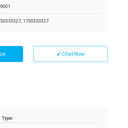
O9001
50330327, 1750330327
ice
Chat Now
Type: