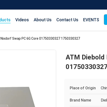
ducts
Videos
About Us
Contact Us
EVENTS
 Nixdorf Swap PC 6G Core 01750330327 1750330327
ATM Diebold 
01750330327
Place of Origin
Chi
Brand Name
Die