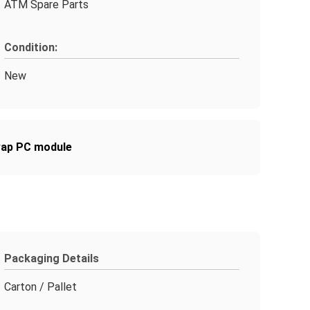
ATM Spare Parts
Condition:
New
wap PC module
Packaging Details
Carton / Pallet