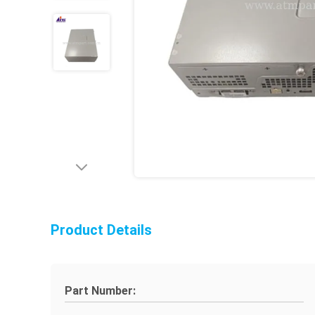
Product Details
Part Number: