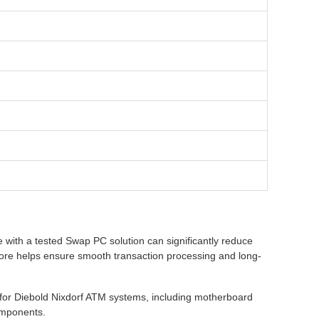
with a tested Swap PC solution can significantly reduce
ore helps ensure smooth transaction processing and long-
for Diebold Nixdorf ATM systems, including motherboard
omponents.