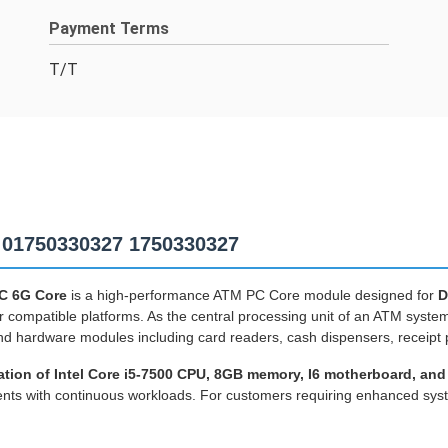
Payment Terms
T/T
 01750330327 1750330327
PC 6G Core
is a high-performance ATM PC Core module designed for
D
r compatible platforms. As the central processing unit of an ATM system
d hardware modules including card readers, cash dispensers, receipt p
ation of Intel Core i5-7500 CPU, 8GB memory, I6 motherboard, and
nments with continuous workloads. For customers requiring enhanced s