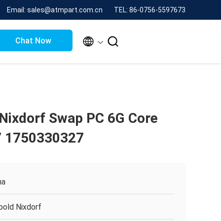
Email: sales@atmpart.com.cn
TEL: 86-0756-5597673


Chat Now
Nixdorf Swap PC 6G Core
 1750330327
na
bold Nixdorf