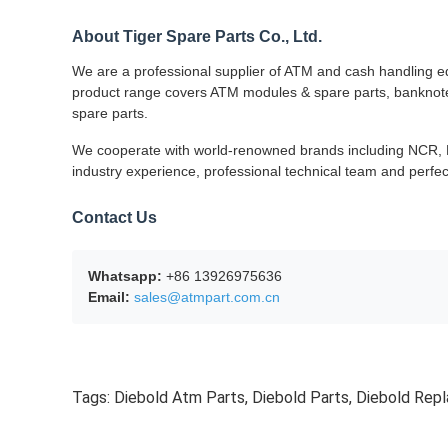
About Tiger Spare Parts Co., Ltd.
We are a professional supplier of ATM and cash handling eq
product range covers ATM modules & spare parts, banknote s
spare parts.
We cooperate with world-renowned brands including NCR, Di
industry experience, professional technical team and perfec
Contact Us
Whatsapp:
+86 13926975636
Email:
sales@atmpart.com.cn
Tags:
Diebold Atm Parts
,
Diebold Parts
,
Diebold Rep