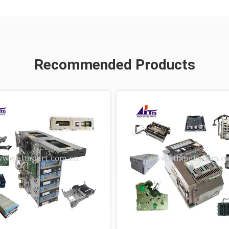
Recommended Products