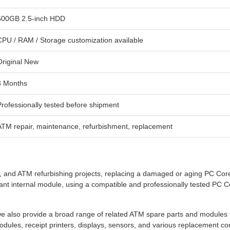
500GB 2.5-inch HDD
CPU / RAM / Storage customization available
Original New
3 Months
Professionally tested before shipment
ATM repair, maintenance, refurbishment, replacement
and ATM refurbishing projects, replacing a damaged or aging PC Core 
t internal module, using a compatible and professionally tested PC C
 also provide a broad range of related ATM spare parts and modules 
dules, receipt printers, displays, sensors, and various replacement c