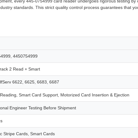
 shipment, every 445-0754999 card reader undergoes rigorous testing by ou
ndustry standards. This strict quality control process guarantees that you
54999, 4450754999
ack 2 Read + Smart
fServ 6622, 6625, 6683, 6687
 Reading, Smart Card Support, Motorized Card Insertion & Ejection
ional Engineer Testing Before Shipment
hs
c Stripe Cards, Smart Cards