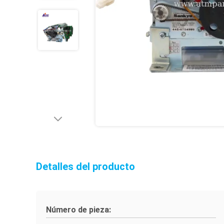
Detalles del producto
Número de pieza: