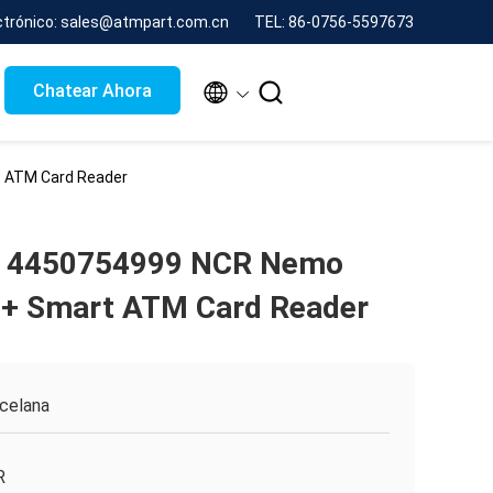
ctrónico: sales@atmpart.com.cn
TEL: 86-0756-5597673


Chatear Ahora
 ATM Card Reader
 4450754999 NCR Nemo
 + Smart ATM Card Reader
celana
R