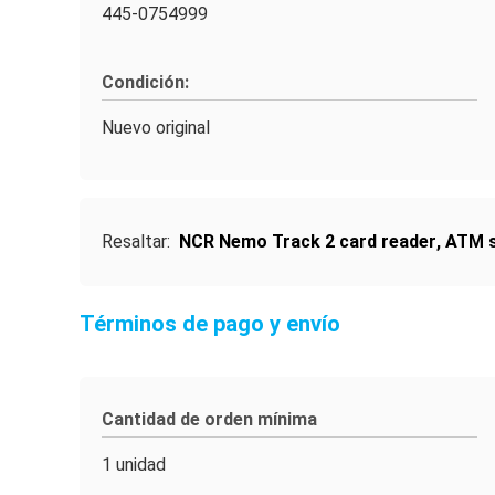
445-0754999
Condición:
Nuevo original
Resaltar:
NCR Nemo Track 2 card reader
,
ATM s
Términos de pago y envío
Cantidad de orden mínima
1 unidad