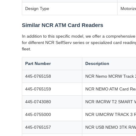
Design Type
Motoriz
Similar NCR ATM Card Readers
In addition to this specific model, we offer a comprehens
for different NCR SelfServ series or specialized card read
fleet.
Part Number
Description
445-0765158
NCR Nemo MCRW Track 2
445-0765159
NCR NEMO ATM Card Rea
445-0743080
NCR IMCRW T2 SMART 
445-0755000
NCR UIMCRW TRACK 3 
445-0765157
NCR USB NEMO 3TK R/