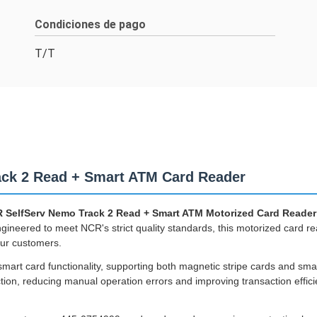
Condiciones de pago
T/T
ck 2 Read + Smart ATM Card Reader
 SelfServ Nemo Track 2 Read + Smart ATM Motorized Card Reader
eered to meet NCR's strict quality standards, this motorized card re
ur customers.
smart card functionality, supporting both magnetic stripe cards and sm
ion, reducing manual operation errors and improving transaction efficie