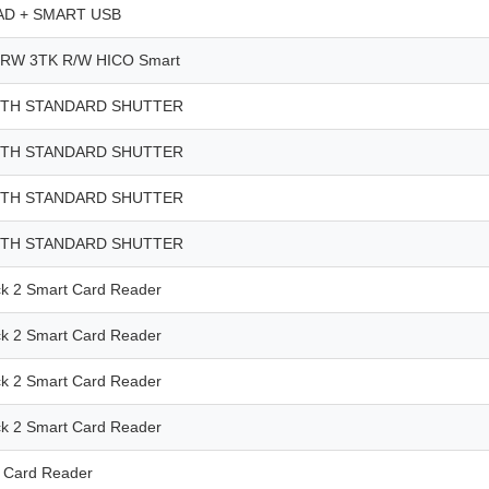
D + SMART USB
RW 3TK R/W HICO Smart
ITH STANDARD SHUTTER
ITH STANDARD SHUTTER
ITH STANDARD SHUTTER
ITH STANDARD SHUTTER
 2 Smart Card Reader
 2 Smart Card Reader
 2 Smart Card Reader
 2 Smart Card Reader
 Card Reader