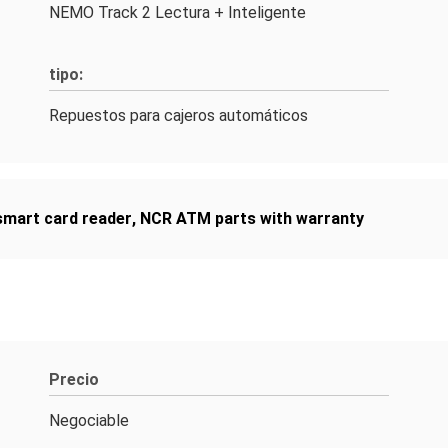
NEMO Track 2 Lectura + Inteligente
tipo:
Repuestos para cajeros automáticos
mart card reader
,
NCR ATM parts with warranty
Precio
Negociable