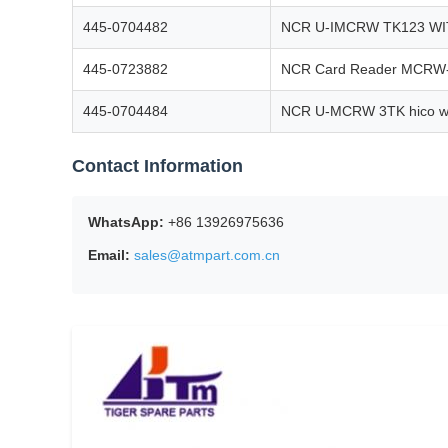
445-0704482
NCR U-IMCRW TK123 W
445-0723882
NCR Card Reader MCRW-3
445-0704484
NCR U-MCRW 3TK hico wi
Contact Information
WhatsApp:
+86 13926975636
Email:
sales@atmpart.com.cn