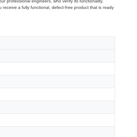
r professional engineers, who verify its functionality,
 receive a fully functional, defect-free product that is ready