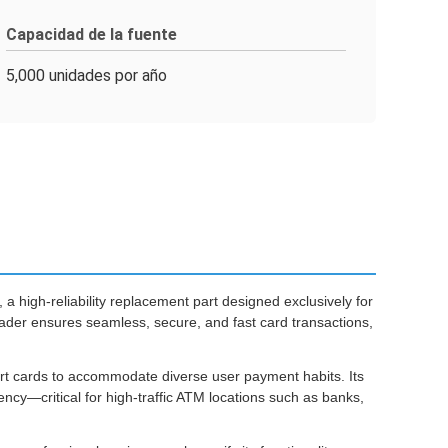
Capacidad de la fuente
5,000 unidades por año
, a high-reliability replacement part designed exclusively for
ader ensures seamless, secure, and fast card transactions,
art cards to accommodate diverse user payment habits. Its
ncy—critical for high-traffic ATM locations such as banks,