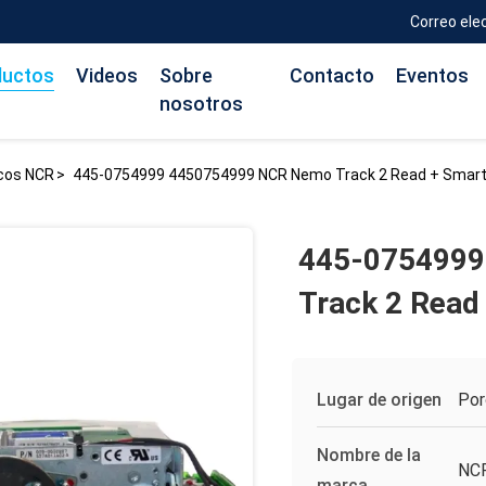
Correo ele
ductos
Videos
Sobre
Contacto
Eventos
nosotros
icos NCR
>
445-0754999 4450754999 NCR Nemo Track 2 Read + Smart
445-0754999
Track 2 Read
Lugar de origen
Por
Nombre de la
NC
marca