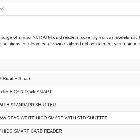
ed
ive range of similar NCR ATM card readers, covering various models an
ing solutions, our team can provide tailored options to meet your uniq
 Read + Smart
der HiCo 3 Track SMART
WITH STANDARD SHUTTER
R/W READ WRITE HICO SMART WITH STD SHUTTER
W HICO SMART CARD READER