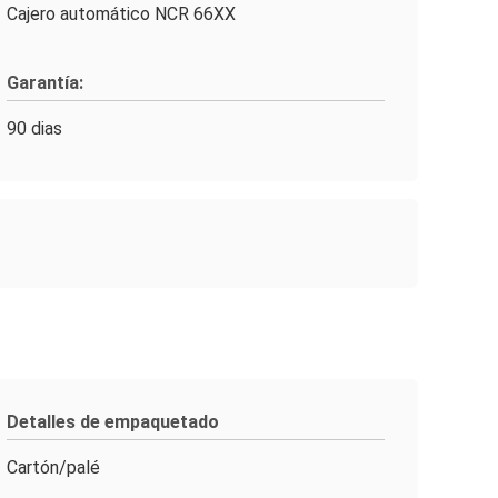
Cajero automático NCR 66XX
Garantía:
90 dias
Detalles de empaquetado
Cartón/palé