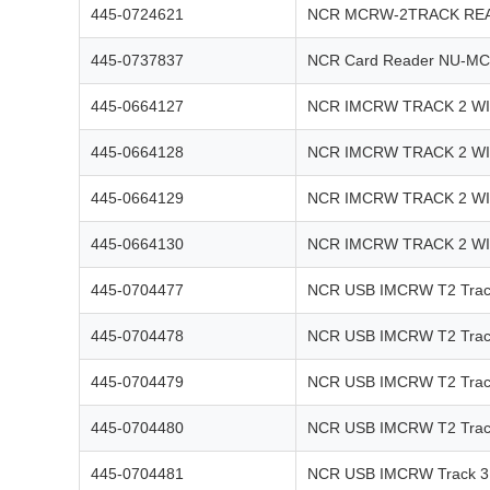
445-0724621
NCR MCRW-2TRACK REA
445-0737837
NCR Card Reader NU-MC
445-0664127
NCR IMCRW TRACK 2 W
445-0664128
NCR IMCRW TRACK 2 W
445-0664129
NCR IMCRW TRACK 2 W
445-0664130
NCR IMCRW TRACK 2 W
445-0704477
NCR USB IMCRW T2 Track
445-0704478
NCR USB IMCRW T2 Track
445-0704479
NCR USB IMCRW T2 Track
445-0704480
NCR USB IMCRW T2 Track
445-0704481
NCR USB IMCRW Track 3