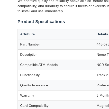
We prioritize quality and reliability above all else. Before
compatibility, and durability to ensure it meets or exceeds i
to install and use immediately.
Product Specifications
Attribute
Details
Part Number
445-07
Description
Nemo Tr
Compatible ATM Models
NCR Sel
Functionality
Track 2
Quality Assurance
Profess
Warranty
3 Mont
Card Compatibility
Magneti