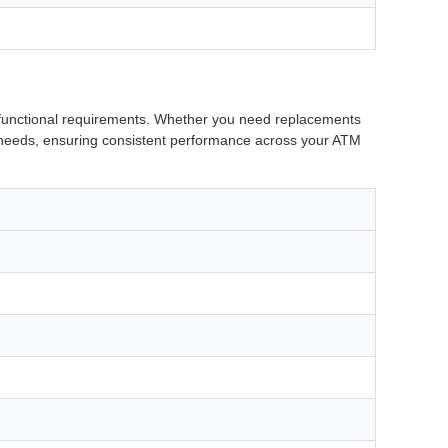
d functional requirements. Whether you need replacements
ue needs, ensuring consistent performance across your ATM