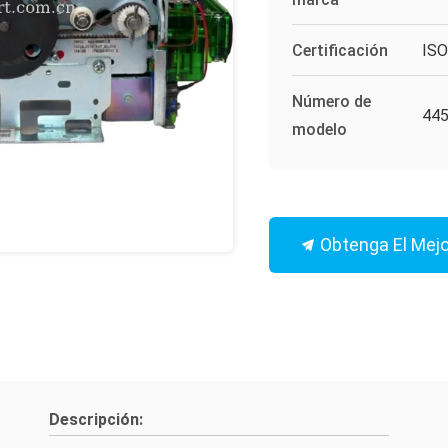
Certificación
IS
Número de
44
modelo
Obtenga El Mejo
Descripción: