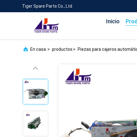
Tiger Spare Parts Co., Ltd
Inicio
Pro
En casa.
>
productos
>
Piezas para cajeros automát