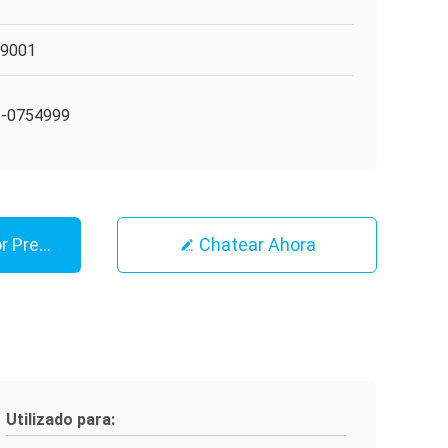
O9001
5-0754999
r Precio
Chatear Ahora
Utilizado para: