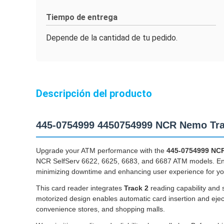
Tiempo de entrega
Depende de la cantidad de tu pedido.
Descripción del producto
445-0754999 4450754999 NCR Nemo Tra
Upgrade your ATM performance with the
445-0754999 NCR
NCR SelfServ 6622, 6625, 6683, and 6687 ATM models. Engin
minimizing downtime and enhancing user experience for yo
This card reader integrates
Track 2
reading capability and 
motorized design enables automatic card insertion and eject
convenience stores, and shopping malls.