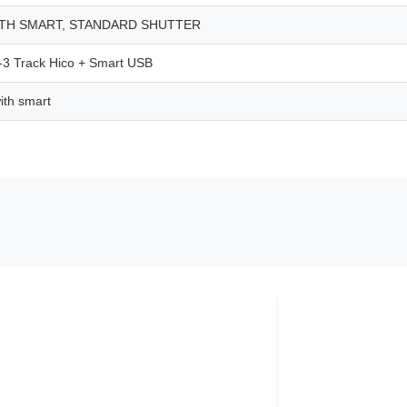
ITH SMART, STANDARD SHUTTER
 Track Hico + Smart USB
th smart