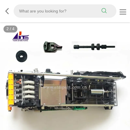
2
/
4