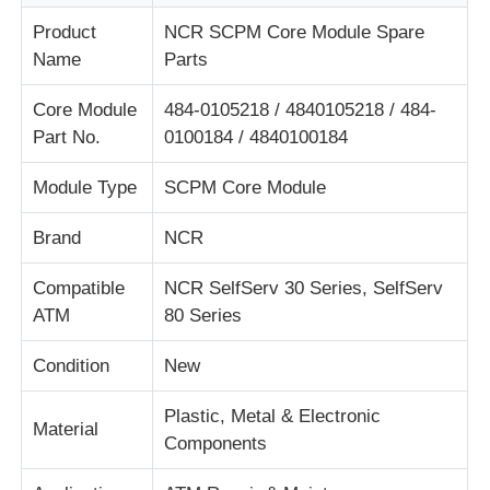
Product
NCR SCPM Core Module Spare
Name
Parts
About Us
Core Module
484-0105218 / 4840105218 / 484-
Factory Tour
Part No.
0100184 / 4840100184
Module Type
SCPM Core Module
Quality Control
Brand
NCR
Contact Us
Compatible
NCR SelfServ 30 Series, SelfServ
ATM
80 Series
News
Condition
New
Cases
Plastic, Metal & Electronic
Material
Components
Request A Quote