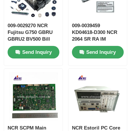
009-0029270 NCR
009-0039459
Fujitsu G750 GBRU
KD04618-D300 NCR
GBRU2 BV500 Bill
2064 SR RA IM
Validator GBVEII ATM
TRANS ATM Spare
Send Inquiry
Send Inquiry
Parts
Parts
NCR SCPM Main
NCR Estoril PC Core