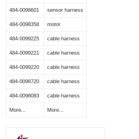
484-0098601
sensor harness
POS Machine
484-0098358
motor
ATM Spare Parts
484-0099225
cable harness
ATM Machine
484-0099221
cable harness
484-0099220
cable harness
Coin Recycler
484-0098720
cable harness
484-0098083
cable harness
More...
More...