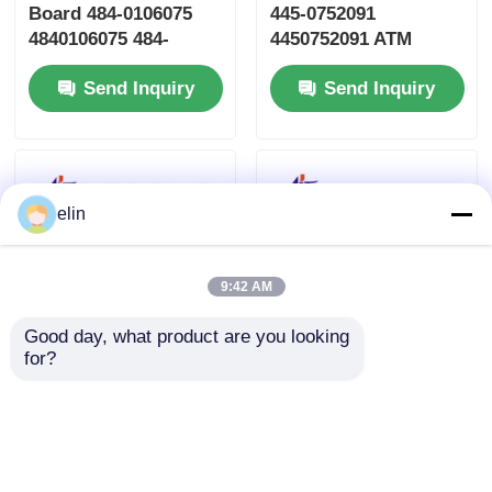
Board 484-0106075
445-0752091
4840106075 484-
4450752091 ATM
0106075-0A
Machine Parts
Send Inquiry
Send Inquiry
elin
9:42 AM
Good day, what product are you looking 
for?
009-0023152 NCR
Mini Estoril PC Core
GBNA/GBRU Recycle
6657-3000-6000 for
Currency Cassette
NCR SelfServ 6683
ATM Spare Parts
6684 ATMs
Send Inquiry
Send Inquiry