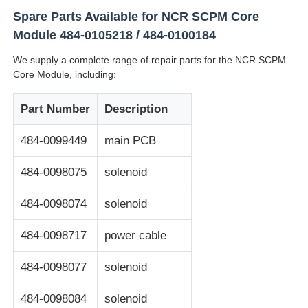
Spare Parts Available for NCR SCPM Core
Glory NMD ATM Parts
Module 484-0105218 / 484-0100184
We supply a complete range of repair parts for the NCR SCPM
Core Module, including:
OKI ATM Parts
Part Number
Description
Genmega ATM Parts
484-0099449
main PCB
Bill Acceptor
484-0098075
solenoid
484-0098074
solenoid
Banknote Sorter
484-0098717
power cable
Bill Counter
484-0098077
solenoid
Card Printer
484-0098084
solenoid