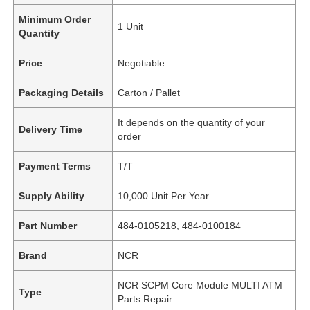
Minimum Order
1 Unit
Quantity
Price
Negotiable
Packaging Details
Carton / Pallet
It depends on the quantity of your
Delivery Time
order
Payment Terms
T/T
Supply Ability
10,000 Unit Per Year
Part Number
484-0105218, 484-0100184
Brand
NCR
NCR SCPM Core Module MULTI ATM
Type
Parts Repair