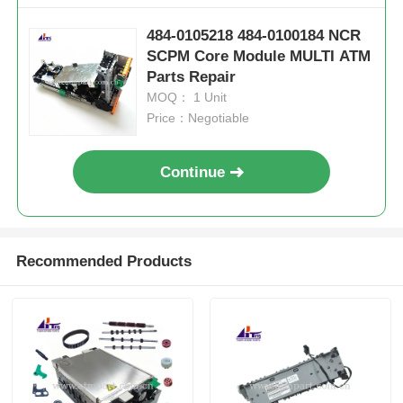
484-0105218 484-0100184 NCR
SCPM Core Module MULTI ATM
Parts Repair
MOQ： 1 Unit
Price：Negotiable
Continue
Recommended Products