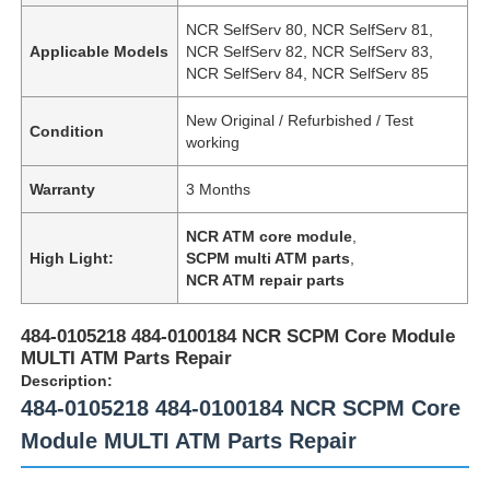
NCR SelfServ 80, NCR SelfServ 81,
Applicable Models
NCR SelfServ 82, NCR SelfServ 83,
NCR SelfServ 84, NCR SelfServ 85
New Original / Refurbished / Test
Condition
working
Warranty
3 Months
NCR ATM core module
,
High Light:
SCPM multi ATM parts
,
NCR ATM repair parts
484-0105218 484-0100184 NCR SCPM Core Module
MULTI ATM Parts Repair
Description:
484-0105218 484-0100184 NCR SCPM Core
Module MULTI ATM Parts Repair