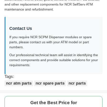
and other replacement components for NCR SelfServ ATM
maintenance and refurbishment.
Contact Us
If you require NCR SCPM Dispenser modules or spare
parts, please contact us with your ATM model or part
numbers.
Our professional technical team will assist in identifying the
correct components and provide suitable solutions for your
requirements.
Tags:
ncr atm parts
ncr spare parts
ncr parts
Get the Best Price for