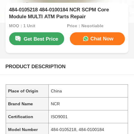
484-0105218 484-0100184 NCR SCPM Core
Module MULTI ATM Parts Repair
MOQ：1 Unit
Price：Negotiable
Chat Now
Get Best Price
PRODUCT DESCRIPTION
Place of Origin
China
Brand Name
NCR
Certification
ISO9001
Model Number
484-0105218, 484-0100184