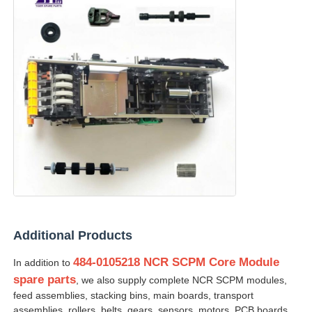
Additional Products
484-0105218 NCR SCPM Core Module
In addition to
spare parts
, we also supply complete NCR SCPM modules,
feed assemblies, stacking bins, main boards, transport
assemblies, rollers, belts, gears, sensors, motors, PCB boards,