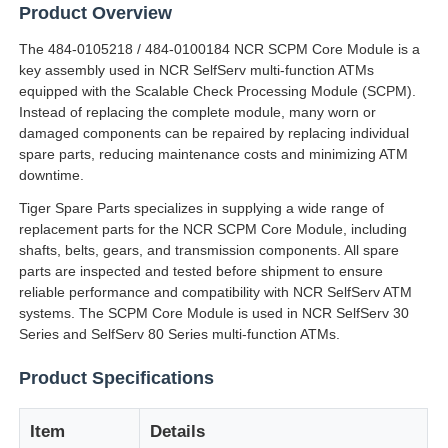
Product Overview
The 484-0105218 / 484-0100184 NCR SCPM Core Module is a
key assembly used in NCR SelfServ multi-function ATMs
equipped with the Scalable Check Processing Module (SCPM).
Instead of replacing the complete module, many worn or
damaged components can be repaired by replacing individual
spare parts, reducing maintenance costs and minimizing ATM
downtime.
Tiger Spare Parts specializes in supplying a wide range of
replacement parts for the NCR SCPM Core Module, including
shafts, belts, gears, and transmission components. All spare
parts are inspected and tested before shipment to ensure
reliable performance and compatibility with NCR SelfServ ATM
systems. The SCPM Core Module is used in NCR SelfServ 30
Home
Series and SelfServ 80 Series multi-function ATMs.
Product Specifications
Products
Item
Details
Videos