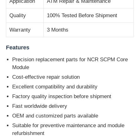
Application
ATM Repair & Maintenance
Quality
100% Tested Before Shipment
Diebold ATM Parts
Warranty
3 Months
NCR ATM Parts
Features
Wincor ATM Parts
Precision replacement parts for NCR SCPM Core
Module
Hyosung ATM Parts
Cost-effective repair solution
Excellent compatibility and durability
Fujitsu ATM Parts
Factory quality inspection before shipment
Fast worldwide delivery
Hitachi ATM Parts
OEM and customized parts available
Suitable for preventive maintenance and module
refurbishment
GRG ATM Parts