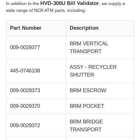
HVD-300U Bill Validator
In addition to the
, we supply a
wide range of NCR ATM parts, including:
Glory NMD ATM Parts
Part Number
Description
OKI ATM Parts
BRM VERTICAL
009-0029377
TRANSPORT
Genmega ATM Parts
ASSY - RECYCLER
445-0746108
Bill Acceptor
SHUTTER
009-0029373
BRM ESCROW
Banknote Sorter
009-0029370
BRM POCKET
Bill Counter
BRM BRIDGE
009-0029372
TRANSPORT
Card Printer