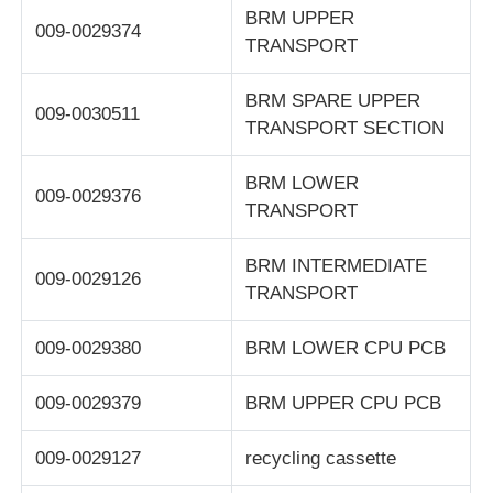
BRM UPPER
009-0029374
TRANSPORT
POS Machine
BRM SPARE UPPER
009-0030511
ATM Spare Parts
TRANSPORT SECTION
BRM LOWER
ATM Machine
009-0029376
TRANSPORT
Coin Recycler
BRM INTERMEDIATE
009-0029126
TRANSPORT
009-0029380
BRM LOWER CPU PCB
009-0029379
BRM UPPER CPU PCB
009-0029127
recycling cassette