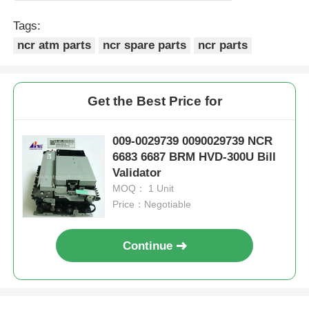
Tags:
ncr atm parts
ncr spare parts
ncr parts
Get the Best Price for
009-0029739 0090029739 NCR
6683 6687 BRM HVD-300U Bill
Validator
MOQ： 1 Unit
Price：Negotiable
Continue