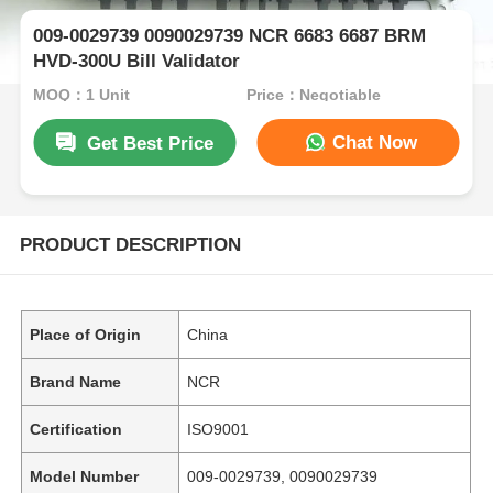
009-0029739 0090029739 NCR 6683 6687 BRM
HVD-300U Bill Validator
MOQ：1 Unit
Price：Negotiable
Chat Now
Get Best Price
PRODUCT DESCRIPTION
Place of Origin
China
Brand Name
NCR
Certification
ISO9001
Model Number
009-0029739, 0090029739