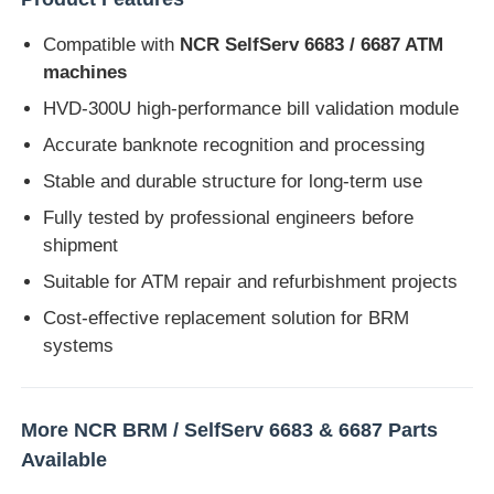
Compatible with
NCR SelfServ 6683 / 6687 ATM
Diebold ATM Parts
machines
HVD-300U high-performance bill validation module
NCR ATM Parts
Accurate banknote recognition and processing
Stable and durable structure for long-term use
Wincor ATM Parts
Fully tested by professional engineers before
shipment
Hyosung ATM Parts
Suitable for ATM repair and refurbishment projects
Cost-effective replacement solution for BRM
Fujitsu ATM Parts
systems
Hitachi ATM Parts
More NCR BRM / SelfServ 6683 & 6687 Parts
Available
GRG ATM Parts