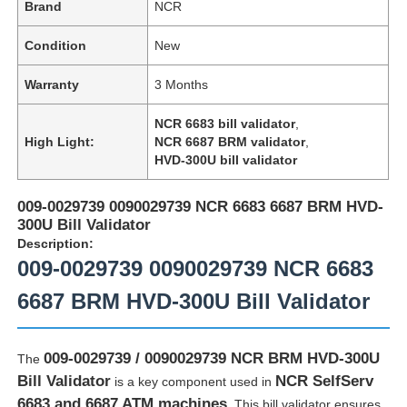
Brand
NCR
Condition
New
Warranty
3 Months
NCR 6683 bill validator
,
High Light:
NCR 6687 BRM validator
,
HVD-300U bill validator
009-0029739 0090029739 NCR 6683 6687 BRM HVD-
300U Bill Validator
Description:
009-0029739 0090029739 NCR 6683
6687 BRM HVD-300U Bill Validator
009-0029739 / 0090029739 NCR BRM HVD-300U
The
Bill Validator
NCR SelfServ
is a key component used in
6683 and 6687 ATM machines
. This bill validator ensures