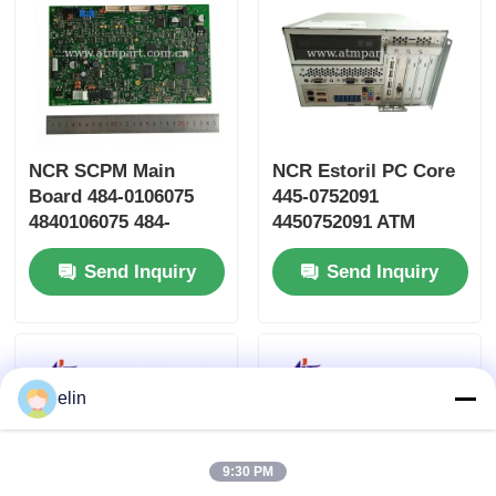
NCR SCPM Main
NCR Estoril PC Core
Board 484-0106075
445-0752091
4840106075 484-
4450752091 ATM
0106075-0A
Machine Parts
Send Inquiry
Send Inquiry
elin
9:30 PM