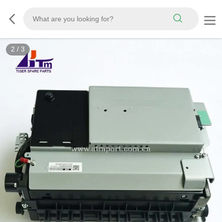
2
/
3