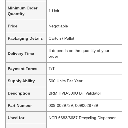
Minimum Order
1 Unit
Quantity
Price
Negotiable
Packaging Details
Carton / Pallet
It depends on the quantity of your
Delivery Time
order
Payment Terms
T/T
Supply Ability
500 Units Per Year
Description
BRM HVD-300U Bill Validator
Part Number
009-0029739, 0090029739
Used for
NCR 6683/6687 Recycling Dispenser