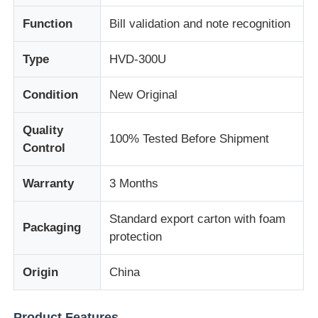
Function
Bill validation and note recognition
About Us
Type
HVD-300U
Factory Tour
Condition
New Original
Quality
Quality Control
100% Tested Before Shipment
Control
Contact Us
Warranty
3 Months
Standard export carton with foam
News
Packaging
protection
Cases
Origin
China
Request A Quote
Product Features