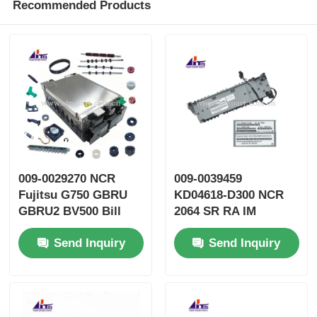
Recommended Products
009-0029270 NCR
009-0039459
Fujitsu G750 GBRU
KD04618-D300 NCR
GBRU2 BV500 Bill
2064 SR RA IM
Validator GBVEII ATM
TRANS ATM Spare
Send Inquiry
Send Inquiry
Parts
Parts