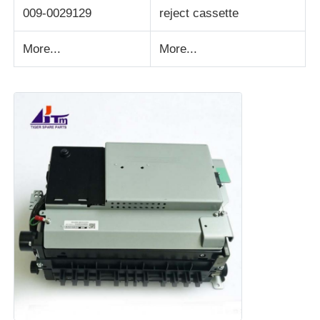
009-0029129
reject cassette
More...
More...