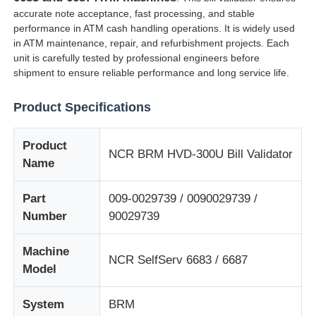
accurate note acceptance, fast processing, and stable
performance in ATM cash handling operations. It is widely used
in ATM maintenance, repair, and refurbishment projects. Each
unit is carefully tested by professional engineers before
shipment to ensure reliable performance and long service life.
Product Specifications
Product
NCR BRM HVD-300U Bill Validator
Name
Part
009-0029739 / 0090029739 /
Number
90029739
Home
Machine
NCR SelfServ 6683 / 6687
Products
Model
System
BRM
Videos