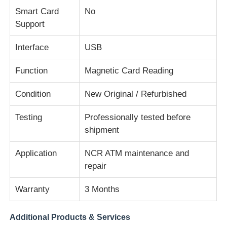
Smart Card
No
Support
Diebold ATM Parts
Interface
USB
NCR ATM Parts
Function
Magnetic Card Reading
Wincor ATM Parts
Condition
New Original / Refurbished
Testing
Professionally tested before
Hyosung ATM Parts
shipment
Application
NCR ATM maintenance and
Fujitsu ATM Parts
repair
Hitachi ATM Parts
Warranty
3 Months
Additional Products & Services
GRG ATM Parts