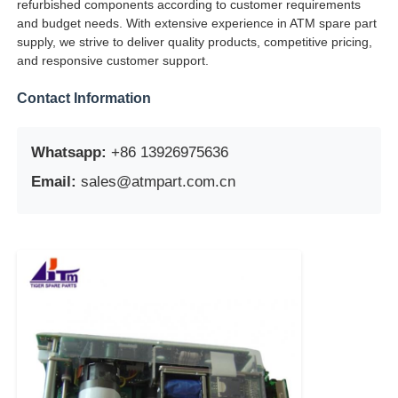
refurbished components according to customer requirements
and budget needs. With extensive experience in ATM spare part
POS Machine
supply, we strive to deliver quality products, competitive pricing,
and responsive customer support.
ATM Spare Parts
Contact Information
ATM Machine
Whatsapp:
+86 13926975636
Email:
sales@atmpart.com.cn
Coin Recycler