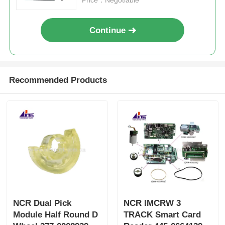
Continue
Recommended Products
NCR Dual Pick
NCR IMCRW 3
Module Half Round D
TRACK Smart Card