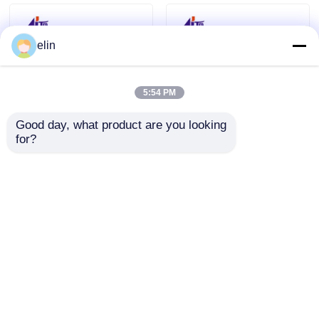
elin
5:54 PM
Good day, what product are you looking 
for?
445-0754648
445-0765157
4450754648 NCR Card
4450765157 NCR USB
Reader Nemo 3track
Nemo 3TK R/W Hico
R/W Hico + Smart
Smart Card Reader
Send Inquiry
Send Inquiry
Home
About Us
Contact Us
Desktop Site
Sitemap
Privacy Policy