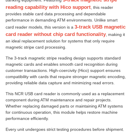
reading capability with Hico support
, this reader
provides stable card data processing and dependable
performance in demanding ATM environments. Unlike smart
3-track USB magnetic
card reader models, this version is a
card reader without chip card functionality
, making it
an ideal replacement solution for systems that only require
magnetic stripe card processing.
The 3-track magnetic stripe reading design supports standard
magnetic cards and enables smooth card recognition during
customer transactions. High-coercivity (Hico) support ensures
compatibility with cards that require stronger magnetic encoding,
providing reliable data capture and minimizing read errors.
Home
This NCR USB card reader is commonly used as a replacement
component during ATM maintenance and repair projects.
Whether replacing damaged parts or maintaining ATM systems
Products
for continuous operation, this module helps restore machine
performance efficiently.
Every unit undergoes strict testing procedures before shipment.
Videos