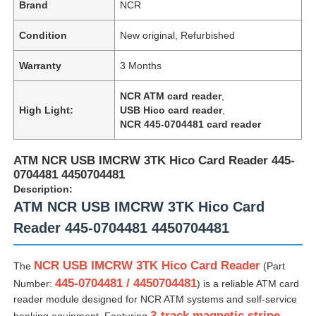
Brand
NCR
Condition
New original, Refurbished
Warranty
3 Months
NCR ATM card reader
,
High Light:
USB Hico card reader
,
NCR 445-0704481 card reader
ATM NCR USB IMCRW 3TK Hico Card Reader 445-
0704481 4450704481
Description:
ATM NCR USB IMCRW 3TK Hico Card
Reader 445-0704481 4450704481
NCR USB IMCRW 3TK Hico Card Reader
The
(Part
445-0704481 / 4450704481
Number:
) is a reliable ATM card
reader module designed for NCR ATM systems and self-service
3-track magnetic stripe
banking equipment. Featuring