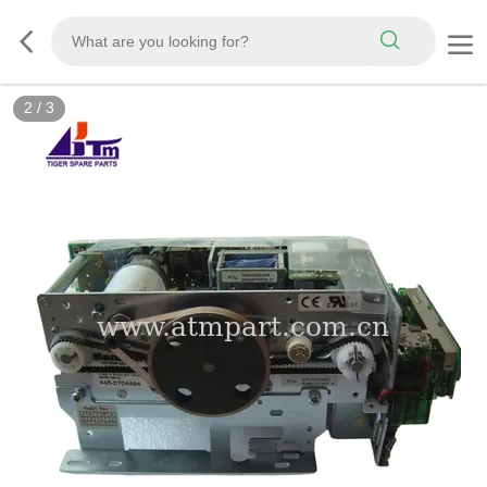
2
/
3