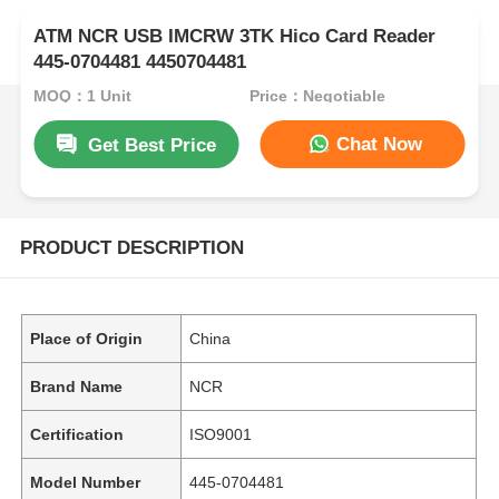
ATM NCR USB IMCRW 3TK Hico Card Reader
445-0704481 4450704481
MOQ：1 Unit
Price：Negotiable
Chat Now
Get Best Price
PRODUCT DESCRIPTION
Place of Origin
China
Brand Name
NCR
Certification
ISO9001
Model Number
445-0704481