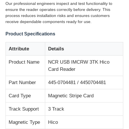
Our professional engineers inspect and test functionality to
ensure the reader operates correctly before delivery. This
process reduces installation risks and ensures customers
About Us
receive dependable components ready for use.
Product Specifications
Factory Tour
Attribute
Details
Quality Control
Product Name
NCR USB IMCRW 3TK Hico
Card Reader
Contact Us
Part Number
445-0704481 / 4450704481
News
Card Type
Magnetic Stripe Card
Cases
Track Support
3 Track
Magnetic Type
Hico
Request A Quote