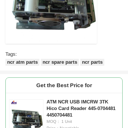
Tags:
ncr atm parts
ncr spare parts
ncr parts
Get the Best Price for
ATM NCR USB IMCRW 3TK
Hico Card Reader 445-0704481
4450704481
MOQ： 1 Unit
Price：Negotiable