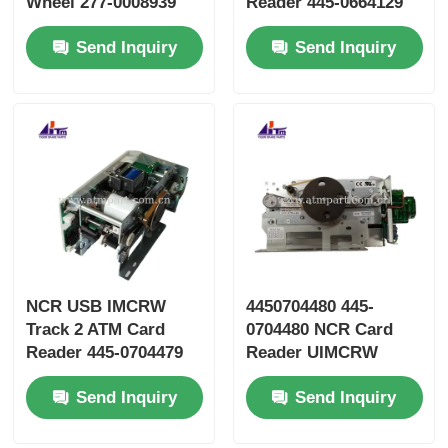
Wheel 277-0008939
Reader 445-0664129
445-0737509 445-
445-0664130
Send Inquiry
Send Inquiry
0592170
NCR USB IMCRW
4450704480 445-
Track 2 ATM Card
0704480 NCR Card
Reader 445-0704479
Reader UIMCRW
4450704479
Track 2 Smart With
Send Inquiry
Send Inquiry
Std Shutter