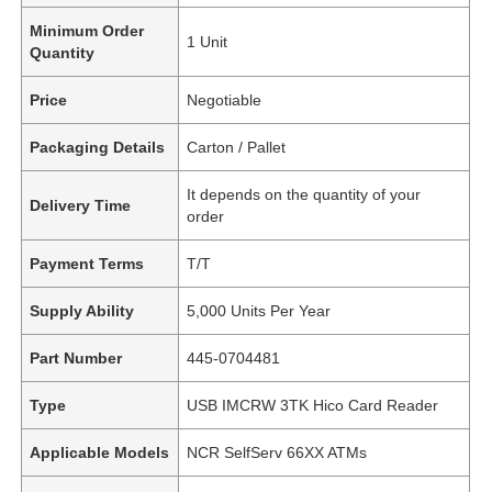
Minimum Order
1 Unit
Quantity
Price
Negotiable
Packaging Details
Carton / Pallet
It depends on the quantity of your
Delivery Time
order
Payment Terms
T/T
Supply Ability
5,000 Units Per Year
Part Number
445-0704481
Type
USB IMCRW 3TK Hico Card Reader
Applicable Models
NCR SelfServ 66XX ATMs