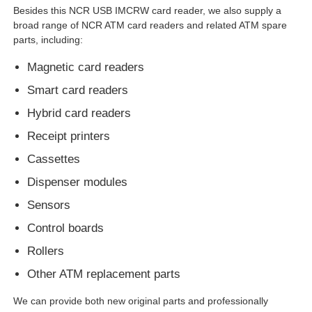
Besides this NCR USB IMCRW card reader, we also supply a
broad range of NCR ATM card readers and related ATM spare
Glory NMD ATM Parts
parts, including:
Magnetic card readers
OKI ATM Parts
Smart card readers
Hybrid card readers
Genmega ATM Parts
Receipt printers
Cassettes
Bill Acceptor
Dispenser modules
Sensors
Banknote Sorter
Control boards
Rollers
Bill Counter
Other ATM replacement parts
Card Printer
We can provide both new original parts and professionally