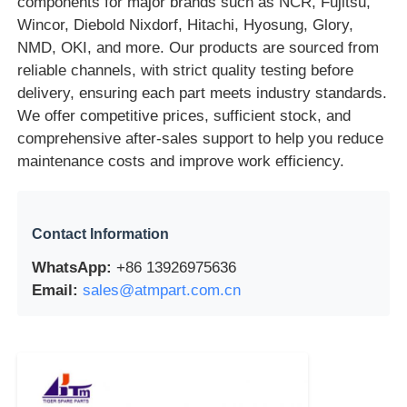
components for major brands such as NCR, Fujitsu,
Wincor, Diebold Nixdorf, Hitachi, Hyosung, Glory,
POS Machine
NMD, OKI, and more. Our products are sourced from
reliable channels, with strict quality testing before
delivery, ensuring each part meets industry standards.
ATM Spare Parts
We offer competitive prices, sufficient stock, and
comprehensive after-sales support to help you reduce
ATM Machine
maintenance costs and improve work efficiency.
Coin Recycler
Contact Information
WhatsApp:
+86 13926975636
Email:
sales@atmpart.com.cn