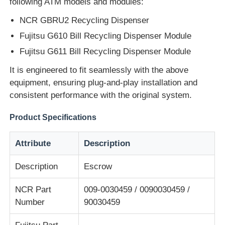
following ATM models and modules:
NCR GBRU2 Recycling Dispenser
About Us
Fujitsu G610 Bill Recycling Dispenser Module
Fujitsu G611 Bill Recycling Dispenser Module
Factory Tour
It is engineered to fit seamlessly with the above
equipment, ensuring plug-and-play installation and
Quality Control
consistent performance with the original system.
Product Specifications
Contact Us
Attribute
Description
News
Description
Escrow
Cases
NCR Part
009-0030459 / 0090030459 /
Number
90030459
Request A Quote