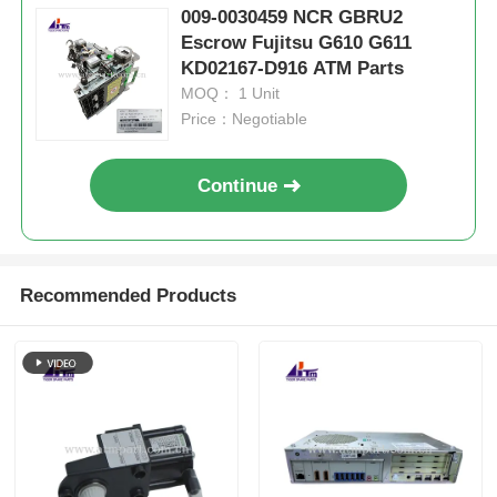
009-0030459 NCR GBRU2
Escrow Fujitsu G610 G611
KD02167-D916 ATM Parts
MOQ： 1 Unit
Price：Negotiable
Continue
Recommended Products