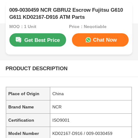
009-0030459 NCR GBRU2 Escrow Fujitsu G610
G611 KD02167-D916 ATM Parts
MOQ：1 Unit
Price：Negotiable
Chat Now
Get Best Price
PRODUCT DESCRIPTION
Place of Origin
China
Brand Name
NCR
Certification
ISO9001
Model Number
KD02167-D916 / 009-0030459