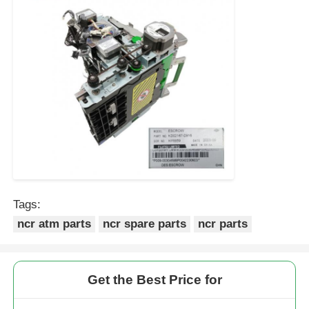
Tags:
ncr atm parts
ncr spare parts
ncr parts
Get the Best Price for