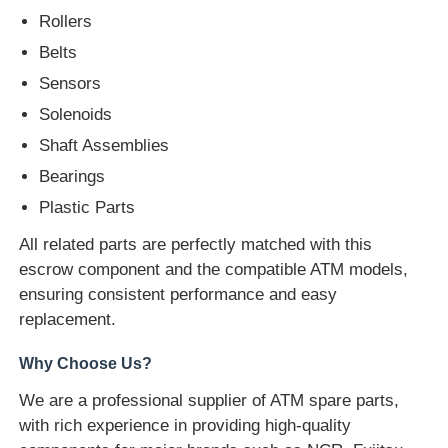
Rollers
Glory NMD ATM Parts
Belts
Sensors
OKI ATM Parts
Solenoids
Shaft Assemblies
Genmega ATM Parts
Bearings
Plastic Parts
Bill Acceptor
All related parts are perfectly matched with this
escrow component and the compatible ATM models,
ensuring consistent performance and easy
Banknote Sorter
replacement.
Why Choose Us?
Bill Counter
We are a professional supplier of ATM spare parts,
with rich experience in providing high-quality
Card Printer