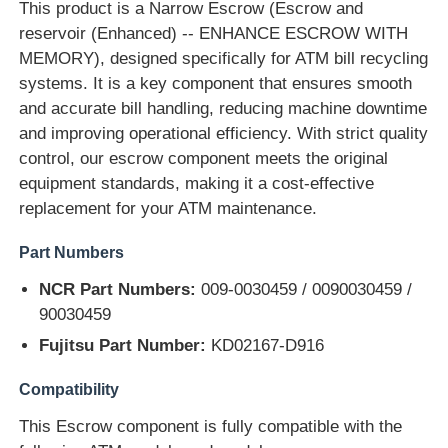
This product is a Narrow Escrow (Escrow and
reservoir (Enhanced) -- ENHANCE ESCROW WITH
MEMORY), designed specifically for ATM bill recycling
systems. It is a key component that ensures smooth
and accurate bill handling, reducing machine downtime
and improving operational efficiency. With strict quality
control, our escrow component meets the original
equipment standards, making it a cost-effective
replacement for your ATM maintenance.
Part Numbers
NCR Part Numbers:
009-0030459 / 0090030459 /
90030459
Home
Fujitsu Part Number:
KD02167-D916
Products
Compatibility
This Escrow component is fully compatible with the
Videos