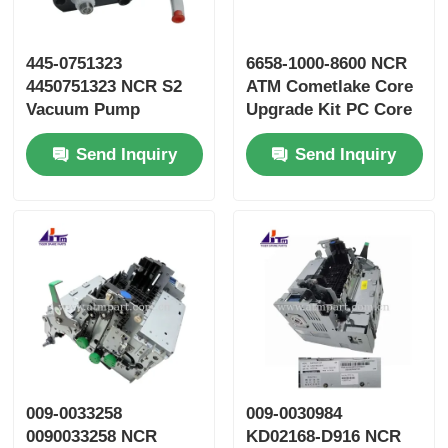
445-0751323
6658-1000-8600 NCR
4450751323 NCR S2
ATM Cometlake Core
Vacuum Pump
Upgrade Kit PC Core
Assembly ATM Parts
Send Inquiry
Send Inquiry
009-0033258
009-0030984
0090033258 NCR
KD02168-D916 NCR