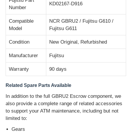
Fujitsu Part
KD02167-D916
Number
Diebold ATM Parts
Compatible
NCR GBRU2 / Fujitsu G610 /
Model
Fujitsu G611
NCR ATM Parts
Condition
New Original, Refurbished
Wincor ATM Parts
Manufacturer
Fujitsu
Warranty
90 days
Hyosung ATM Parts
Related Spare Parts Available
Fujitsu ATM Parts
In addition to the full GBRU2 Escrow component, we
also provide a complete range of related accessories
Hitachi ATM Parts
to support your ATM maintenance, including but not
limited to:
GRG ATM Parts
Gears