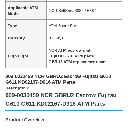
Applicable ATM
NCR SelfServ 6684 / 6687
Model
Type
ATM Spare Parts
Warranty
90 Days
NCR ATM escrow unit
,
High Light:
Fujitsu G610 ATM parts
,
GBRU2 ATM replacement part
009-0030459 NCR GBRU2 Escrow Fujitsu G610
G611 KD02167-D916 ATM Parts
Description:
009-0030459 NCR GBRU2 Escrow Fujitsu
G610 G611 KD02167-D916 ATM Parts
Product Overview