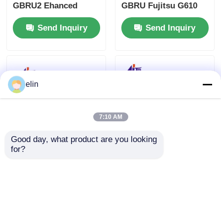
GBRU2 Ehanced
GBRU Fujitsu G610
Separator Narrow
G611 Enhanced
Send Inquiry
Send Inquiry
Fujitsu G610/G611
Separator
elin
7:10 AM
Good day, what product are you looking 
for?
497-0465432 998-
NCR Fujitsu GBRU
0912052 NCR Thermal
G610 G611 Reject Bin
Printhead 15 Pin 009-
KD02158-D721 009-
0020624-11A
0023114 009-0022953
Send Inquiry
Send Inquiry