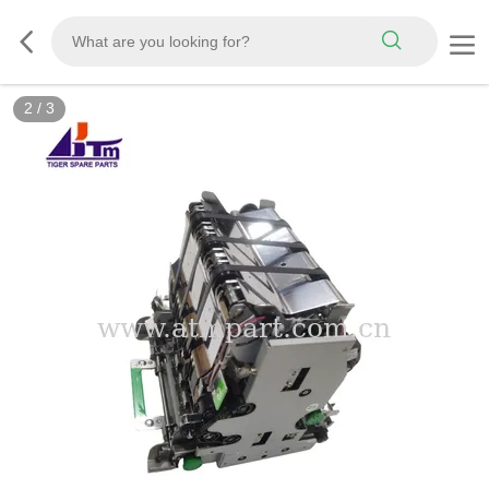
2
/
3