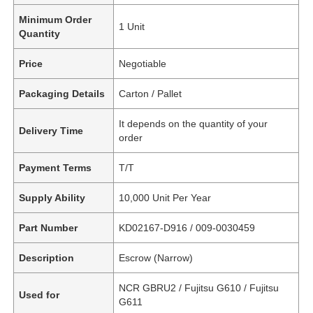
Minimum Order
1 Unit
Quantity
Price
Negotiable
Packaging Details
Carton / Pallet
It depends on the quantity of your
Delivery Time
order
Payment Terms
T/T
Supply Ability
10,000 Unit Per Year
Part Number
KD02167-D916 / 009-0030459
Description
Escrow (Narrow)
NCR GBRU2 / Fujitsu G610 / Fujitsu
Used for
G611