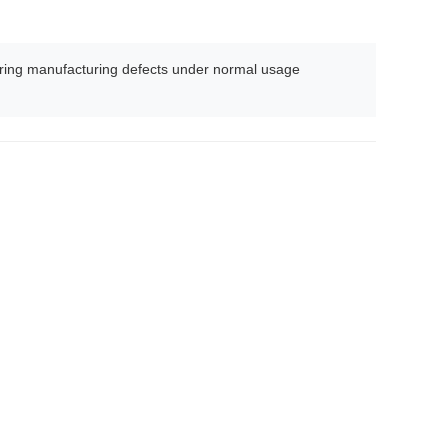
ing manufacturing defects under normal usage