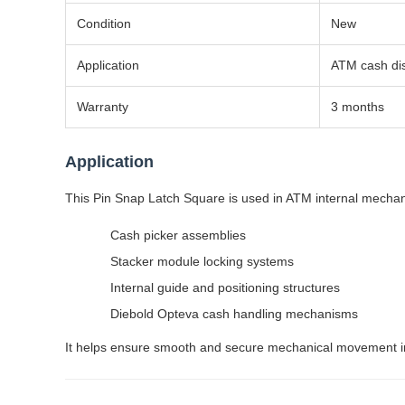
Condition
New
Application
ATM cash di
Warranty
3 months
Application
This Pin Snap Latch Square is used in ATM internal mechani
Cash picker assemblies
Stacker module locking systems
Internal guide and positioning structures
Diebold Opteva cash handling mechanisms
It helps ensure smooth and secure mechanical movement ins