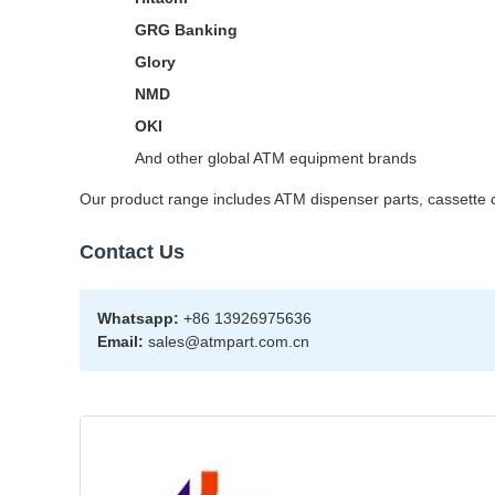
GRG Banking
Glory
NMD
OKI
And other global ATM equipment brands
Our product range includes ATM dispenser parts, cassette co
Contact Us
Whatsapp:
+86 13926975636
Email:
sales@atmpart.com.cn