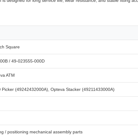
 is designed for long service life, wear resistance, and stable fitting 
tch Square
00B / 49-023555-000D
eva ATM
0 Picker (49242432000A), Opteva Stacker (49211433000A)
ing / positioning mechanical assembly parts