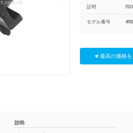
証明
IS
モデル番号
49
最高の価格を
説明: