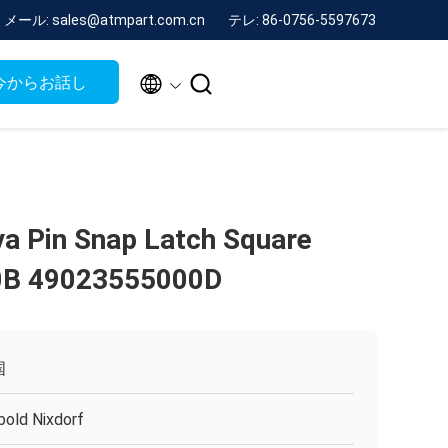
メール: sales@atmpart.com.cn
テレ: 86-0756-5597673


今からお話し
va Pin Snap Latch Square
0B 49023555000D
国
bold Nixdorf