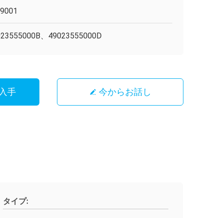
O9001
023555000B、49023555000D
入手
今からお話し
タイプ: