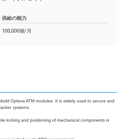
供給の能力
100,000個/月
bold Opteva ATM modules. It is widely used to secure and
stacker systems.
able locking and positioning of mechanical components is