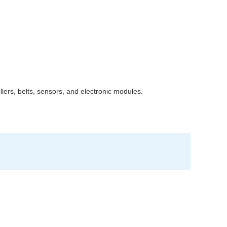
lers, belts, sensors, and electronic modules.