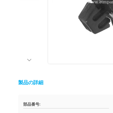
製品の詳細
部品番号: