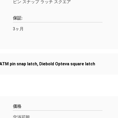
ピン スナップ ラッチ スクエア
保証:
3ヶ月
 ATM pin snap latch
,
Diebold Opteva square latch
価格
交渉可能