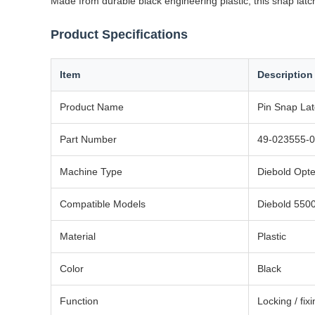
Made from durable black engineering plastic, this snap latch
Product Specifications
Item
Description
Product Name
Pin Snap La
Part Number
49-023555-0
Machine Type
Diebold Opt
Compatible Models
Diebold 550
Material
Plastic
Color
Black
Function
Locking / fix