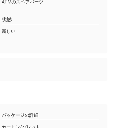
ATMのスペアパーツ
状態:
新しい
パッケージの詳細
カートン/パレット