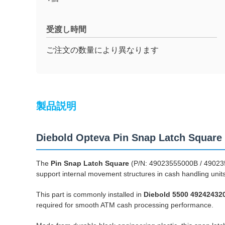
受渡し時間
ご注文の数量により異なります
製品説明
Diebold Opteva Pin Snap Latch Squar
The
Pin Snap Latch Square
(P/N: 49023555000B / 4902355
support internal movement structures in cash handling unit
This part is commonly installed in
Diebold 5500 49242432
required for smooth ATM cash processing performance.