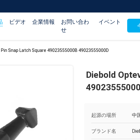
品
ビデオ
企業情報
お問い合わ
イベント
せ
a Pin Snap Latch Square 49023555000B 49023555000D
Diebold Opte
4902355500
起源の場所
中
ブランド名
Die