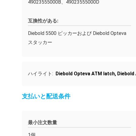
49023555000B、49023555000D
互換性がある:
Diebold 5500 ピッカーおよび Diebold Opteva
スタッカー
ハイライト:
Diebold Opteva ATM latch
,
Diebold
支払いと配送条件
最小注文数量
1個