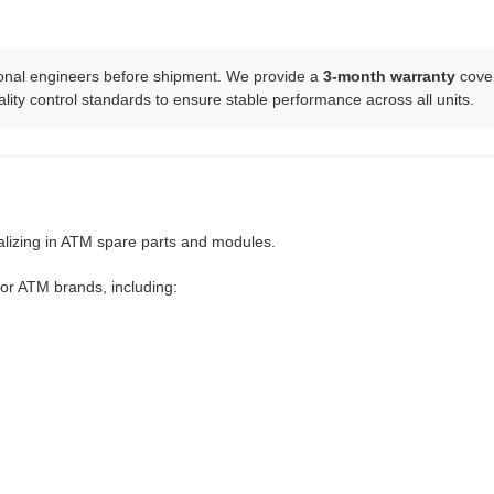
ssional engineers before shipment. We provide a
3-month warranty
cover
lity control standards to ensure stable performance across all units.
ializing in ATM spare parts and modules.
or ATM brands, including: