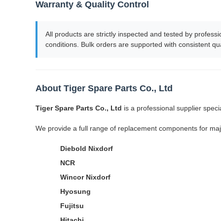
Warranty & Quality Control
All products are strictly inspected and tested by profe
conditions. Bulk orders are supported with consistent qua
About Tiger Spare Parts Co., Ltd
Tiger Spare Parts Co., Ltd
is a professional supplier spec
We provide a full range of replacement components for maj
Diebold Nixdorf
NCR
Wincor Nixdorf
Hyosung
Fujitsu
Hitachi