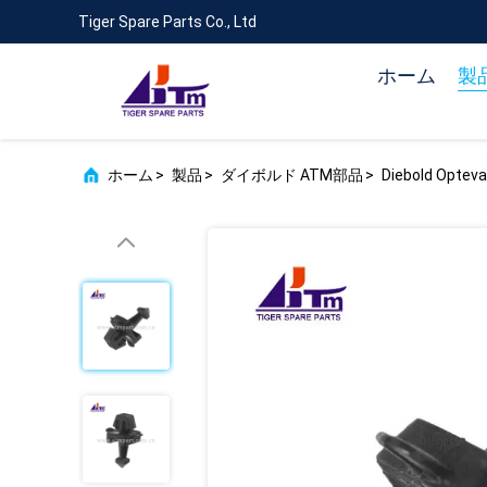
Tiger Spare Parts Co., Ltd
ホーム
製
ホーム
>
製品
>
ダイボルド ATM部品
>
Diebold Optev