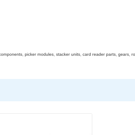
mponents, picker modules, stacker units, card reader parts, gears, rol