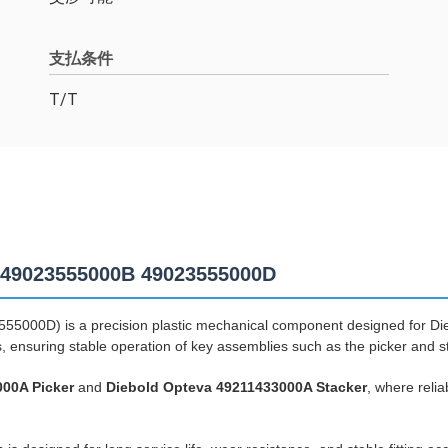
支払条件
T/T
e 49023555000B 49023555000D
5000D) is a precision plastic mechanical component designed for Die
s, ensuring stable operation of key assemblies such as the picker and 
000A Picker
and
Diebold Opteva 49211433000A Stacker
, where reli