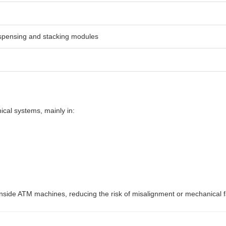
spensing and stacking modules
cal systems, mainly in:
ide ATM machines, reducing the risk of misalignment or mechanical fa