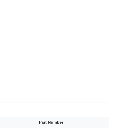
Part Number