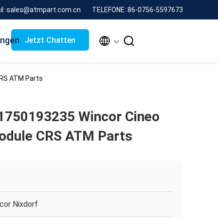
il: sales@atmpart.com.cn
TELEFONE: 86-0756-5597673
ungen


Jetzt Chatten
CRS ATM Parts
1750193235 Wincor Cineo
Module CRS ATM Parts
cor Nixdorf