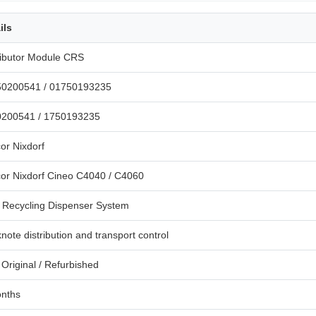
ils
ributor Module CRS
50200541 / 01750193235
200541 / 1750193235
or Nixdorf
or Nixdorf Cineo C4040 / C4060
Recycling Dispenser System
note distribution and transport control
Original / Refurbished
nths