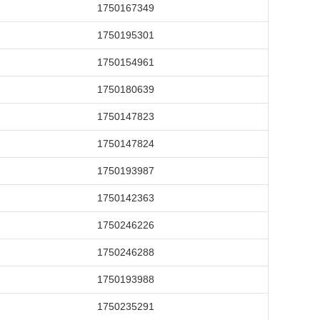
1750167349
1750195301
1750154961
1750180639
1750147823
1750147824
1750193987
1750142363
1750246226
1750246288
1750193988
1750235291