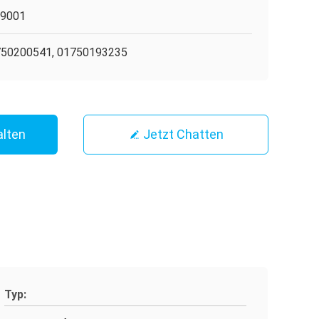
O9001
50200541, 01750193235
alten
Jetzt Chatten
Typ: