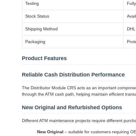
Testing
Full
Stock Status
Avai
Shipping Method
DHL 
Packaging
Prot
Product Features
Reliable Cash Distribution Performance
The Distributor Module CRS acts as an important component
through the ATM cash path, helping maintain efficient tran
New Original and Refurbished Options
Different ATM maintenance projects require different purcha
New Original
– suitable for customers requiring O