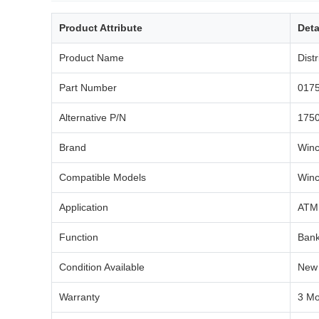
Product Attribute
Deta
Product Name
Dist
Part Number
017
Alternative P/N
1750
Brand
Winc
Compatible Models
Winc
Application
ATM 
Function
Bank
Condition Available
New 
Warranty
3 Mo