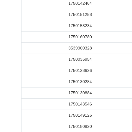
1750142464
1750151258
1750153234
1750160780
3539900328
1750035954
1750128626
1750130284
1750130884
1750143546
1750149125
1750180820