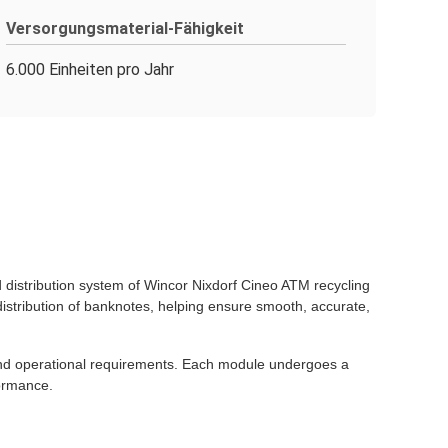
Versorgungsmaterial-Fähigkeit
6.000 Einheiten pro Jahr
distribution system of Wincor Nixdorf Cineo ATM recycling
stribution of banknotes, helping ensure smooth, accurate,
 and operational requirements. Each module undergoes a
formance.