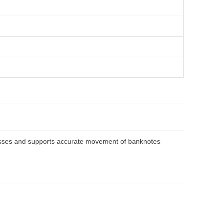
ocesses and supports accurate movement of banknotes