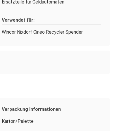
Ersatzteile für Geldautomaten
Verwendet für:
Wincor Nixdorf Cineo Recycler Spender
Verpackung Informationen
Karton/Palette