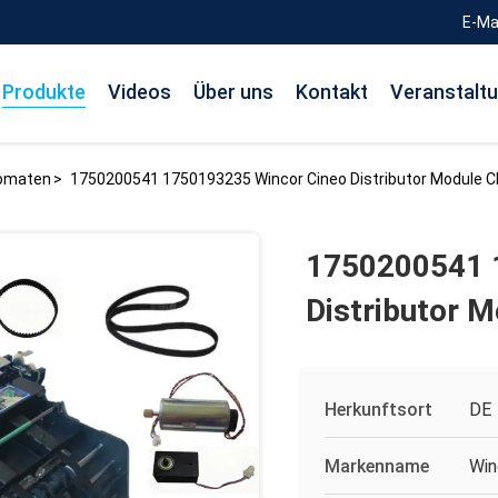
E-Ma
Produkte
Videos
Über uns
Kontakt
Veranstalt
tomaten
>
1750200541 1750193235 Wincor Cineo Distributor Module 
1750200541 
Distributor 
Herkunftsort
DE
Markenname
Win