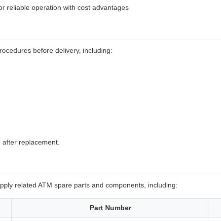
or reliable operation with cost advantages
rocedures before delivery, including:
 after replacement.
upply related ATM spare parts and components, including:
Part Number