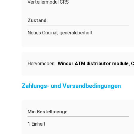
Verteilermodul CRS
Zustand:
Neues Original, generalüberholt
Hervorheben:
Wincor ATM distributor module
,
C
Zahlungs- und Versandbedingungen
Min Bestellmenge
1 Einheit