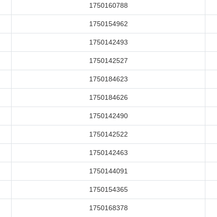
1750160788
1750154962
1750142493
1750142527
1750184623
1750184626
1750142490
1750142522
1750142463
1750144091
1750154365
1750168378