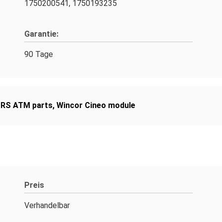
1750200541, 1750193235
Garantie:
90 Tage
RS ATM parts
,
Wincor Cineo module
Preis
Verhandelbar