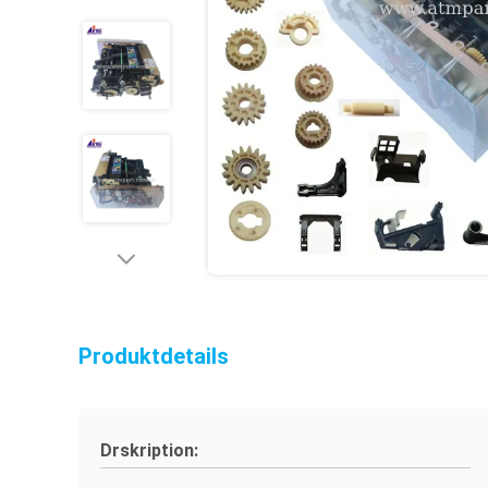
Produktdetails
Drskription: