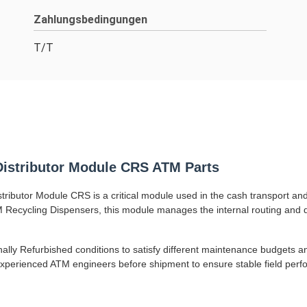
Zahlungsbedingungen
T/T
istributor Module CRS ATM Parts
butor Module CRS is a critical module used in the cash transport and 
Recycling Dispensers, this module manages the internal routing and di
nally Refurbished conditions to satisfy different maintenance budgets
 experienced ATM engineers before shipment to ensure stable field per