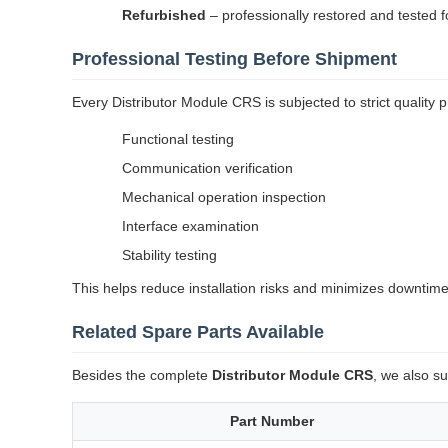
Refurbished
– professionally restored and tested f
Professional Testing Before Shipment
Every Distributor Module CRS is subjected to strict quality p
Functional testing
Communication verification
Mechanical operation inspection
Interface examination
Stability testing
This helps reduce installation risks and minimizes downtime
Related Spare Parts Available
Besides the complete
Distributor Module CRS
, we also s
Part Number