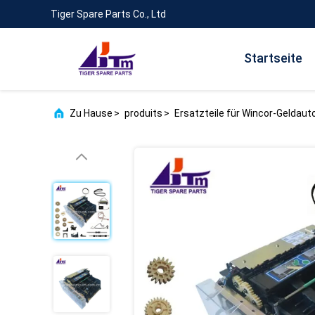
Tiger Spare Parts Co., Ltd
Startseite
Zu Hause
>
produits
>
Ersatzteile für Wincor-Geldau