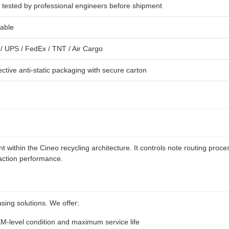
y tested by professional engineers before shipment
lable
/ UPS / FedEx / TNT / Air Cargo
ective anti-static packaging with secure carton
 within the Cineo recycling architecture. It controls note routing pr
saction performance.
sing solutions. We offer:
EM-level condition and maximum service life