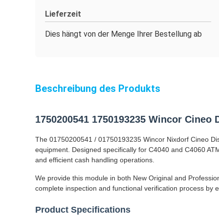
Lieferzeit
Dies hängt von der Menge Ihrer Bestellung ab
Beschreibung des Produkts
1750200541 1750193235 Wincor Cineo D
The 01750200541 / 01750193235 Wincor Nixdorf Cineo Distri
equipment. Designed specifically for C4040 and C4060 ATM 
and efficient cash handling operations.
We provide this module in both New Original and Professio
complete inspection and functional verification process by
Product Specifications