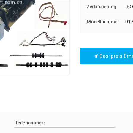
Zertifizierung
IS
Modellnummer
017
Bestpreis Erh
Teilenummer: