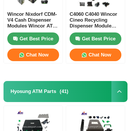
Wincor Nixdorf CDM-
C4060 C4040 Wincor
V4 Cash Dispenser
Cineo Recycling
Modules Wincor ATM
Dispenser Module
Parts
ATM Replacement
Parts
Get Best Price
Get Best Price
Chat Now
Chat Now
(41)
Hyosung ATM Parts