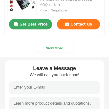
MOQ：1 Unit
Price：Negotiable
Diebold ATM Parts
Get Best Price
Contact Us
NCR ATM Parts
Wincor ATM Parts
View More
Hyosung ATM Parts
Leave a Message
Fujitsu ATM Parts
We will call you back soon!
Hitachi ATM Parts
GRG ATM Parts