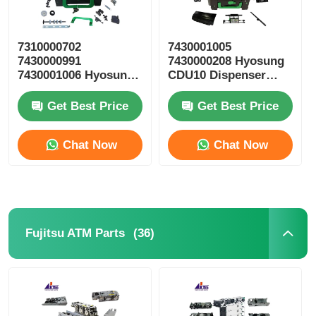
7310000702
7430001005
7430000991
7430000208 Hyosung
7430001006 Hyosung
CDU10 Dispenser
ATM Parts CDU10
Cassette ATM Spare
Reject Cassette
Parts
Get Best Price
Get Best Price
Chat Now
Chat Now
(36)
Fujitsu ATM Parts