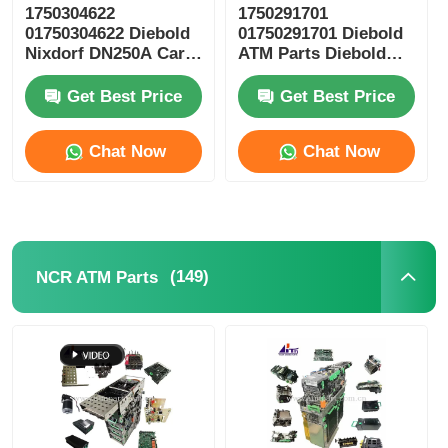
1750304622
1750291701
01750304622 Diebold
01750291701 Diebold
POS Machine
Nixdorf DN250A Card
ATM Parts Diebold
Reader ICT3H5-
Nixdorf ESC Reel
3AD2792 ATM Spare
Storage RM4
Get Best Price
Get Best Price
ATM Spare Parts
Parts
Chat Now
Chat Now
ATM Machine
Coin Recycler
(149)
NCR ATM Parts