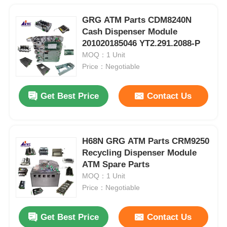
GRG ATM Parts CDM8240N
Cash Dispenser Module
201020185046 YT2.291.2088-P
MOQ：1 Unit
Price：Negotiable
Get Best Price
Contact Us
H68N GRG ATM Parts CRM9250
Recycling Dispenser Module
ATM Spare Parts
MOQ：1 Unit
Price：Negotiable
Get Best Price
Contact Us