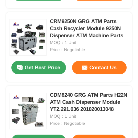
CRM9250N GRG ATM Parts
Cash Recycler Module 9250N
Dispenser ATM Machine Parts
MOQ：1 Unit
Price：Negotiable
Get Best Price
Contact Us
CDM8240 GRG ATM Parts H22N
ATM Cash Dispenser Module
YT2.291.036 201020013048
MOQ：1 Unit
Price：Negotiable