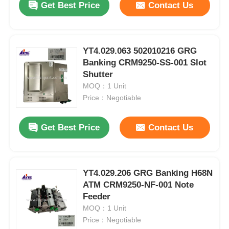
Get Best Price
Contact Us
YT4.029.063 502010216 GRG
Banking CRM9250-SS-001 Slot
Shutter
MOQ：1 Unit
Price：Negotiable
Get Best Price
Contact Us
YT4.029.206 GRG Banking H68N
ATM CRM9250-NF-001 Note
Feeder
MOQ：1 Unit
Price：Negotiable