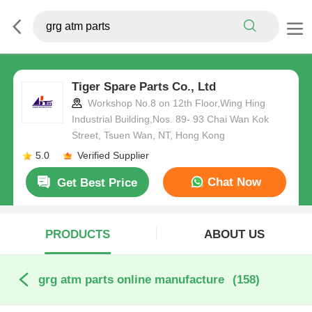
Tiger Spare Parts Co., Ltd
Workshop No.8 on 12th Floor,Wing Hing
Industrial Building,Nos. 89- 93 Chai Wan Kok
Street, Tsuen Wan, NT, Hong Kong
5.0
Verified Supplier
Chat Now
Get Best Price
PRODUCTS
ABOUT US
grg atm parts online manufacture
(158)