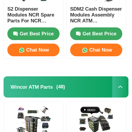
S2 Dispenser
SDM2 Cash Dispenser
Modules NCR Spare
Modules Assembly
Parts For NCR
NCR ATM
SelfServ ATMs
Components
Banking Kiosks
Replacement Parts
Get Best Price
Get Best Price
Chat Now
Chat Now
(48)
Wincor ATM Parts