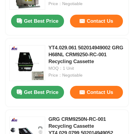
Price：Negotiable
About Us
Get Best Price
Contact Us
Factory Tour
YT4.029.061 502014949002 GRG
H68NL CRM9250-RC-001
Quality Control
Recycling Cassette
MOQ：1 Unit
Contact Us
Price：Negotiable
Get Best Price
Contact Us
News
Cases
GRG CRM9250N-RC-001
Recycling Cassette
Request A Quote
YT4.029.0799 502014949052