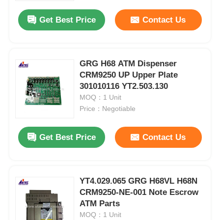
Get Best Price
Contact Us
GRG H68 ATM Dispenser
CRM9250 UP Upper Plate
301010116 YT2.503.130
MOQ：1 Unit
Price：Negotiable
Get Best Price
Contact Us
Home
YT4.029.065 GRG H68VL H68N
Products
CRM9250-NE-001 Note Escrow
ATM Parts
MOQ：1 Unit
Videos