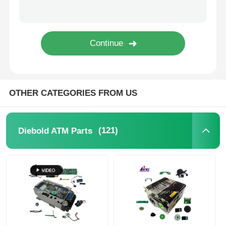
Glory NMD ATM Parts
OKI ATM Parts
Genmega ATM Parts
OTHER CATEGORIES FROM US
Bill Acceptor
(121)
Diebold ATM Parts
Banknote Sorter
Bill Counter
Card Printer