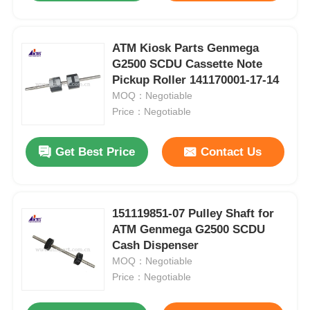
ATM Kiosk Parts Genmega
G2500 SCDU Cassette Note
Pickup Roller 141170001-17-14
MOQ：Negotiable
Price：Negotiable
Get Best Price
Contact Us
151119851-07 Pulley Shaft for
ATM Genmega G2500 SCDU
Cash Dispenser
MOQ：Negotiable
Price：Negotiable