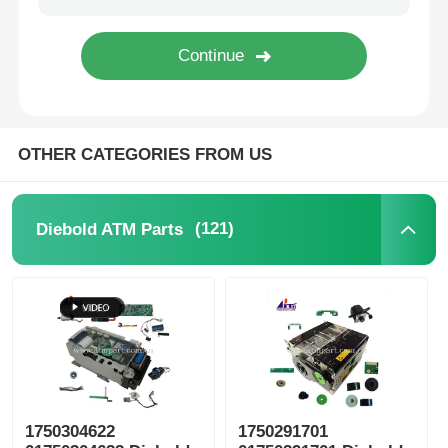
Diebold ATM Parts
NCR ATM Parts
OTHER CATEGORIES FROM US
Wincor ATM Parts
(121)
Diebold ATM Parts
Hyosung ATM Parts
Fujitsu ATM Parts
Hitachi ATM Parts
1750304622
1750291701
GRG ATM Parts