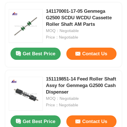
141170001-17-05 Genmega
G2500 SCDU WCDU Cassette
Roller Shaft AM Parts
MOQ：Negotiable
Price：Negotiable
Get Best Price
Contact Us
151119851-14 Feed Roller Shaft
Assy for Genmega G2500 Cash
Dispenser
MOQ：Negotiable
Price：Negotiable
Get Best Price
Contact Us