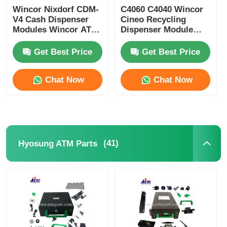
Wincor Nixdorf CDM-
C4060 C4040 Wincor
V4 Cash Dispenser
Cineo Recycling
Modules Wincor ATM
Dispenser Module
Parts
ATM Replacement
Parts
Get Best Price
Get Best Price
Chat Now
Chat Now
(41)
Hyosung ATM Parts