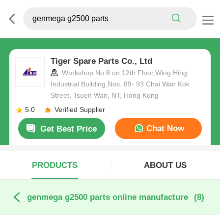
Tiger Spare Parts Co., Ltd
Workshop No.8 on 12th Floor,Wing Hing
Industrial Building,Nos. 89- 93 Chai Wan Kok
Street, Tsuen Wan, NT, Hong Kong
5.0
Verified Supplier
Chat Now
Get Best Price
PRODUCTS
ABOUT US
genmega g2500 parts online manufacture
(8)