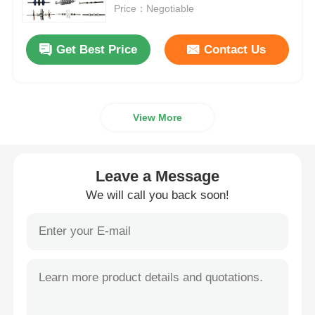
Price：Negotiable
About Us
Get Best Price
Contact Us
Factory Tour
View More
Quality Control
Contact Us
Leave a Message
We will call you back soon!
News
Cases
Request A Quote