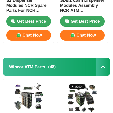
S2 Dispenser
SDM2 Cash Dispenser
Modules NCR Spare
Modules Assembly
Parts For NCR
NCR ATM
POS Machine
SelfServ ATMs
Components
Banking Kiosks
Replacement Parts
Get Best Price
Get Best Price
ATM Spare Parts
Chat Now
Chat Now
ATM Machine
Coin Recycler
(48)
Wincor ATM Parts