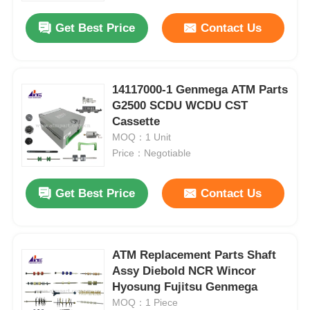
Get Best Price
Contact Us
14117000-1 Genmega ATM Parts
G2500 SCDU WCDU CST
Cassette
MOQ：1 Unit
Price：Negotiable
Get Best Price
Contact Us
Home
ATM Replacement Parts Shaft
Products
Assy Diebold NCR Wincor
Hyosung Fujitsu Genmega
MOQ：1 Piece
Videos