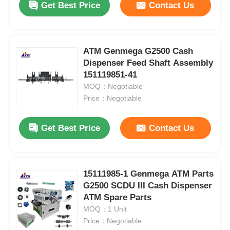
Get Best Price
Contact Us
ATM Genmega G2500 Cash
Dispenser Feed Shaft Assembly
151119851-41
MOQ：Negotiable
Price：Negotiable
Get Best Price
Contact Us
15111985-1 Genmega ATM Parts
G2500 SCDU III Cash Dispenser
ATM Spare Parts
MOQ：1 Unit
Price：Negotiable