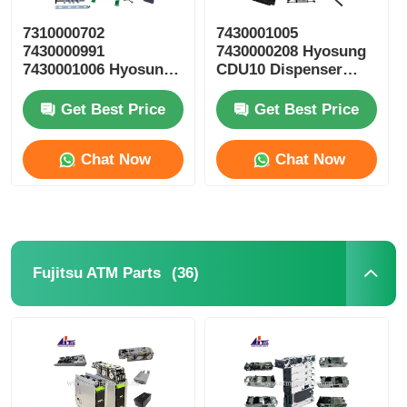
7310000702
7430001005
7430000991
7430000208 Hyosung
7430001006 Hyosung
CDU10 Dispenser
ATM Parts CDU10
Cassette ATM Spare
Reject Cassette
Parts
Get Best Price
Get Best Price
Chat Now
Chat Now
(36)
Fujitsu ATM Parts