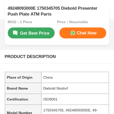
49248093000E 1750345705 Diebold Presenter
Push Plate ATM Parts
MOQ：1 Piece
Price：Negotiable
Chat Now
Get Best Price
PRODUCT DESCRIPTION
Place of Origin
China
Brand Name
Diebold Nixdorf
Certification
ISO9001
1750345705, 49248093000E, 49-
Model Number