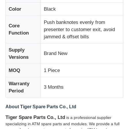
Color
Black
About Us
Push banknotes evenly from
Core
presenter to customer exit, avoid
Function
Factory Tour
jammed & offset bills
Supply
Quality Control
Brand New
Versions
MOQ
1 Piece
Contact Us
Warranty
3 Months
News
Period
About Tiger Spare Parts Co., Ltd
Cases
Tiger Spare Parts Co., Ltd
is a professional supplier
specializing in ATM spare parts and modules. We provide a full
Request A Quote