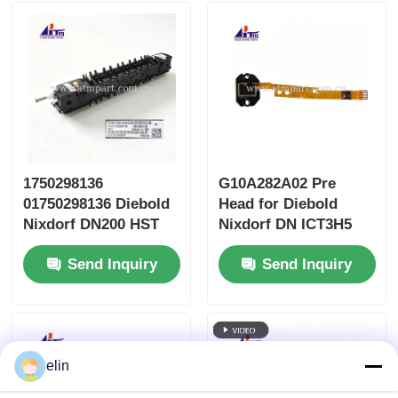
1750298136
G10A282A02 Pre
01750298136 Diebold
Head for Diebold
Nixdorf DN200 HST
Nixdorf DN ICT3H5
Head Safe Transport
Card Reader
Send Inquiry
Send Inquiry
elin