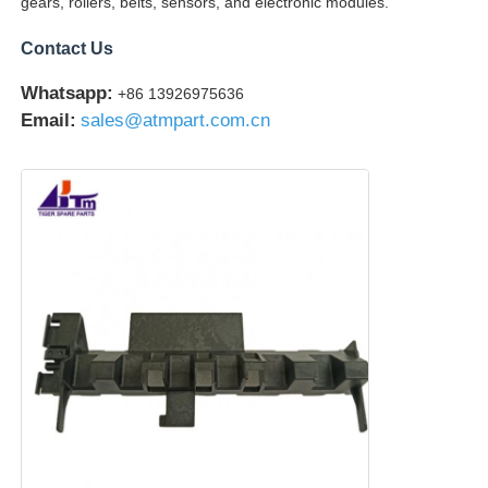
gears, rollers, belts, sensors, and electronic modules.
Contact Us
Glory NMD ATM Parts
Whatsapp:
+86 13926975636
Email:
sales@atmpart.com.cn
OKI ATM Parts
Genmega ATM Parts
Bill Acceptor
Banknote Sorter
Bill Counter
Card Printer