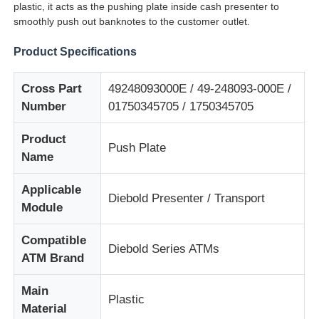
plastic, it acts as the pushing plate inside cash presenter to
smoothly push out banknotes to the customer outlet.
Product Specifications
Cross Part
49248093000E / 49-248093-000E /
Number
01750345705 / 1750345705
Product
Push Plate
Name
Applicable
Diebold Presenter / Transport
Module
Home
Compatible
Diebold Series ATMs
ATM Brand
Products
Main
Plastic
Material
Videos