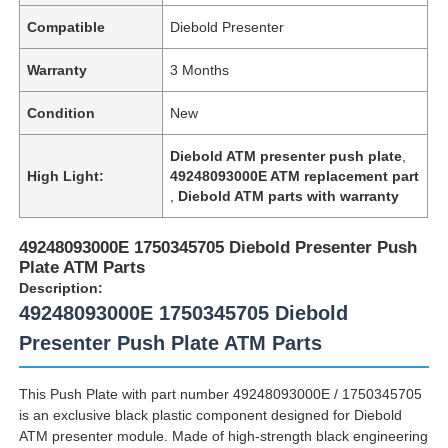
Compatible
Diebold Presenter
Warranty
3 Months
Condition
New
Diebold ATM presenter push plate
,
High Light:
49248093000E ATM replacement part
,
Diebold ATM parts with warranty
49248093000E 1750345705 Diebold Presenter Push
Plate ATM Parts
Description:
49248093000E 1750345705 Diebold
Presenter Push Plate ATM Parts
This Push Plate with part number 49248093000E / 1750345705
is an exclusive black plastic component designed for Diebold
ATM presenter module. Made of high-strength black engineering