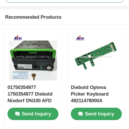
Recommended Products
01750354977
Diebold Opteva
1750354977 Diebold
Picker Keyboard
Nixdorf DN100 AFD
49211478000A
2.0 Cassette Secure
49211478000B
Send Inquiry
Send Inquiry
49211478000C
49211478000D