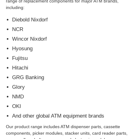
range of replacement components for major ATM brands,
including:
Diebold ATM Parts
Diebold Nixdorf
NCR
NCR ATM Parts
Wincor Nixdorf
Hyosung
Wincor ATM Parts
Fujitsu
Hitachi
Hyosung ATM Parts
GRG Banking
Glory
Fujitsu ATM Parts
NMD
OKI
Hitachi ATM Parts
And other global ATM equipment brands
Our product range includes ATM dispenser parts, cassette
components, picker modules, stacker units, card reader parts,
GRG ATM Parts