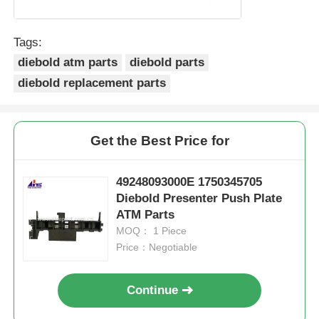
POS Machine
Tags:
diebold atm parts
diebold parts
ATM Spare Parts
diebold replacement parts
ATM Machine
Get the Best Price for
Coin Recycler
49248093000E 1750345705
Diebold Presenter Push Plate
ATM Parts
MOQ： 1 Piece
Price：Negotiable
Continue