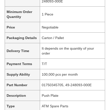
248093-000E
Minimum Order
1 Piece
Quantity
Price
Negotiable
Packaging Details
Carton / Pallet
It depends on the quantity of your
Delivery Time
order
Payment Terms
T/T
Supply Ability
100,000 pcs per month
Part Number
01750345705, 49-248093-000E
Description
Push Plate
Type
ATM Spare Parts