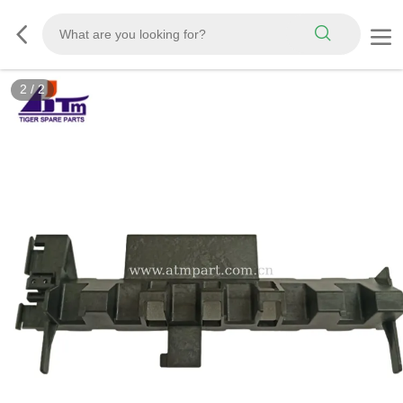
2
/
2