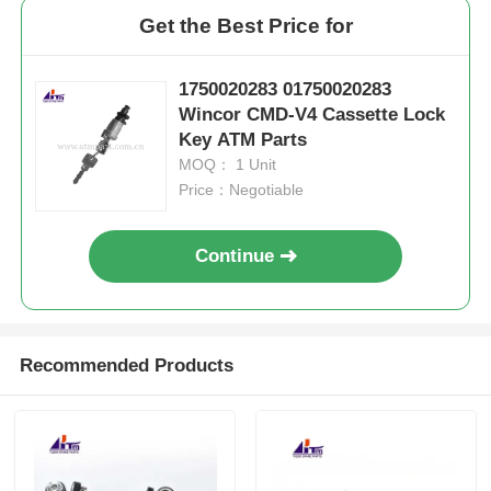
Get the Best Price for
1750020283 01750020283
Wincor CMD-V4 Cassette Lock
Key ATM Parts
MOQ： 1 Unit
Price：Negotiable
Continue
Recommended Products