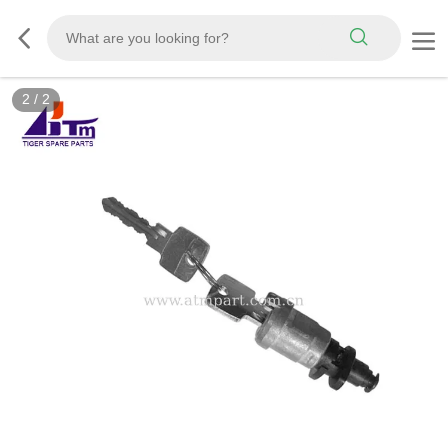
2
/
2