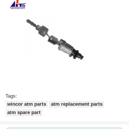
POS Machine
ATM Spare Parts
ATM Machine
Coin Recycler
Tags:
wincor atm parts
atm replacement parts
atm spare part