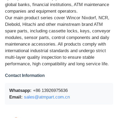
global banks, financial institutions, ATM maintenance
companies and equipment operators.
Glory NMD ATM Parts
Our main product series cover Wincor Nixdorf, NCR,
Diebold, Hitachi and other mainstream brand ATM
OKI ATM Parts
spare parts, including cassette locks, keys, conveyor
modules, sensor parts, control components and daily
maintenance accessories. All products comply with
Genmega ATM Parts
international industrial standards and undergo strict
multi-layer quality inspection to ensure stable
Bill Acceptor
performance, high compatibility and long service life.
Contact Information
Banknote Sorter
Whatsapp:
+86 13926975636
Bill Counter
Email:
sales@atmpart.com.cn
Card Printer