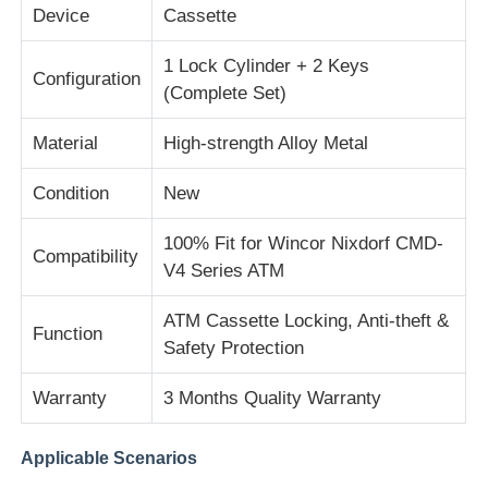
Device
Cassette
About Us
1 Lock Cylinder + 2 Keys
Configuration
(Complete Set)
Factory Tour
Material
High-strength Alloy Metal
Condition
New
Quality Control
100% Fit for Wincor Nixdorf CMD-
Compatibility
Contact Us
V4 Series ATM
ATM Cassette Locking, Anti-theft &
Function
News
Safety Protection
Warranty
3 Months Quality Warranty
Cases
Applicable Scenarios
Request A Quote