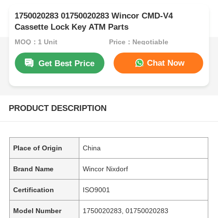
1750020283 01750020283 Wincor CMD-V4
Cassette Lock Key ATM Parts
MOQ：1 Unit
Price：Negotiable
Chat Now
Get Best Price
PRODUCT DESCRIPTION
Place of Origin
China
Brand Name
Wincor Nixdorf
Certification
ISO9001
Model Number
1750020283, 01750020283