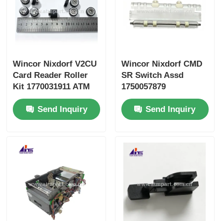
Wincor Nixdorf V2CU
Wincor Nixdorf CMD
Card Reader Roller
SR Switch Assd
Kit 1770031911 ATM
1750057879
Parts
01750057879 ATM
Send Inquiry
Send Inquiry
Parts