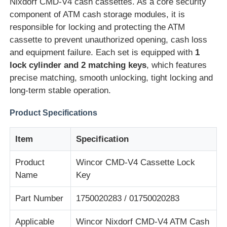
Nixdorf CMD-V4 cash cassettes. As a core security
component of ATM cash storage modules, it is
responsible for locking and protecting the ATM
cassette to prevent unauthorized opening, cash loss
and equipment failure. Each set is equipped with
1
lock cylinder and 2 matching keys
, which features
precise matching, smooth unlocking, tight locking and
long-term stable operation.
Product Specifications
Item
Specification
Home
Product
Wincor CMD-V4 Cassette Lock
Name
Key
Products
Part Number
1750020283 / 01750020283
Applicable
Wincor Nixdorf CMD-V4 ATM Cash
Videos