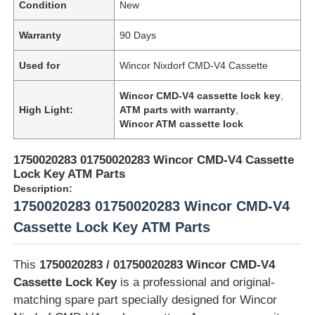
Condition
New
Warranty
90 Days
Used for
Wincor Nixdorf CMD-V4 Cassette
Wincor CMD-V4 cassette lock key
,
High Light:
ATM parts with warranty
,
Wincor ATM cassette lock
1750020283 01750020283 Wincor CMD-V4 Cassette
Lock Key ATM Parts
Description:
1750020283 01750020283 Wincor CMD-V4
Cassette Lock Key ATM Parts
This
1750020283 / 01750020283 Wincor CMD-V4
Cassette Lock Key
is a professional and original-
matching spare part specially designed for Wincor