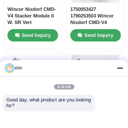
Wincor Nixdorf CMD-
1750053427
V4 Stacker Module II
1790253503 Wincor
W. SR Vert
Nixdorf CMD-V4
1750109666
Cassette Plastic
Send Inquiry
Send Inquiry
01750109666
Lever
elin
8:16 AM
Good day, what product are you looking 
for?
Wincor Cineo C4060
1750248733
Belt Drive Assembly
01750248733 Wincor
1750133367
PC285 ATM ED40 2D