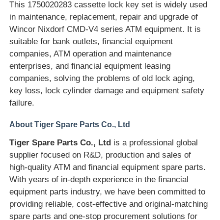
This 1750020283 cassette lock key set is widely used
in maintenance, replacement, repair and upgrade of
Diebold ATM Parts
Wincor Nixdorf CMD-V4 series ATM equipment. It is
suitable for bank outlets, financial equipment
companies, ATM operation and maintenance
NCR ATM Parts
enterprises, and financial equipment leasing
companies, solving the problems of old lock aging,
Wincor ATM Parts
key loss, lock cylinder damage and equipment safety
failure.
Hyosung ATM Parts
About Tiger Spare Parts Co., Ltd
Tiger Spare Parts Co., Ltd
is a professional global
Fujitsu ATM Parts
supplier focused on R&D, production and sales of
high-quality ATM and financial equipment spare parts.
With years of in-depth experience in the financial
Hitachi ATM Parts
equipment parts industry, we have been committed to
providing reliable, cost-effective and original-matching
GRG ATM Parts
spare parts and one-stop procurement solutions for