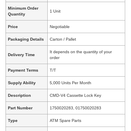
Minimum Order
1 Unit
Quantity
Price
Negotiable
Packaging Details
Carton / Pallet
It depends on the quantity of your
Delivery Time
order
Payment Terms
T/T
Supply Ability
5,000 Units Per Month
Description
CMD-V4 Cassette Lock Key
Part Number
1750020283, 01750020283
Type
ATM Spare Parts