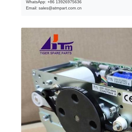
WhatsApp: +86 13926975636
Email: sales@atmpart.com.cn