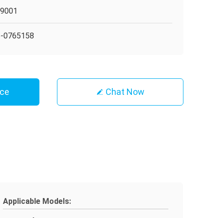
O9001
5-0765158
ice
Chat Now
Applicable Models: