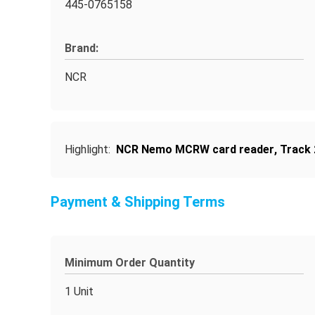
445-0765158
Brand:
NCR
Highlight:
NCR Nemo MCRW card reader
,
Track 
Payment & Shipping Terms
Minimum Order Quantity
1 Unit