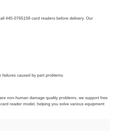
 all 445-0765158 card readers before delivery. Our
n failures caused by part problems.
re are non-human damage quality problems, we support free
s card reader model, helping you solve various equipment