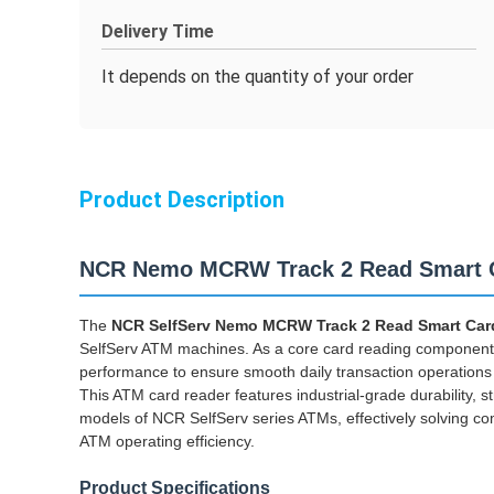
Delivery Time
It depends on the quantity of your order
Product Description
NCR Nemo MCRW Track 2 Read Smart C
The
NCR SelfServ Nemo MCRW Track 2 Read Smart Card
SelfServ ATM machines. As a core card reading component, i
performance to ensure smooth daily transaction operations
This ATM card reader features industrial-grade durability, str
models of NCR SelfServ series ATMs, effectively solving c
ATM operating efficiency.
Product Specifications