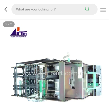
2
/
2