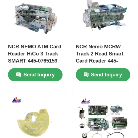
NCR NEMO ATM Card
NCR Nemo MCRW
Reader HiCo 3 Track
Track 2 Read Smart
SMART 445-0765159
Card Reader 445-
4450765159
0765158 4450765158
Send Inquiry
Send Inquiry