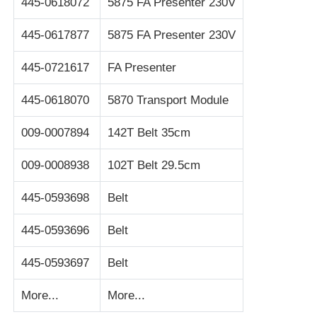
445-0618072
5875 FA Presenter 230V
Glory NMD ATM Parts
445-0617877
5875 FA Presenter 230V
445-0721617
FA Presenter
OKI ATM Parts
445-0618070
5870 Transport Module
Genmega ATM Parts
009-0007894
142T Belt 35cm
009-0008938
102T Belt 29.5cm
Bill Acceptor
445-0593698
Belt
Banknote Sorter
445-0593696
Belt
Bill Counter
445-0593697
Belt
More...
More...
Card Printer