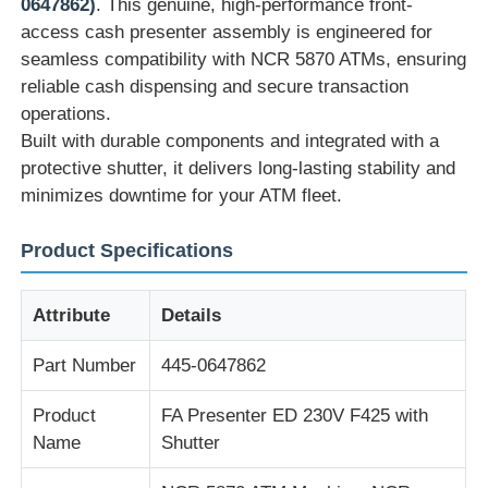
0647862)
. This genuine, high-performance front-
access cash presenter assembly is engineered for
seamless compatibility with NCR 5870 ATMs, ensuring
reliable cash dispensing and secure transaction
operations.
Built with durable components and integrated with a
protective shutter, it delivers long-lasting stability and
minimizes downtime for your ATM fleet.
Product Specifications
Attribute
Details
Home
Part Number
445-0647862
Products
Product
FA Presenter ED 230V F425 with
Name
Shutter
Videos