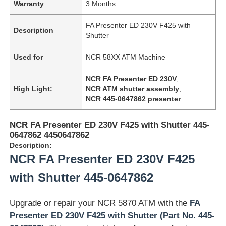
Warranty
3 Months
FA Presenter ED 230V F425 with
Description
Shutter
Used for
NCR 58XX ATM Machine
NCR FA Presenter ED 230V
,
High Light:
NCR ATM shutter assembly
,
NCR 445-0647862 presenter
NCR FA Presenter ED 230V F425 with Shutter 445-
0647862 4450647862
Description:
NCR FA Presenter ED 230V F425
with Shutter 445-0647862
Upgrade or repair your NCR 5870 ATM with the
FA
Presenter ED 230V F425 with Shutter (Part No. 445-