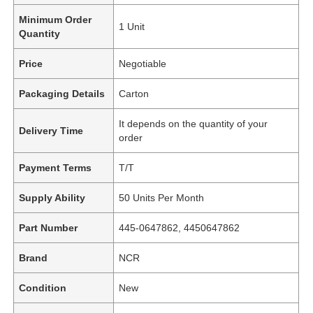
Minimum Order
1 Unit
Quantity
Price
Negotiable
Packaging Details
Carton
It depends on the quantity of your
Delivery Time
order
Payment Terms
T/T
Supply Ability
50 Units Per Month
Part Number
445-0647862, 4450647862
Brand
NCR
Condition
New