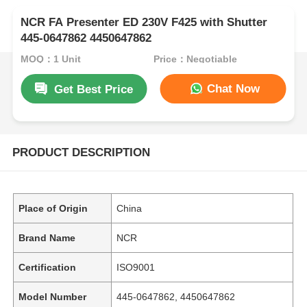
NCR FA Presenter ED 230V F425 with Shutter
445-0647862 4450647862
MOQ：1 Unit
Price：Negotiable
Chat Now
Get Best Price
PRODUCT DESCRIPTION
Place of Origin
China
Brand Name
NCR
Certification
ISO9001
Model Number
445-0647862, 4450647862