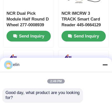
NCR Dual Pick
NCR IMCRW 3
Module Half Round D
TRACK Smart Card
Wheel 277-0008939
Reader 445-0664129
445-0737509 445-
445-0664130
Send Inquiry
Send Inquiry
0592170
elin
2:49 PM
Good day, what product are you looking 
for?
NCR USB IMCRW
4450704480 445-
Track 2 ATM Card
0704480 NCR Card