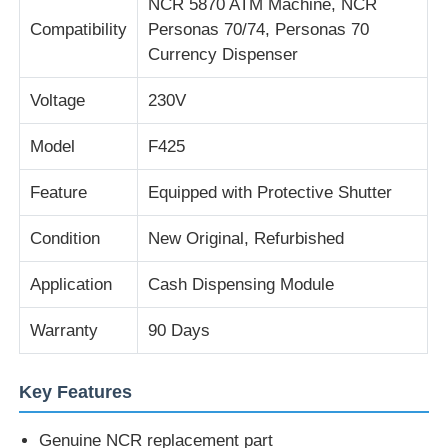
NCR 5870 ATM Machine, NCR
Compatibility
Personas 70/74, Personas 70
Currency Dispenser
About Us
Voltage
230V
Factory Tour
Model
F425
Quality Control
Feature
Equipped with Protective Shutter
Condition
New Original, Refurbished
Contact Us
Application
Cash Dispensing Module
News
Warranty
90 Days
Cases
Key Features
Request A Quote
Genuine NCR replacement part