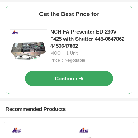
Get the Best Price for
NCR FA Presenter ED 230V
F425 with Shutter 445-0647862
4450647862
MOQ： 1 Unit
Price：Negotiable
Continue
Recommended Products