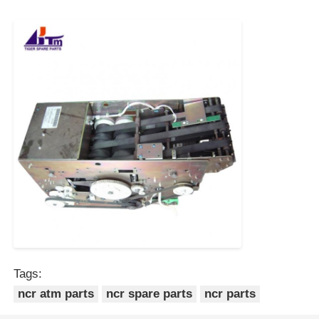
POS Machine
ATM Spare Parts
ATM Machine
Coin Recycler
Tags:
ncr atm parts
ncr spare parts
ncr parts