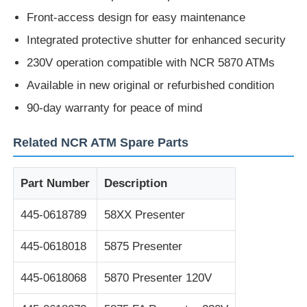
Front-access design for easy maintenance
Diebold ATM Parts
Integrated protective shutter for enhanced security
230V operation compatible with NCR 5870 ATMs
NCR ATM Parts
Available in new original or refurbished condition
90-day warranty for peace of mind
Wincor ATM Parts
Related NCR ATM Spare Parts
Hyosung ATM Parts
Part Number
Description
Fujitsu ATM Parts
445-0618789
58XX Presenter
445-0618018
5875 Presenter
Hitachi ATM Parts
445-0618068
5870 Presenter 120V
GRG ATM Parts