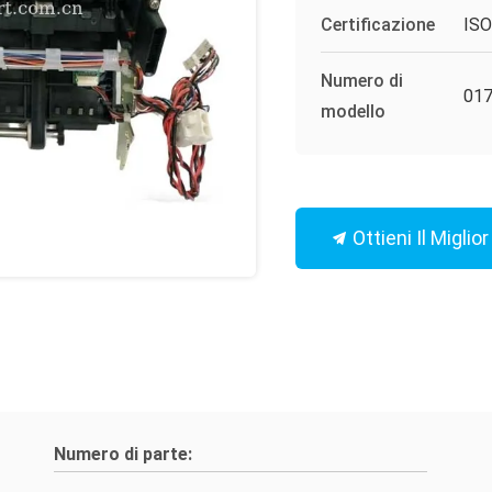
Certificazione
IS
Numero di
017
modello
Ottieni Il Miglio
Numero di parte: