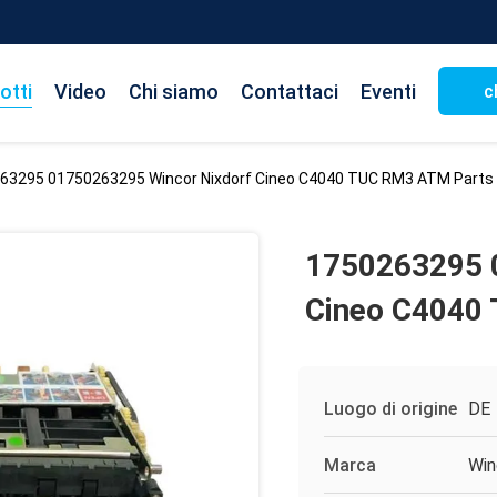
otti
Video
Chi siamo
Contattaci
Eventi
c
63295 01750263295 Wincor Nixdorf Cineo C4040 TUC RM3 ATM Parts
1750263295 
Cineo C4040
Luogo di origine
DE
Marca
Win