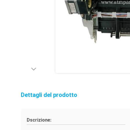
Dettagli del prodotto
Dscrizione: