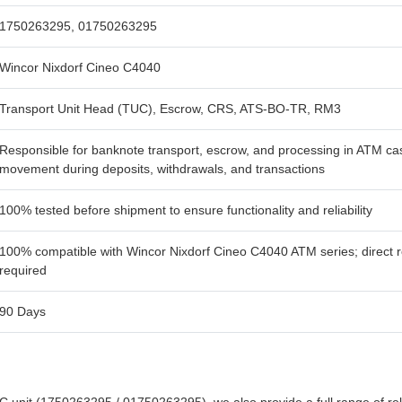
1750263295, 01750263295
Wincor Nixdorf Cineo C4040
Transport Unit Head (TUC), Escrow, CRS, ATS-BO-TR, RM3
Responsible for banknote transport, escrow, and processing in ATM c
movement during deposits, withdrawals, and transactions
100% tested before shipment to ensure functionality and reliability
100% compatible with Wincor Nixdorf Cineo C4040 ATM series; direct re
required
90 Days