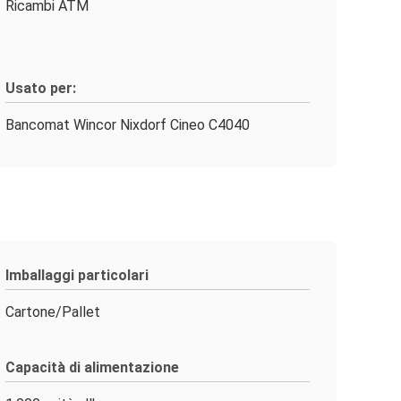
Ricambi ATM
Usato per:
Bancomat Wincor Nixdorf Cineo C4040
Imballaggi particolari
Cartone/Pallet
Capacità di alimentazione