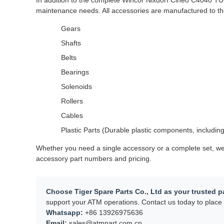
In addition to the complete Wincor Nixdorf Cineo C4040 TU
maintenance needs. All accessories are manufactured to the
Gears
Shafts
Belts
Bearings
Solenoids
Rollers
Cables
Plastic Parts (Durable plastic components, including
Whether you need a single accessory or a complete set, we 
accessory part numbers and pricing.
Choose Tiger Spare Parts Co., Ltd as your trusted pa
support your ATM operations. Contact us today to place 
Whatsapp:
+86 13926975636
Email:
sales@atmpart.com.cn