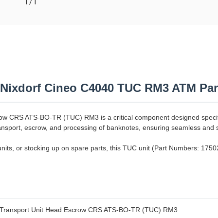
T/T
 Nixdorf Cineo C4040 TUC RM3 ATM Par
w CRS ATS-BO-TR (TUC) RM3 is a critical component designed specific
transport, escrow, and processing of banknotes, ensuring seamless and 
units, or stocking up on spare parts, this TUC unit (Part Numbers: 175
Transport Unit Head Escrow CRS ATS-BO-TR (TUC) RM3