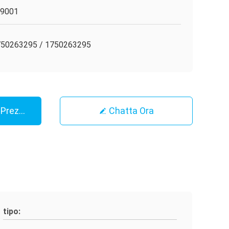
O9001
50263295 / 1750263295
r Prezzo
Chatta Ora
tipo: