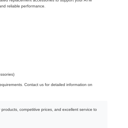
elated replacement accessories to support your ATM
and reliable performance.
essories)
quirements. Contact us for detailed information on
products, competitive prices, and excellent service to