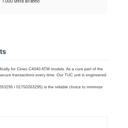
1.000 unità all'anno
ts
ally for Cineo C4040 ATM models. As a core part of the
secure transactions every time. Our TUC unit is engineered
0263295 / 01750263295) is the reliable choice to minimize