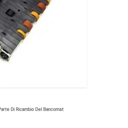
Parte Di Ricambio Del Bancomat