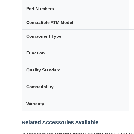
Part Numbers
Compatible ATM Model
Component Type
Function
Quality Standard
Compatibility
Warranty
Related Accessories Available