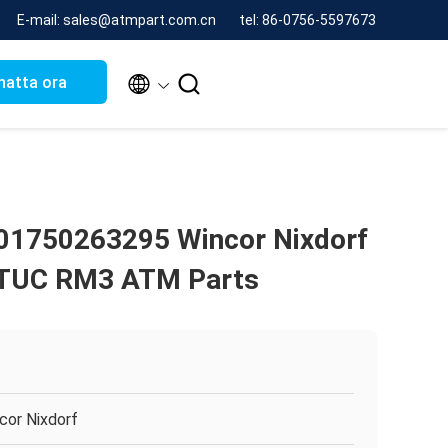
E-mail: sales@atmpart.com.cn
tel: 86-0756-5597673


hatta ora
01750263295 Wincor Nixdorf
 TUC RM3 ATM Parts
cor Nixdorf