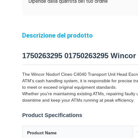
Dipende dalla quantità del tuo ordine
Descrizione del prodotto
1750263295 01750263295 Wincor
The Wincor Nixdorf Cineo C4040 Transport Unit Head Escro
ATM's cash handling system, it is responsible for precise 
to meet or exceed original equipment standards.
Whether you're maintaining existing ATMs, repairing faulty 
downtime and keep your ATMs running at peak efficiency.
Product Specifications
Product Name