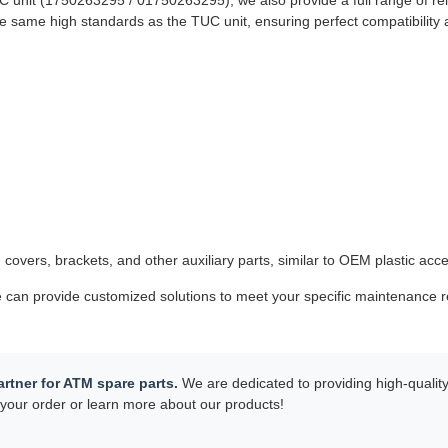
C unit (1750263295 / 01750263295), we also provide a full range of r
 same high standards as the TUC unit, ensuring perfect compatibility 
 covers, brackets, and other auxiliary parts, similar to OEM plastic acc
can provide customized solutions to meet your specific maintenance re
rtner for ATM spare parts.
We are dedicated to providing high-quality 
your order or learn more about our products!