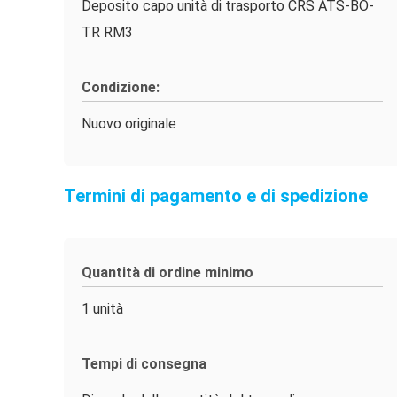
Deposito capo unità di trasporto CRS ATS-BO-
TR RM3
Condizione:
Nuovo originale
Termini di pagamento e di spedizione
Quantità di ordine minimo
1 unità
Tempi di consegna