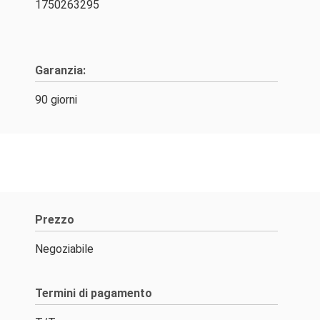
1750263295
Garanzia:
90 giorni
Prezzo
Negoziabile
Termini di pagamento