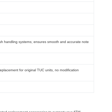
ash handling systems; ensures smooth and accurate note
placement for original TUC units, no modification