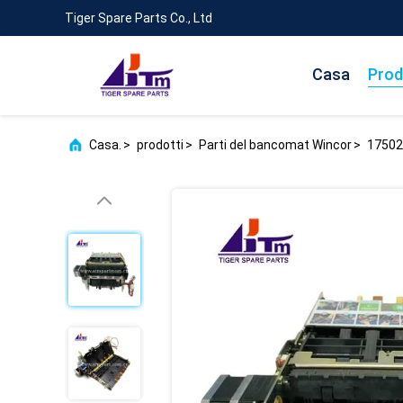
Tiger Spare Parts Co., Ltd
Casa
Prod
Casa.
>
prodotti
>
Parti del bancomat Wincor
>
17502