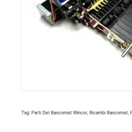
Tag:
Parti Del Bancomat Wincor
,
Ricambi Bancomat
,