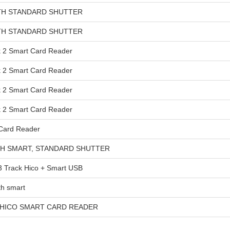
TH STANDARD SHUTTER
TH STANDARD SHUTTER
2 Smart Card Reader
2 Smart Card Reader
2 Smart Card Reader
2 Smart Card Reader
Card Reader
TH SMART, STANDARD SHUTTER
Track Hico + Smart USB
h smart
 HICO SMART CARD READER