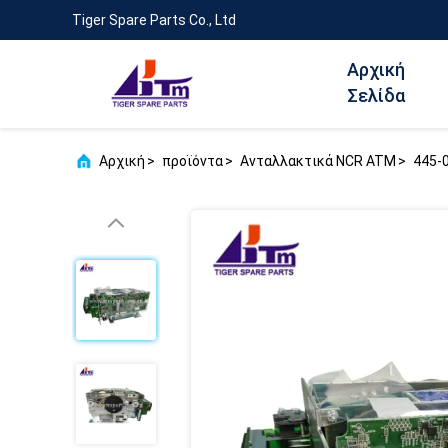
Tiger Spare Parts Co., Ltd
Αρχική
Σελίδα
Αρχική
>
προϊόντα
>
Ανταλλακτικά NCR ATM
>
445-