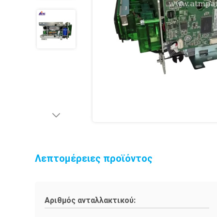
Λεπτομέρειες προϊόντος
Αριθμός ανταλλακτικού: