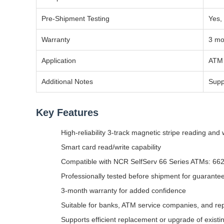
Pre-Shipment Testing
Yes,
Warranty
3 mo
Application
ATM 
Additional Notes
Supp
Key Features
High-reliability 3-track magnetic stripe reading and 
Smart card read/write capability
Compatible with NCR SelfServ 66 Series ATMs: 662
Professionally tested before shipment for guarantee
3-month warranty for added confidence
Suitable for banks, ATM service companies, and rep
Supports efficient replacement or upgrade of exist