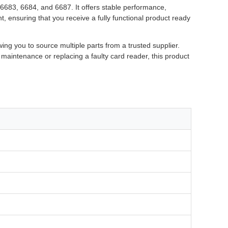
6683, 6684, and 6687. It offers stable performance,
 ensuring that you receive a fully functional product ready
ng you to source multiple parts from a trusted supplier.
maintenance or replacing a faulty card reader, this product