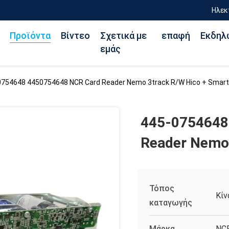
Ηλεκ
Προϊόντα
Βίντεο
Σχετικά με
επαφή
Εκδηλ
εμάς
0754648 4450754648 NCR Card Reader Nemo 3track R/W Hico + Smart
445-0754648
Reader Nemo 
Τόπος
Κίν
καταγωγής
Μάρκα
NC