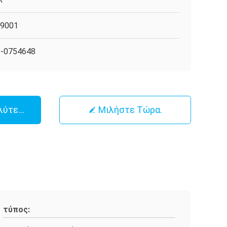
O9001
5-0754648
λύτερη Τιμή
Μιλήστε Τώρα.
τύπος: