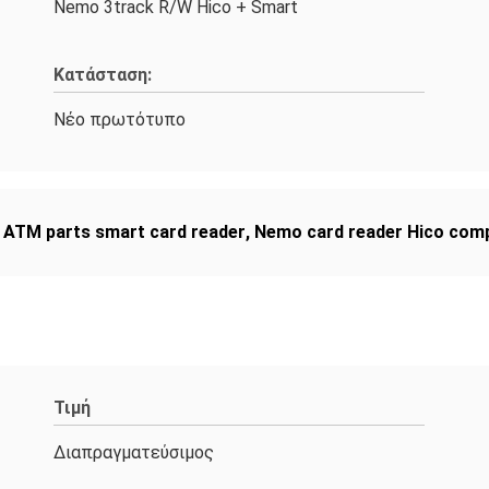
Nemo 3track R/W Hico + Smart
Κατάσταση:
Νέο πρωτότυπο
 ATM parts smart card reader
,
Nemo card reader Hico comp
Τιμή
Διαπραγματεύσιμος