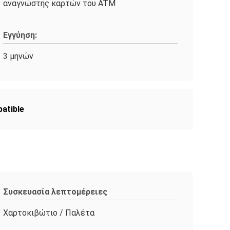
αναγνώστης καρτών του ATM
Εγγύηση:
3 μηνών
atible
Συσκευασία λεπτομέρειες
Χαρτοκιβώτιο / Παλέτα