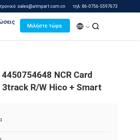
τρονικό: sales@atmpart.com.cn
τηλ: 86-0756-5597673
ώσεις


Μιλήστε τώρα.
 4450754648 NCR Card
3track R/W Hico + Smart
α
R