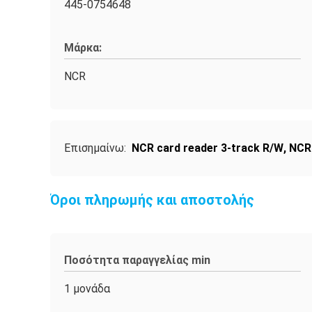
445-0754648
Μάρκα:
NCR
Επισημαίνω:
NCR card reader 3-track R/W
,
NCR
Όροι πληρωμής και αποστολής
Ποσότητα παραγγελίας min
1 μονάδα