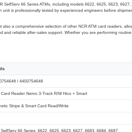
NCR SelfServ 66 Series ATMs, including models 6622, 6625, 6623, 6627, 
nit is professionally tested by experienced engineers before shipment,
t also a comprehensive selection of other NCR ATM card readers, allowi
 and reliable after-sales support. Whether you are performing routine 
ils
0754648 / 4450754648
Card Reader Nemo 3-Track R/W Hico + Smart
etic Stripe & Smart Card Read/Write
SelfServ 66 Series: 6622, 6625, 6623, 6627, 6683, 6684, 6687