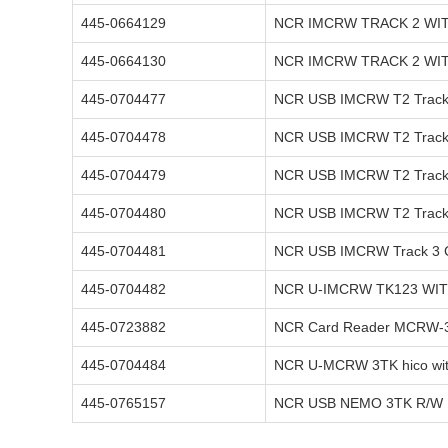
445-0664129
NCR IMCRW TRACK 2 WI
445-0664130
NCR IMCRW TRACK 2 WI
445-0704477
NCR USB IMCRW T2 Track 
445-0704478
NCR USB IMCRW T2 Track 
445-0704479
NCR USB IMCRW T2 Track 
445-0704480
NCR USB IMCRW T2 Track 
445-0704481
NCR USB IMCRW Track 3 
445-0704482
NCR U-IMCRW TK123 WI
445-0723882
NCR Card Reader MCRW-3 
445-0704484
NCR U-MCRW 3TK hico wit
445-0765157
NCR USB NEMO 3TK R/W