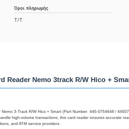
Όροι πληρωμής
T/T
d Reader Nemo 3track R/W Hico + Sma
Nemo 3-Track R/W Hico + Smart (Part Number: 445-0754648 / 4450754
ndle high-volume transactions, this card reader ensures accurate read
utions, and ATM service providers.