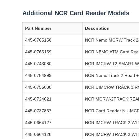
Additional NCR Card Reader Models
Part Number
Description
445-0765158
NCR Nemo MCRW Track 2 
445-0765159
NCR NEMO ATM Card Read
445-0743080
NCR IMCRW T2 SMART W
445-0754999
NCR Nemo Track 2 Read +
445-0755000
NCR UIMCRW TRACK 3 R
445-0724621
NCR MCRW-2TRACK READ
445-0737837
NCR Card Reader NU-MCR
445-0664127
NCR IMCRW TRACK 2 WI
445-0664128
NCR IMCRW TRACK 2 WI