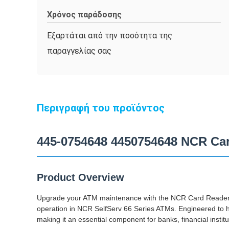
Χρόνος παράδοσης
Εξαρτάται από την ποσότητα της
παραγγελίας σας
Περιγραφή του προϊόντος
445-0754648 4450754648 NCR Car
Product Overview
Upgrade your ATM maintenance with the NCR Card Reader 
operation in NCR SelfServ 66 Series ATMs. Engineered to ha
making it an essential component for banks, financial instit