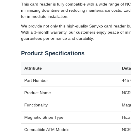
This card reader is fully compatible with a wide range of 
minimizing downtime and reducing maintenance costs. Each u
for immediate installation.
We provide not only this high-quality Sanyko card reader bu
With a 3-month warranty, our customers enjoy peace of mind
guarantees performance and durability.
Product Specifications
Attribute
Deta
Part Number
445-
Product Name
NCR 
Functionality
Magn
Magnetic Stripe Type
Hico
Compatible ATM Models
NCR 