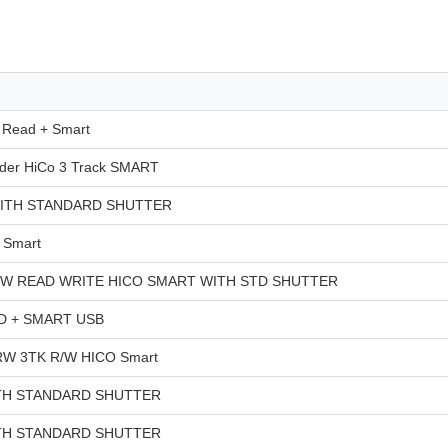
Read + Smart
er HiCo 3 Track SMART
ITH STANDARD SHUTTER
 Smart
/W READ WRITE HICO SMART WITH STD SHUTTER
 + SMART USB
W 3TK R/W HICO Smart
TH STANDARD SHUTTER
TH STANDARD SHUTTER