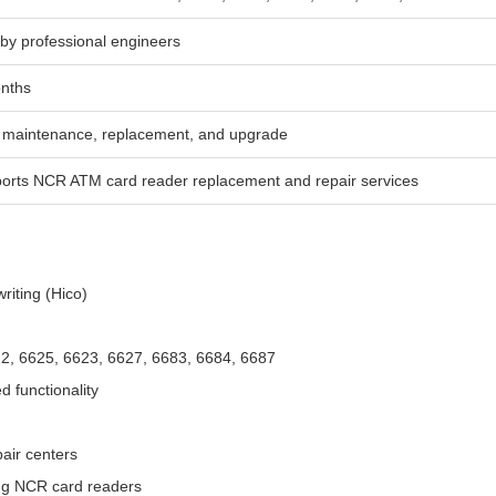
 by professional engineers
nths
maintenance, replacement, and upgrade
orts NCR ATM card reader replacement and repair services
writing (Hico)
2, 6625, 6623, 6627, 6683, 6684, 6687
d functionality
air centers
ing NCR card readers