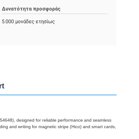
Δυνατότητα προσφοράς
5.000 μονάδες ετησίως
rt
648), designed for reliable performance and seamless
ing and writing for magnetic stripe (Hico) and smart cards,