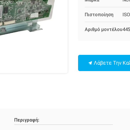
Πιστοποίηση
IS
Αριθμό μοντέλου
44
Λάβετε Την Κα
Περιγραφή: