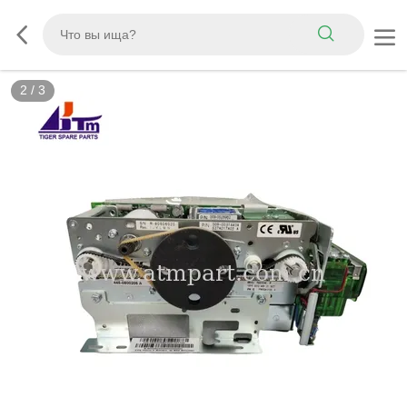
2
/
3