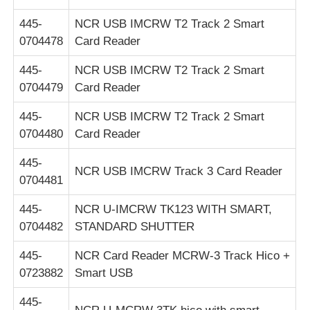
445-
NCR USB IMCRW T2 Track 2 Smart
0704478
Card Reader
445-
NCR USB IMCRW T2 Track 2 Smart
0704479
Card Reader
445-
NCR USB IMCRW T2 Track 2 Smart
0704480
Card Reader
445-
NCR USB IMCRW Track 3 Card Reader
0704481
445-
NCR U-IMCRW TK123 WITH SMART,
0704482
STANDARD SHUTTER
445-
NCR Card Reader MCRW-3 Track Hico +
0723882
Smart USB
445-