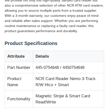
We provide not only this high-quality Sanyko card reader but
also a comprehensive selection of other NCR ATM card readers,
allowing you to source multiple parts from a trusted supplier.
О Компании
With a 3-month warranty, our customers enjoy peace of mind
and reliable after-sales support. Whether you are performing
routine maintenance or replacing a faulty card reader, this
Наша фабрика
product guarantees performance and durability.
Product Specifications
контроль качества
Attribute
Details
контактные данные
Part Number
445-0754648 / 4450754648
Новости
Product
NCR Card Reader Nemo 3-Track
Name
R/W Hico + Smart
Все случаи
Magnetic Stripe & Smart Card
Functionality
Read/Write
Отправить запрос