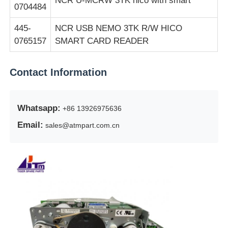
NCR U-MCRW 3TK hico with smart
0704484
445-
NCR USB NEMO 3TK R/W HICO
0765157
SMART CARD READER
Contact Information
Whatsapp:
+86 13926975636
Email:
sales@atmpart.com.cn