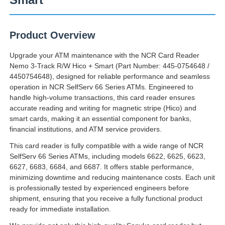
Product Overview
Upgrade your ATM maintenance with the NCR Card Reader
Nemo 3-Track R/W Hico + Smart (Part Number: 445-0754648 /
4450754648), designed for reliable performance and seamless
operation in NCR SelfServ 66 Series ATMs. Engineered to
handle high-volume transactions, this card reader ensures
accurate reading and writing for magnetic stripe (Hico) and
smart cards, making it an essential component for banks,
financial institutions, and ATM service providers.
This card reader is fully compatible with a wide range of NCR
SelfServ 66 Series ATMs, including models 6622, 6625, 6623,
Главная страница
6627, 6683, 6684, and 6687. It offers stable performance,
minimizing downtime and reducing maintenance costs. Each unit
is professionally tested by experienced engineers before
Продукция
shipment, ensuring that you receive a fully functional product
ready for immediate installation.
Ролики