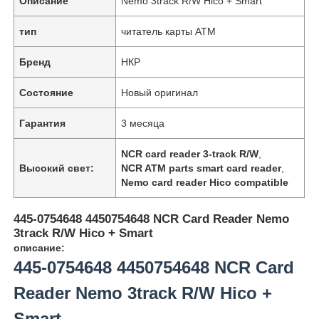
Описание
Nemo 3track R/W Hico + Smart
тип
читатель карты ATM
Бренд
НКР
Состояние
Новый оригинал
Гарантия
3 месяца
NCR card reader 3-track R/W
,
Высокий свет:
NCR ATM parts smart card reader
,
Nemo card reader Hico compatible
445-0754648 4450754648 NCR Card Reader Nemo
3track R/W Hico + Smart
описание:
445-0754648 4450754648 NCR Card
Reader Nemo 3track R/W Hico +
Smart