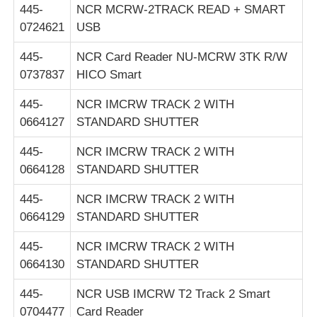
445-
NCR MCRW-2TRACK READ + SMART
0724621
USB
445-
NCR Card Reader NU-MCRW 3TK R/W
0737837
HICO Smart
445-
NCR IMCRW TRACK 2 WITH
0664127
STANDARD SHUTTER
445-
NCR IMCRW TRACK 2 WITH
0664128
STANDARD SHUTTER
445-
NCR IMCRW TRACK 2 WITH
0664129
STANDARD SHUTTER
445-
NCR IMCRW TRACK 2 WITH
0664130
STANDARD SHUTTER
445-
NCR USB IMCRW T2 Track 2 Smart
0704477
Card Reader