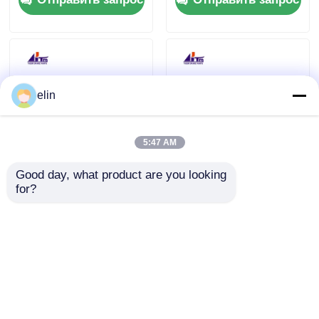
Std Shutter
elin
5:47 AM
Good day, what product are you looking 
ATM NCR USB
445-0765157
for?
IMCRW 3TK Hico
4450765157 NCR USB
Card Reader 445-
Nemo 3TK R/W Hico
0704481 4450704481
Smart Card Reader
Отправить запрос
Отправить запрос
Главная страница
Карта сайта
контактные данные