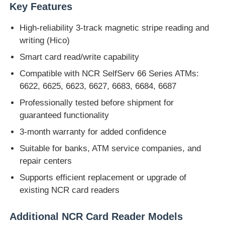
Key Features
Glory NMD Запчасти для банкоматов
High-reliability 3-track magnetic stripe reading and
writing (Hico)
Части для банкоматов OKI
Smart card read/write capability
Compatible with NCR SelfServ 66 Series ATMs:
6622, 6625, 6623, 6627, 6683, 6684, 6687
Genmega ATM
Professionally tested before shipment for
guaranteed functionality
Купюроприемник
3-month warranty for added confidence
Suitable for banks, ATM service companies, and
Сортировщик банкнот
repair centers
Supports efficient replacement or upgrade of
счетчик счета
existing NCR card readers
Принтер карты
Additional NCR Card Reader Models