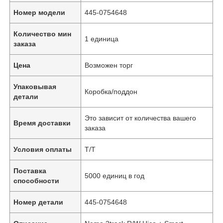
Номер модели
445-0754648
Количество мин
1 единица
заказа
Цена
Возможен торг
Упаковывая
Коробка/поддон
детали
Это зависит от количества вашего
Время доставки
заказа
Условия оплаты
Т/Т
Поставка
5000 единиц в год
способности
Номер детали
445-0754648