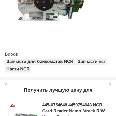
Бирки:
Запчасти для банкоматов NCR
Запчасти ncr
Части NCR
Получить лучшую цену для
445-0754648 4450754648 NCR
Card Reader Nemo 3track R/W