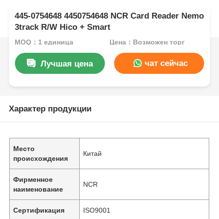
445-0754648 4450754648 NCR Card Reader Nemo
3track R/W Hico + Smart
MOQ：1 единица
Цена：Возможен торг
чат сейчас
Лучшая цена
Характер продукции
Место
Китай
происхождения
Фирменное
NCR
наименование
Сертификация
ISO9001