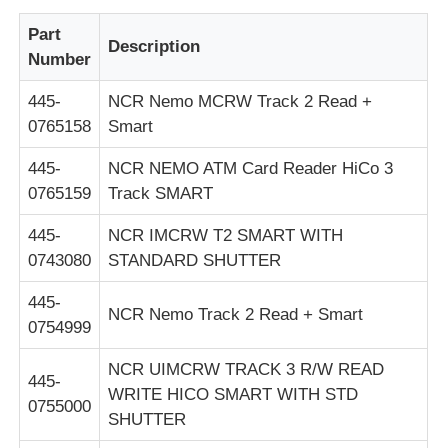
Part
Пост-машина
Description
Number
445-
NCR Nemo MCRW Track 2 Read +
Запасные части для банкоматов
0765158
Smart
445-
NCR NEMO ATM Card Reader HiCo 3
Банкомат
0765159
Track SMART
Переработчик монет
445-
NCR IMCRW T2 SMART WITH
0743080
STANDARD SHUTTER
445-
NCR Nemo Track 2 Read + Smart
0754999
NCR UIMCRW TRACK 3 R/W READ
445-
WRITE HICO SMART WITH STD
0755000
SHUTTER