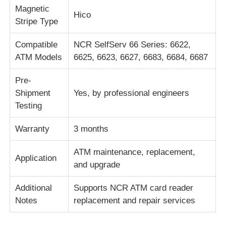
Magnetic
Hico
Stripe Type
Части для банкомата Diebold
Compatible
NCR SelfServ 66 Series: 6622,
ATM Models
6625, 6623, 6627, 6683, 6684, 6687
Запчасти для банкоматов NCR
Pre-
Запчасти для банкоматов Wincor
Shipment
Yes, by professional engineers
Testing
Части банкомата Hyosung
Warranty
3 months
ATM maintenance, replacement,
Части для банкоматов Fujitsu
Application
and upgrade
Части для банкоматов Hitachi
Additional
Supports NCR ATM card reader
Notes
replacement and repair services
Части GRG ATM