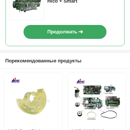
Hico + Smart
Продолжать
Порекомендованные продукты