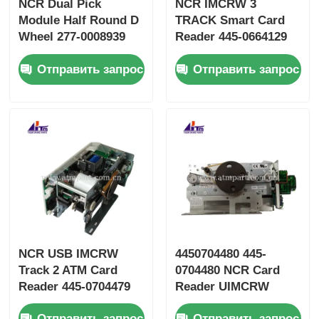
NCR Dual Pick
NCR IMCRW 3
Module Half Round D
TRACK Smart Card
Wheel 277-0008939
Reader 445-0664129
445-0737509 445-
445-0664130
Отправить запрос
Отправить запрос
0592170
NCR USB IMCRW
4450704480 445-
Track 2 ATM Card
0704480 NCR Card
Reader 445-0704479
Reader UIMCRW
4450704479
Track 2 Smart With
Отправить запрос
Отправить запрос