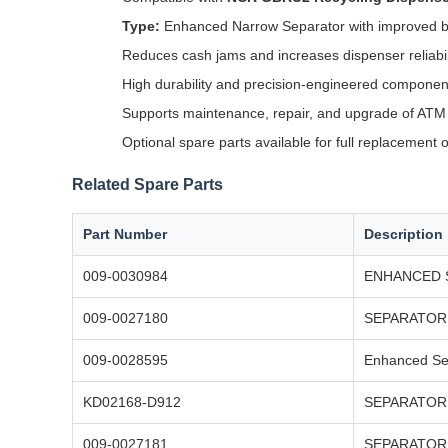
Type:
Enhanced Narrow Separator with improved b
Reduces cash jams and increases dispenser reliabil
High durability and precision-engineered componen
Supports maintenance, repair, and upgrade of AT
Optional spare parts available for full replacement 
Related Spare Parts
Part Number
Description
009-0030984
ENHANCED 
009-0027180
SEPARATOR 
009-0028595
Enhanced Se
KD02168-D912
SEPARATOR 
009-0027181
SEPARATOR 