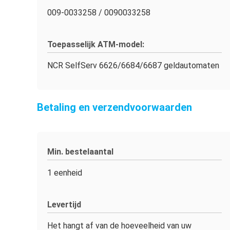
009-0033258 / 0090033258
Toepasselijk ATM-model:
NCR SelfServ 6626/6684/6687 geldautomaten
Betaling en verzendvoorwaarden
Min. bestelaantal
1 eenheid
Levertijd
Het hangt af van de hoeveelheid van uw