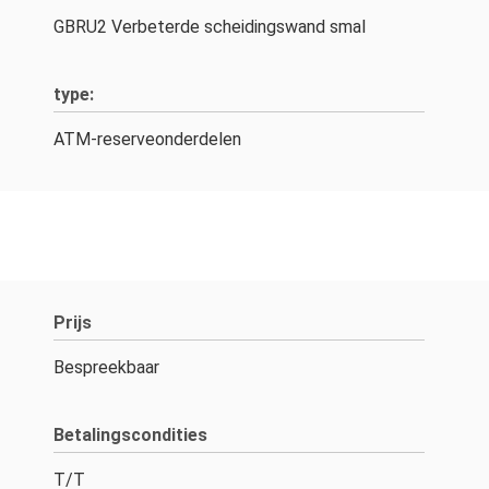
GBRU2 Verbeterde scheidingswand smal
type:
ATM-reserveonderdelen
Prijs
Bespreekbaar
Betalingscondities
T/T