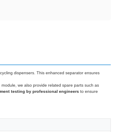
cycling dispensers. This enhanced separator ensures
n module, we also provide related spare parts such as
ment testing by professional engineers
to ensure