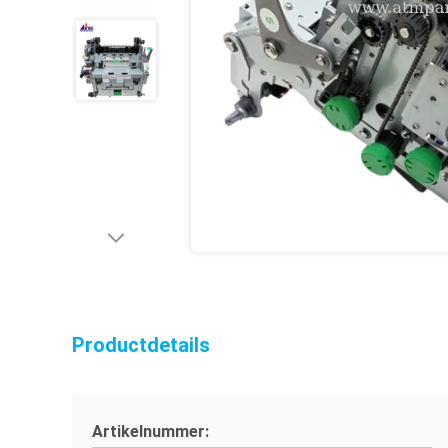
Productdetails
Artikelnummer: