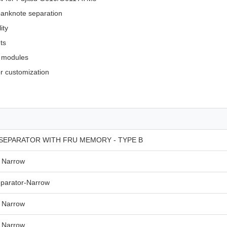
anknote separation
ity
ts
M modules
or customization
SEPARATOR WITH FRU MEMORY - TYPE B
Narrow
parator-Narrow
Narrow
Narrow