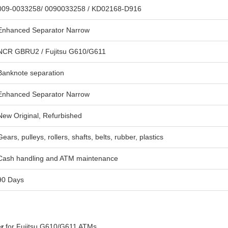
009-0033258/ 0090033258 / KD02168-D916
Enhanced Separator Narrow
NCR GBRU2 / Fujitsu G610/G611
Banknote separation
Enhanced Separator Narrow
New Original, Refurbished
Gears, pulleys, rollers, shafts, belts, rubber, plastics
Cash handling and ATM maintenance
90 Days
r
for Fujitsu G610/G611 ATMs