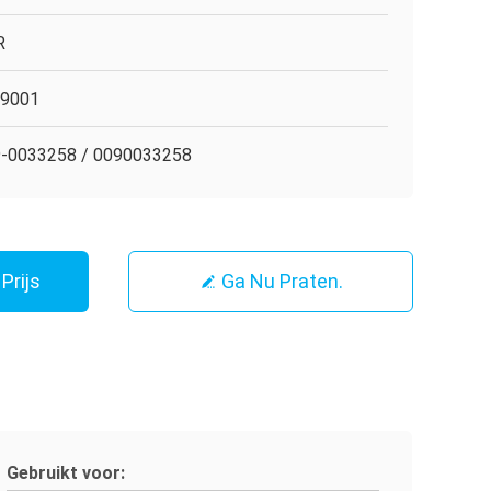
R
O9001
-0033258 / 0090033258
Prijs
Ga Nu Praten.
Gebruikt voor: