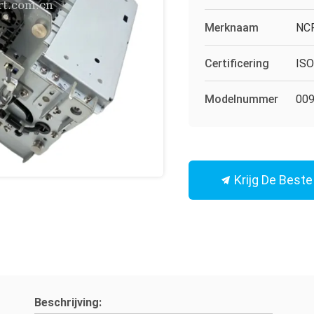
Merknaam
NC
Certificering
IS
Modelnummer
009
Krijg De Beste 
Beschrijving: