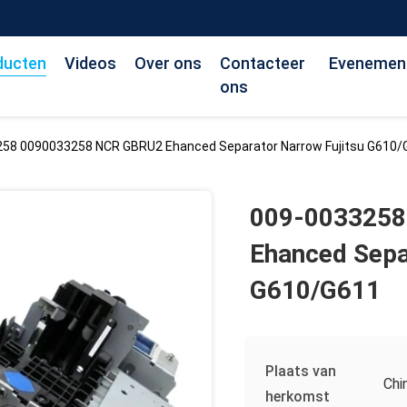
ducten
Videos
Over ons
Contacteer
Evenemen
ons
58 0090033258 NCR GBRU2 Ehanced Separator Narrow Fujitsu G610/
009-0033258
Ehanced Sepa
G610/G611
Plaats van
Chi
herkomst