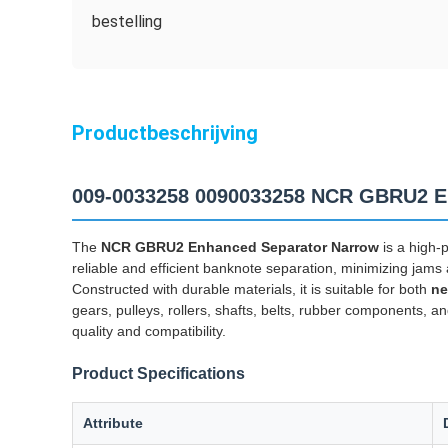
bestelling
Productbeschrijving
009-0033258 0090033258 NCR GBRU2 En
The
NCR GBRU2 Enhanced Separator Narrow
is a high-
reliable and efficient banknote separation, minimizing jam
Constructed with durable materials, it is suitable for both
ne
gears, pulleys, rollers, shafts, belts, rubber components, an
quality and compatibility.
Product Specifications
Attribute