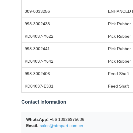
009-0033256
ENHANCED P
998-3002438
Pick Rubber
KD04037-Y622
Pick Rubber
998-3002441
Pick Rubber
KD04037-Y642
Pick Rubber
998-3002406
Feed Shaft
KD04037-E331
Feed Shaft
Contact Information
WhatsApp:
+86 13926975636
Email:
sales@atmpart.com.cn