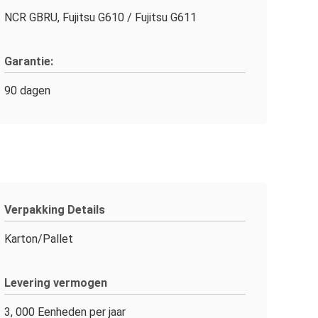
NCR GBRU, Fujitsu G610 / Fujitsu G611
Garantie:
90 dagen
Verpakking Details
Karton/Pallet
Levering vermogen
3, 000 Eenheden per jaar