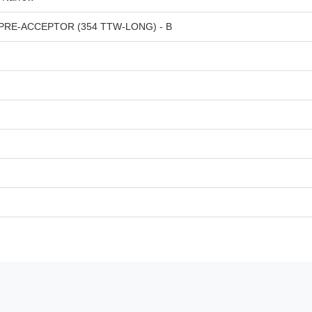
RE-ACCEPTOR (354 TTW-LONG) - B