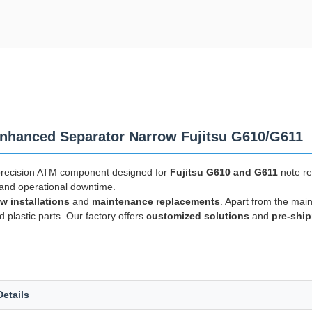
hanced Separator Narrow Fujitsu G610/G611
precision ATM component designed for
Fujitsu G610 and G611
note re
s and operational downtime.
w installations
and
maintenance replacements
. Apart from the mai
d plastic parts. Our factory offers
customized solutions
and
pre-ship
Details