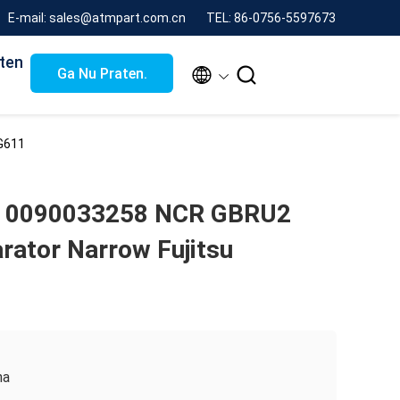
E-mail: sales@atmpart.com.cn
TEL: 86-0756-5597673
ten


Ga Nu Praten.
G611
 0090033258 NCR GBRU2
rator Narrow Fujitsu
na