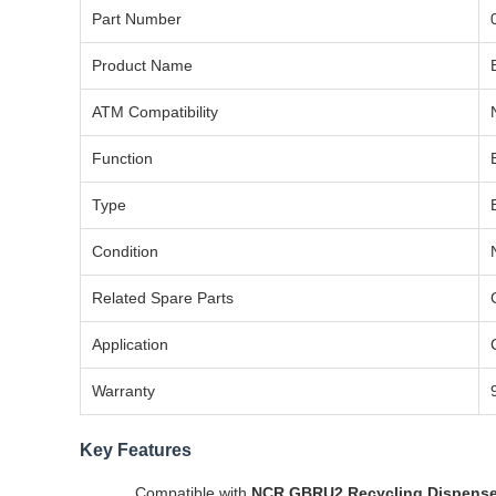
Part Number
Product Name
ATM Compatibility
Function
Type
Condition
Related Spare Parts
Application
Warranty
Key Features
Compatible with
NCR GBRU2 Recycling Dispense