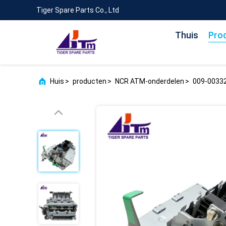
Tiger Spare Parts Co., Ltd
Thuis
Pro
Huis
>
producten
>
NCR ATM-onderdelen
>
009-00332