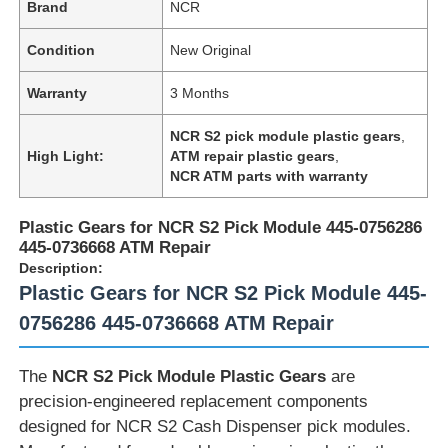
Brand
NCR
Condition
New Original
Warranty
3 Months
NCR S2 pick module plastic gears
,
High Light:
ATM repair plastic gears
,
NCR ATM parts with warranty
Plastic Gears for NCR S2 Pick Module 445-0756286
445-0736668 ATM Repair
Description:
Plastic Gears for NCR S2 Pick Module 445-
0756286 445-0736668 ATM Repair
The
NCR S2 Pick Module Plastic Gears
are
precision-engineered replacement components
designed for NCR S2 Cash Dispenser pick modules.