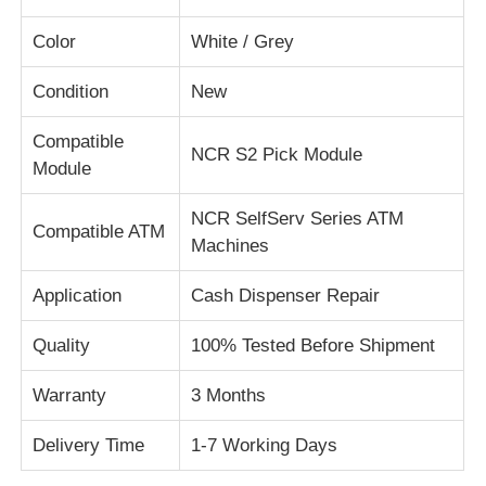
Color
White / Grey
About Us
Condition
New
Factory Tour
Compatible
NCR S2 Pick Module
Module
Quality Control
NCR SelfServ Series ATM
Compatible ATM
Machines
Contact Us
Application
Cash Dispenser Repair
News
Quality
100% Tested Before Shipment
Warranty
3 Months
Cases
Delivery Time
1-7 Working Days
Request A Quote