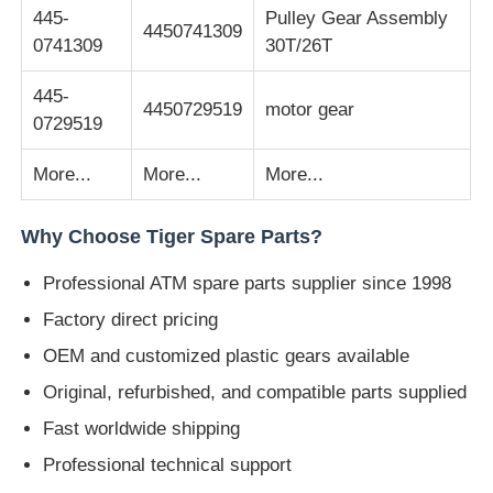
445-
Pulley Gear Assembly
4450741309
0741309
30T/26T
POS Machine
445-
4450729519
motor gear
ATM Spare Parts
0729519
More...
More...
More...
ATM Machine
Why Choose Tiger Spare Parts?
Coin Recycler
Professional ATM spare parts supplier since 1998
Factory direct pricing
OEM and customized plastic gears available
Original, refurbished, and compatible parts supplied
Fast worldwide shipping
Professional technical support