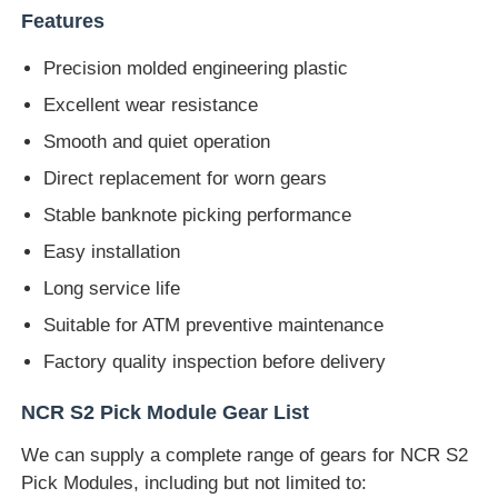
Features
Diebold ATM Parts
Precision molded engineering plastic
Excellent wear resistance
NCR ATM Parts
Smooth and quiet operation
Direct replacement for worn gears
Wincor ATM Parts
Stable banknote picking performance
Easy installation
Hyosung ATM Parts
Long service life
Suitable for ATM preventive maintenance
Fujitsu ATM Parts
Factory quality inspection before delivery
Hitachi ATM Parts
NCR S2 Pick Module Gear List
We can supply a complete range of gears for NCR S2
GRG ATM Parts
Pick Modules, including but not limited to: