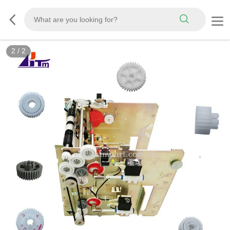
2
/
2