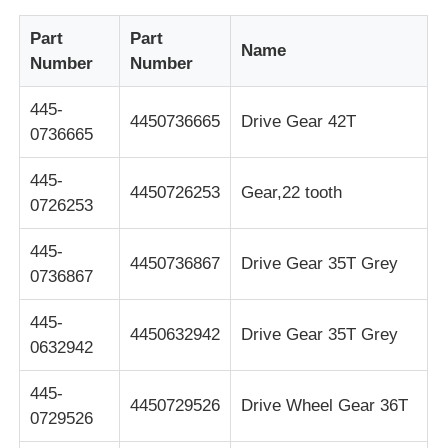
Part
Part
Glory NMD ATM Parts
Name
Number
Number
445-
OKI ATM Parts
4450736665
Drive Gear 42T
0736665
Genmega ATM Parts
445-
4450726253
Gear,22 tooth
0726253
Bill Acceptor
445-
4450736867
Drive Gear 35T Grey
0736867
Banknote Sorter
445-
4450632942
Drive Gear 35T Grey
0632942
Bill Counter
445-
4450729526
Drive Wheel Gear 36T
0729526
Card Printer