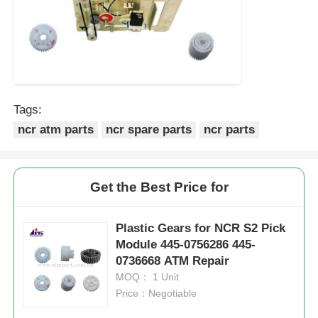
Tags:
ncr atm parts
ncr spare parts
ncr parts
Get the Best Price for
Plastic Gears for NCR S2 Pick
Module 445-0756286 445-
0736668 ATM Repair
MOQ： 1 Unit
Price：Negotiable