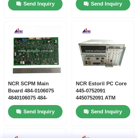
Send Inquiry
Send Inquiry
Parts
Parts
NCR SCPM Main
NCR Estoril PC Core
Board 484-0106075
445-0752091
4840106075 484-
4450752091 ATM
0106075-0A
Machine Parts
Send Inquiry
Send Inquiry