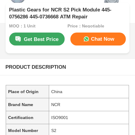
Plastic Gears for NCR S2 Pick Module 445-
0756286 445-0736668 ATM Repair
MOQ：1 Unit
Price：Negotiable
Chat Now
Get Best Price
PRODUCT DESCRIPTION
Place of Origin
China
Brand Name
NCR
Certification
ISO9001
Model Number
S2