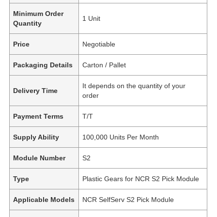
Minimum Order
1 Unit
Quantity
Price
Negotiable
Packaging Details
Carton / Pallet
It depends on the quantity of your
Delivery Time
order
Payment Terms
T/T
Supply Ability
100,000 Units Per Month
Module Number
S2
Type
Plastic Gears for NCR S2 Pick Module
Applicable Models
NCR SelfServ S2 Pick Module