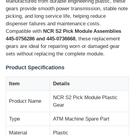
Manufactured from durable engineering plastic, these
gears provide smooth power transmission, stable note
picking, and long service life, helping reduce
dispenser failures and maintenance costs.
Compatible with
NCR S2 Pick Module Assemblies
445-0756286 and 445-0736668
, these replacement
gears are ideal for repairing worn or damaged gear
sets without replacing the complete module.
Product Specifications
Item
Details
Home
NCR S2 Pick Module Plastic
Product Name
Gear
Products
Type
ATM Machine Spare Part
Material
Plastic
Videos