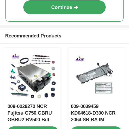
Continue
Recommended Products
009-0029270 NCR
009-0039459
Fujitsu G750 GBRU
KD04618-D300 NCR
GBRU2 BV500 Bill
2064 SR RA IM
Validator GBVEII ATM
TRANS ATM Spare