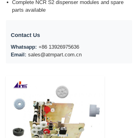
Complete NCR S2 dispenser modules and spare
parts available
Contact Us
Whatsapp:
+86 13926975636
Email:
sales@atmpart.com.cn