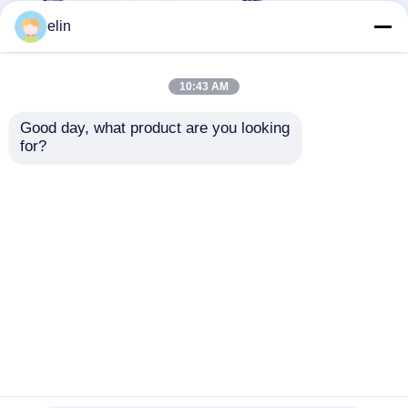
elin
10:43 AM
Good day, what product are you looking 
for?
009-0023152 NCR
Mini Estoril PC Core
GBNA/GBRU Recycle
6657-3000-6000 for
Currency Cassette
NCR SelfServ 6683
ATM Spare Parts
6684 ATMs
Send Inquiry
Send Inquiry
Home
About Us
Contact Us
Desktop Site
Sitemap
Privacy Policy