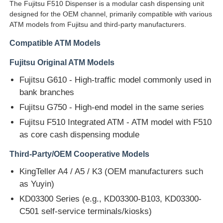
The Fujitsu F510 Dispenser is a modular cash dispensing unit
designed for the OEM channel, primarily compatible with various
ATM models from Fujitsu and third-party manufacturers.
Compatible ATM Models
Fujitsu Original ATM Models
Fujitsu G610 - High-traffic model commonly used in
bank branches
Fujitsu G750 - High-end model in the same series
Fujitsu F510 Integrated ATM - ATM model with F510
as core cash dispensing module
Third-Party/OEM Cooperative Models
Home
KingTeller A4 / A5 / K3 (OEM manufacturers such
as Yuyin)
Products
KD03300 Series (e.g., KD03300-B103, KD03300-
C501 self-service terminals/kiosks)
Videos