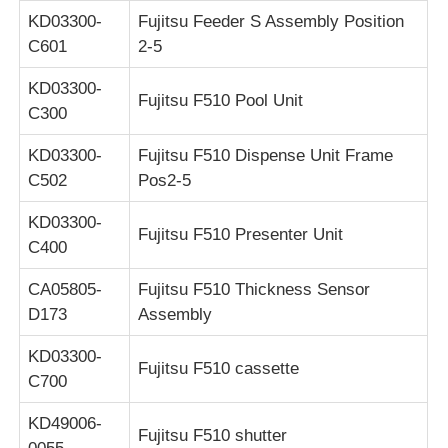
KD03300-
Fujitsu Feeder S Assembly Position
C601
2-5
KD03300-
Fujitsu F510 Pool Unit
C300
KD03300-
Fujitsu F510 Dispense Unit Frame
C502
Pos2-5
KD03300-
Fujitsu F510 Presenter Unit
C400
CA05805-
Fujitsu F510 Thickness Sensor
D173
Assembly
KD03300-
Fujitsu F510 cassette
C700
KD49006-
Fujitsu F510 shutter