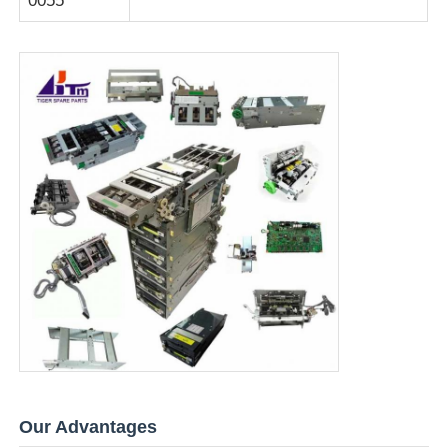
0055
Our Advantages