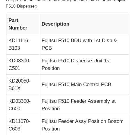
F510 Dispenser:
POS Machine
Part
Description
Number
ATM Spare Parts
KD11116-
Fujitsu F510 BDU with 1st Disp &
B103
PCB
ATM Machine
KD03300-
Fujitsu F510 Dispense Unit 1st
C501
Position
Coin Recycler
KD20050-
Fujitsu F510 Main Control PCB
B61X
KD03300-
Fujitsu F510 Feeder Assembly st
C600
Position
KD11070-
Fujitsu Feeder Assy Position Bottom
C603
Position