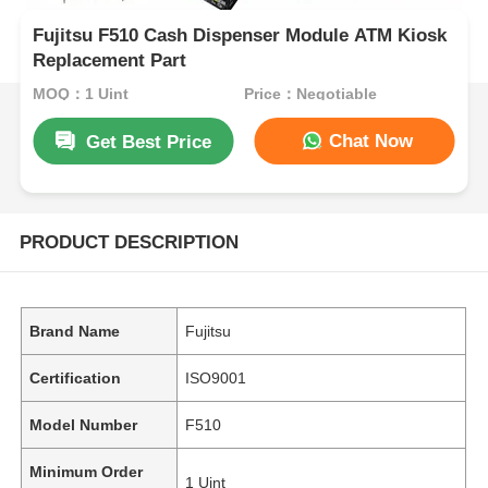
Fujitsu F510 Cash Dispenser Module ATM Kiosk
Replacement Part
MOQ：1 Uint
Price：Negotiable
Chat Now
Get Best Price
PRODUCT DESCRIPTION
Brand Name
Fujitsu
Certification
ISO9001
Model Number
F510
Minimum Order
1 Uint