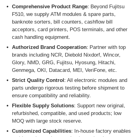
Comprehensive Product Range
: Beyond Fujitsu
F510, we supply ATM modules & spare parts,
banknote sorters, bill counters, cashflow bill
acceptors, card printers, POS terminals, and other
cash handling equipment.
Authorized Brand Cooperation
: Partner with top
brands including NCR, Diebold Nixdorf, Wincor,
Glory, NMD, GRG, Fujitsu, Hyosung, Hitachi,
Genmega, OKI, Datacard, MEI, VeriFone, etc.
Strict Quality Control
: All electronic modules and
parts undergo rigorous testing before shipment to
ensure compatibility and reliability.
Flexible Supply Solutions
: Support new original,
refurbished, compatible, and used products; low
MOQ with large stock reserve.
Customized Capabilities
: In-house factory enables