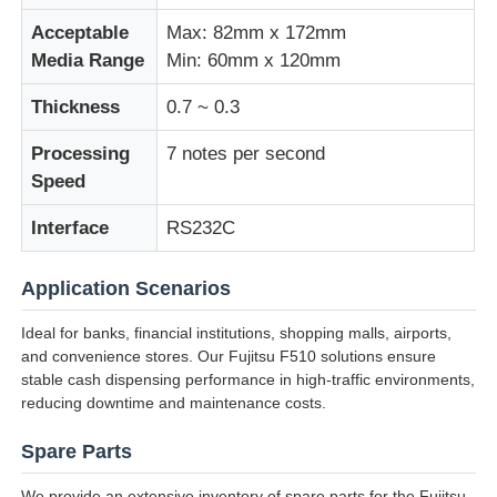
Acceptable
Max: 82mm x 172mm
Glory NMD ATM Parts
Media Range
Min: 60mm x 120mm
Thickness
0.7 ~ 0.3
OKI ATM Parts
Processing
7 notes per second
Speed
Genmega ATM Parts
Interface
RS232C
Bill Acceptor
Application Scenarios
Ideal for banks, financial institutions, shopping malls, airports,
Banknote Sorter
and convenience stores. Our Fujitsu F510 solutions ensure
stable cash dispensing performance in high-traffic environments,
reducing downtime and maintenance costs.
Bill Counter
Spare Parts
Card Printer
We provide an extensive inventory of spare parts for the Fujitsu