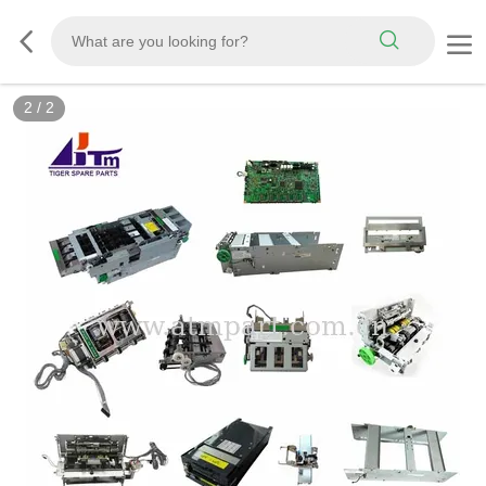
2
/
2