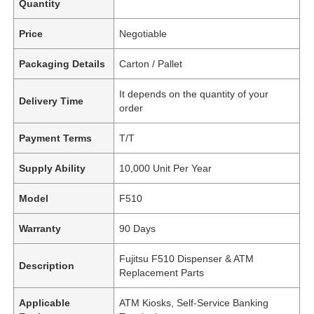
Quantity
Price
Negotiable
Packaging Details
Carton / Pallet
It depends on the quantity of your
Delivery Time
order
Payment Terms
T/T
Supply Ability
10,000 Unit Per Year
Model
F510
Warranty
90 Days
Fujitsu F510 Dispenser & ATM
Description
Replacement Parts
Applicable
ATM Kiosks, Self-Service Banking