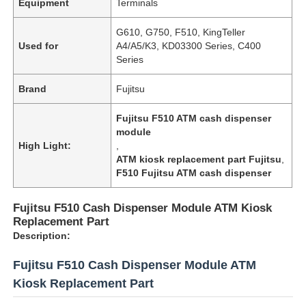
Equipment
Terminals
G610, G750, F510, KingTeller
Used for
A4/A5/K3, KD03300 Series, C400
Series
Brand
Fujitsu
Fujitsu F510 ATM cash dispenser
module
High Light:
,
ATM kiosk replacement part Fujitsu
,
F510 Fujitsu ATM cash dispenser
Fujitsu F510 Cash Dispenser Module ATM Kiosk
Replacement Part
Description:
Fujitsu F510 Cash Dispenser Module ATM
Kiosk Replacement Part