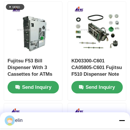
Fujitsu F53 Bill
KD03300-C601
Dispenser With 3
CA05805-C601 Fujitsu
Cassettes for ATMs
F510 Dispenser Note
Bitcoin Kiosk
Feeder ATM Parts
Send Inquiry
Send Inquiry
elin