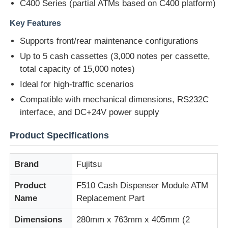
C400 Series (partial ATMs based on C400 platform)
Key Features
About Us
Supports front/rear maintenance configurations
Up to 5 cash cassettes (3,000 notes per cassette,
Factory Tour
total capacity of 15,000 notes)
Ideal for high-traffic scenarios
Quality Control
Compatible with mechanical dimensions, RS232C
interface, and DC+24V power supply
Contact Us
Product Specifications
News
Brand
Fujitsu
Product
F510 Cash Dispenser Module ATM
Cases
Name
Replacement Part
Dimensions
280mm x 763mm x 405mm (2
Request A Quote