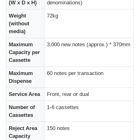
(W x D x H)
denominations)
Weight
72kg
Diebold ATM Parts
(without
media)
NCR ATM Parts
Maximum
3,000 new notes (approx.) * 370mm
Capacity per
Wincor ATM Parts
Cassette
Maximum
60 notes per transaction
Hyosung ATM Parts
Dispense
Service Area
Front, rear or dual
Fujitsu ATM Parts
Number of
1-6 cassettes
Cassettes
Hitachi ATM Parts
Reject Area
150 notes
GRG ATM Parts
Capacity