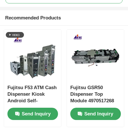
Recommended Products
Fujitsu F53 ATM Cash
Fujitsu GSR50
Dispenser Kiosk
Dispenser Top
Android Self-
Module 4970517268
Checkout Machine
497-0517268 ATM
Send Inquiry
Send Inquiry
Parts