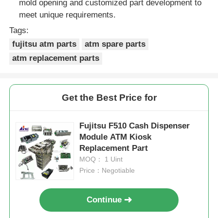
mold opening and customized part development to
meet unique requirements.
Tags:
fujitsu atm parts
atm spare parts
atm replacement parts
Get the Best Price for
Fujitsu F510 Cash Dispenser
Module ATM Kiosk
Replacement Part
MOQ： 1 Uint
Price：Negotiable
Continue