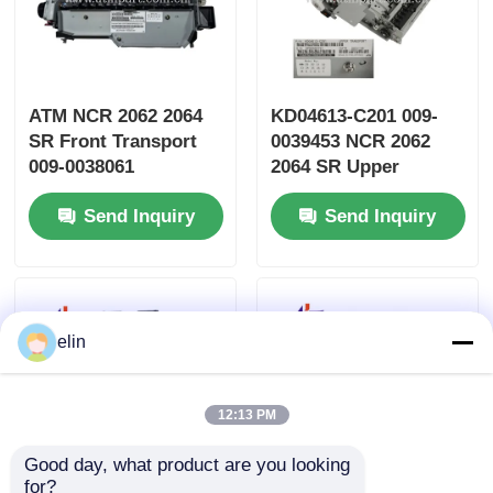
ATM NCR 2062 2064
KD04613-C201 009-
SR Front Transport
0039453 NCR 2062
009-0038061
2064 SR Upper
KD04613-C300
Transport ATM Parts
Send Inquiry
Send Inquiry
elin
12:13 PM
Good day, what product are you looking 
for?