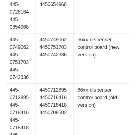
445-
4450654968
0728164
POS Machine
445-
0654968
ATM Spare Parts
445-
4450749062
66xx dispenser
0749062
4450751703
control board (new
ATM Machine
445-
4450742336
version)
0751703
445-
Coin Recycler
0742336
445-
4450712895
66xx dispenser
0712895
4450718416
control board (old
445-
4450718418
version)
0718416
4450708502
445-
0718418