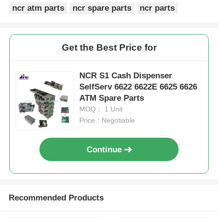
ncr atm parts
ncr spare parts
ncr parts
Get the Best Price for
NCR S1 Cash Dispenser
SelfServ 6622 6622E 6625 6626
ATM Spare Parts
MOQ： 1 Unit
Price：Negotiable
Continue
Recommended Products