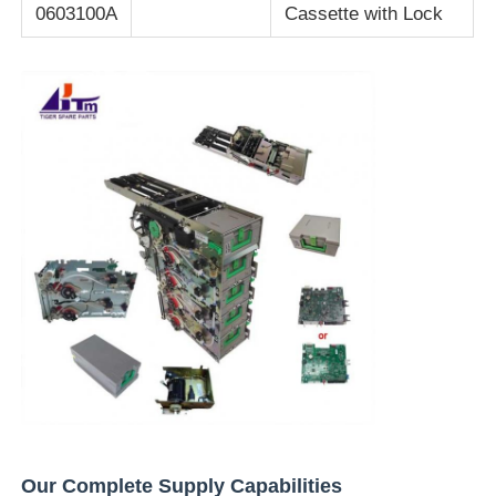
0603100A
Cassette with Lock
Our Complete Supply Capabilities