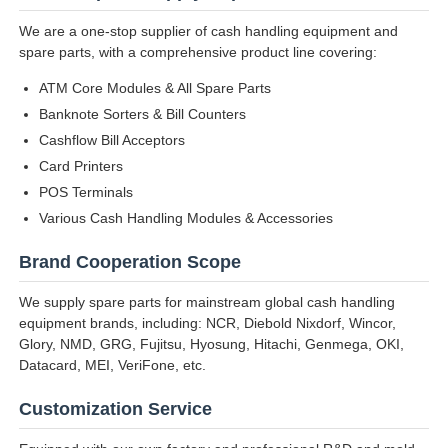
We are a one-stop supplier of cash handling equipment and
spare parts, with a comprehensive product line covering:
ATM Core Modules & All Spare Parts
Banknote Sorters & Bill Counters
Cashflow Bill Acceptors
Card Printers
POS Terminals
Various Cash Handling Modules & Accessories
Brand Cooperation Scope
We supply spare parts for mainstream global cash handling
equipment brands, including: NCR, Diebold Nixdorf, Wincor,
Glory, NMD, GRG, Fujitsu, Hyosung, Hitachi, Genmega, OKI,
Datacard, MEI, VeriFone, etc.
Customization Service