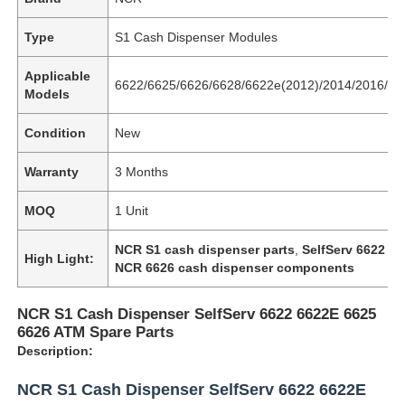
Type
S1 Cash Dispenser Modules
Applicable
6622/6625/6626/6628/6622e(2012)/2014/2016/66
Models
Condition
New
Warranty
3 Months
MOQ
1 Unit
NCR S1 cash dispenser parts
,
SelfServ 6622 AT
High Light:
NCR 6626 cash dispenser components
NCR S1 Cash Dispenser SelfServ 6622 6622E 6625
6626 ATM Spare Parts
Description:
NCR S1 Cash Dispenser SelfServ 6622 6622E