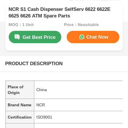
NCR S1 Cash Dispenser SelfServ 6622 6622E
6625 6626 ATM Spare Parts
MOQ：1 Unit
Price：Negotiable
Chat Now
Get Best Price
PRODUCT DESCRIPTION
Place of
China
Origin
Brand Name
NCR
Certification
ISO9001