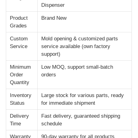
Dispenser
About Us
Product
Brand New
Grades
Factory Tour
Custom
Mold opening & customized parts
Service
service available (own factory
support)
Quality Control
Minimum
Low MOQ, support small-batch
Order
orders
Contact Us
Quantity
Inventory
Large stock for various parts, ready
News
Status
for immediate shipment
Cases
Delivery
Fast delivery, guaranteed shipping
Time
schedule
Request A Quote
Warranty
90-day warranty for all products