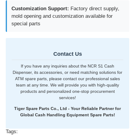
Customization Support:
Factory direct supply,
mold opening and customization available for
special parts
Contact Us
If you have any inquiries about the NCR S1 Cash
Dispenser, its accessories, or need matching solutions for
ATM spare parts, please contact our professional sales
team at any time. We will provide you with high-quality
products and personalized one-stop procurement
services!
Tiger Spare Parts Co., Ltd - Your Reliable Partner for
Global Cash Handling Equipment Spare Parts!
Tags: