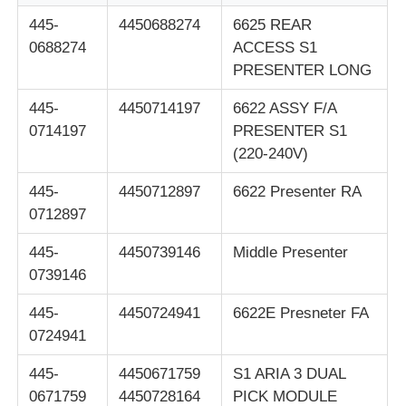
445-
4450688274
6625 REAR
Glory NMD ATM Parts
0688274
ACCESS S1
PRESENTER LONG
OKI ATM Parts
445-
4450714197
6622 ASSY F/A
0714197
PRESENTER S1
(220-240V)
Genmega ATM Parts
445-
4450712897
6622 Presenter RA
0712897
Bill Acceptor
445-
4450739146
Middle Presenter
Banknote Sorter
0739146
445-
4450724941
6622E Presneter FA
Bill Counter
0724941
445-
4450671759
S1 ARIA 3 DUAL
Card Printer
0671759
4450728164
PICK MODULE