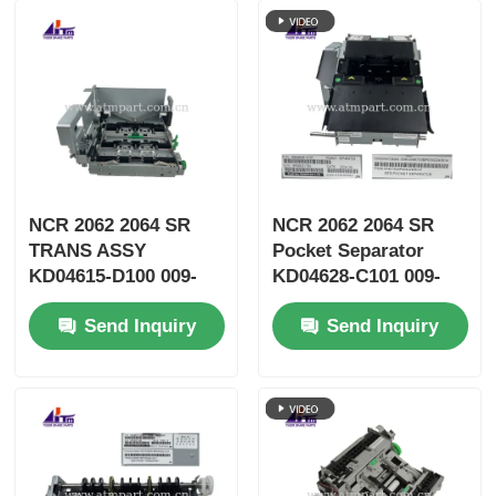
NCR 2062 2064 SR
NCR 2062 2064 SR
TRANS ASSY
Pocket Separator
KD04615-D100 009-
KD04628-C101 009-
0038066 ATM Parts
0039449 009-0038075
Send Inquiry
Send Inquiry
009-0040730