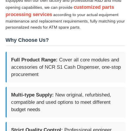
Equipped with our own factory and professional R&D and mold
customized parts
opening capabilities, we can provide
processing services
according to your actual equipment
maintenance and replacement requirements, fully matching your
personalized needs for ATM spare parts.
Why Choose Us?
Full Product Range:
Cover all core modules and
accessories of NCR S1 Cash Dispenser, one-stop
procurement
Multi-type Supply:
New original, refurbished,
compatible and used options to meet different
budget needs
Strict Quality Control:
Professional engineer