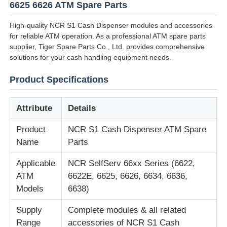
6625 6626 ATM Spare Parts
High-quality NCR S1 Cash Dispenser modules and accessories
for reliable ATM operation. As a professional ATM spare parts
supplier, Tiger Spare Parts Co., Ltd. provides comprehensive
solutions for your cash handling equipment needs.
Product Specifications
Attribute
Details
Product
NCR S1 Cash Dispenser ATM Spare
Name
Parts
Home
Applicable
NCR SelfServ 66xx Series (6622,
ATM
6622E, 6625, 6626, 6634, 6636,
Models
6638)
Products
Supply
Complete modules & all related
Range
accessories of NCR S1 Cash
Videos