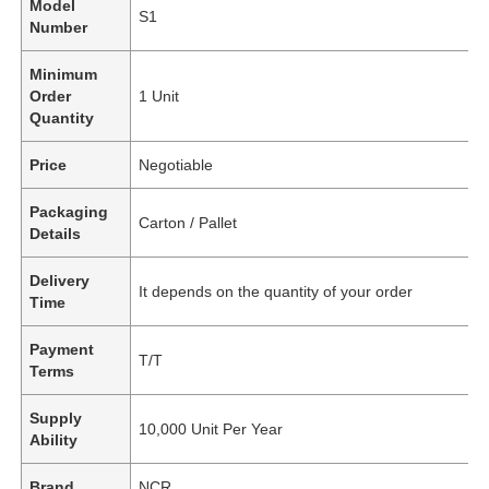
Model
S1
Number
Minimum
Order
1 Unit
Quantity
Price
Negotiable
Packaging
Carton / Pallet
Details
Delivery
It depends on the quantity of your order
Time
Payment
T/T
Terms
Supply
10,000 Unit Per Year
Ability
Brand
NCR