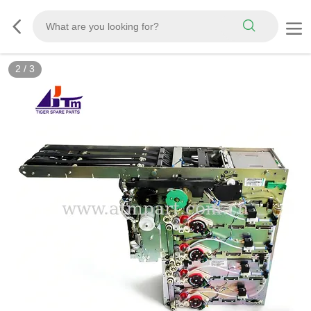
3
/
3