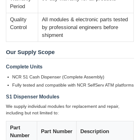
Period
Diebold ATM Parts
Quality
All modules & electronic parts tested
Control
by professional engineers before
shipment
NCR ATM Parts
Our Supply Scope
Wincor ATM Parts
Complete Units
Hyosung ATM Parts
NCR S1 Cash Dispenser (Complete Assembly)
Fully tested and compatible with NCR SelfServ ATM platforms
Fujitsu ATM Parts
S1 Dispenser Modules
We supply individual modules for replacement and repair,
including but not limited to:
Hitachi ATM Parts
Part
Part Number
Description
GRG ATM Parts
Number