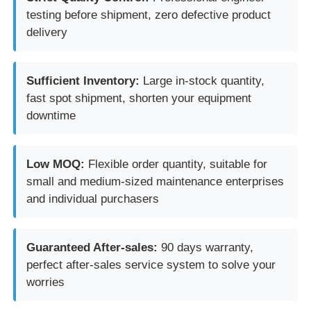
testing before shipment, zero defective product
delivery
Sufficient Inventory:
Large in-stock quantity,
fast spot shipment, shorten your equipment
downtime
Low MOQ:
Flexible order quantity, suitable for
small and medium-sized maintenance enterprises
and individual purchasers
Guaranteed After-sales:
90 days warranty,
perfect after-sales service system to solve your
worries