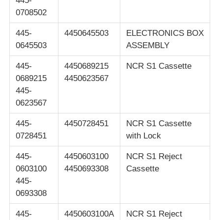
445-
0708502
445-
4450645503
ELECTRONICS BOX
0645503
ASSEMBLY
445-
4450689215
NCR S1 Cassette
0689215
4450623567
445-
0623567
445-
4450728451
NCR S1 Cassette
0728451
with Lock
445-
4450603100
NCR S1 Reject
0603100
4450693308
Cassette
445-
0693308
445-
4450603100A
NCR S1 Reject