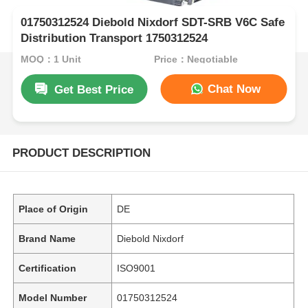
01750312524 Diebold Nixdorf SDT-SRB V6C Safe
Distribution Transport 1750312524
MOQ：1 Unit
Price：Negotiable
Chat Now
Get Best Price
PRODUCT DESCRIPTION
Place of Origin
DE
Brand Name
Diebold Nixdorf
Certification
ISO9001
Model Number
01750312524