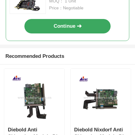
MOQ： 1 Unit
Price：Negotiable
Continue
Recommended Products
Diebold Anti
Diebold Nixdorf Anti