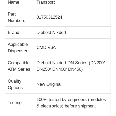
Name
Transport
Part
About Us
01750312524
Numbers
Factory Tour
Brand
Diebold Nixdorf
Applicable
CMD V6A
Quality Control
Dispenser
Compatible
Diebold Nixdorf DN Series (DN200/
Contact Us
ATM Series
DN250/ DN400/ DN450)
News
Quality
New Original
Options
Cases
100% tested by engineers (modules
Testing
& electronics) before shipment
Request A Quote