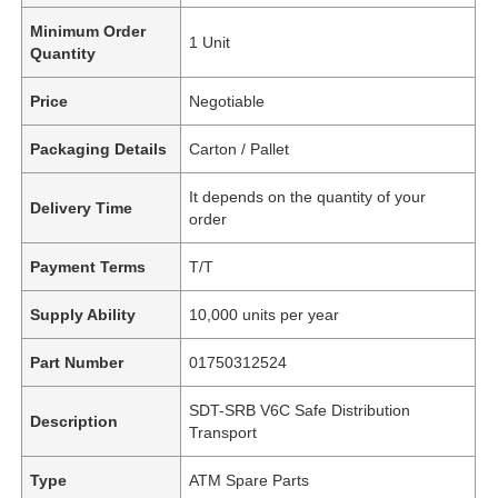
Minimum Order
1 Unit
Quantity
Price
Negotiable
Packaging Details
Carton / Pallet
It depends on the quantity of your
Delivery Time
order
Payment Terms
T/T
Supply Ability
10,000 units per year
Part Number
01750312524
SDT-SRB V6C Safe Distribution
Description
Transport
Type
ATM Spare Parts