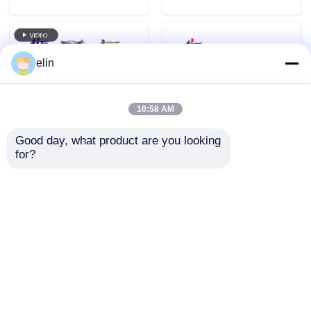
elin
10:58 AM
Good day, what product are you looking 
for?
01750304622 Diebold
01750256691 Diebold
Nixdorf DN200 Card
Nixdorf TP27 TP28
Reader ATM Spare
TP30 TP31 Printer
Parts
Cutter Assy
Send Inquiry
Send Inquiry
Home
About Us
Contact Us
Desktop Site
Sitemap
Privacy Policy