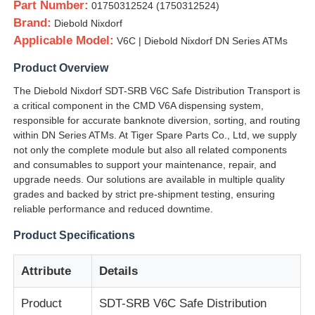
Part Number:
01750312524 (1750312524)
Brand:
Diebold Nixdorf
Applicable Model:
V6C | Diebold Nixdorf DN Series ATMs
Product Overview
The Diebold Nixdorf SDT-SRB V6C Safe Distribution Transport is
a critical component in the CMD V6A dispensing system,
responsible for accurate banknote diversion, sorting, and routing
within DN Series ATMs. At Tiger Spare Parts Co., Ltd, we supply
not only the complete module but also all related components
and consumables to support your maintenance, repair, and
upgrade needs. Our solutions are available in multiple quality
grades and backed by strict pre-shipment testing, ensuring
reliable performance and reduced downtime.
Home
Product Specifications
Products
Attribute
Details
Product
SDT-SRB V6C Safe Distribution
Videos