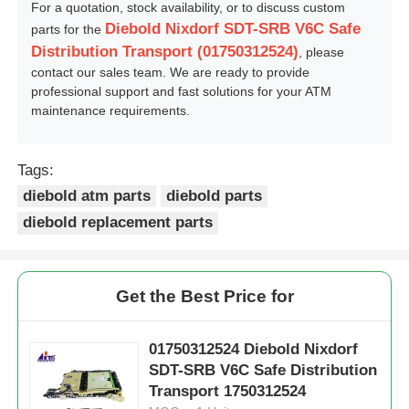
For a quotation, stock availability, or to discuss custom
Diebold Nixdorf SDT-SRB V6C Safe
parts for the
Distribution Transport (01750312524)
, please
contact our sales team. We are ready to provide
professional support and fast solutions for your ATM
maintenance requirements.
Tags:
diebold atm parts
diebold parts
diebold replacement parts
Get the Best Price for
01750312524 Diebold Nixdorf
SDT-SRB V6C Safe Distribution
Transport 1750312524