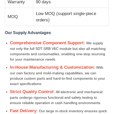
Warranty
90 days
Diebold ATM Parts
Low MOQ (support single-piece
MOQ
orders)
NCR ATM Parts
Our Supply Advantages
Comprehensive Component Support:
We supply
Wincor ATM Parts
not only the full SDT-SRB V6C module but also all matching
components and consumables, enabling one-stop sourcing
for your maintenance needs.
Hyosung ATM Parts
In-House Manufacturing & Customization:
With
our own factory and mold-making capabilities, we can
Fujitsu ATM Parts
produce custom parts and hard-to-find components to your
exact specifications.
Strict Quality Control:
All electronic and mechanical
Hitachi ATM Parts
parts undergo rigorous functional and safety testing to
ensure reliable operation in cash handling environments.
GRG ATM Parts
Fast Delivery:
Our large in-stock inventory ensures quick