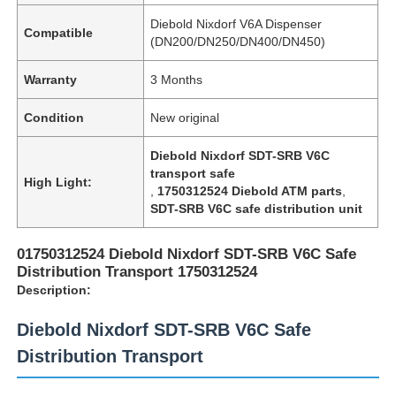
Diebold Nixdorf V6A Dispenser
Compatible
(DN200/DN250/DN400/DN450)
Warranty
3 Months
Condition
New original
Diebold Nixdorf SDT-SRB V6C
transport safe
High Light:
,
1750312524 Diebold ATM parts
,
SDT-SRB V6C safe distribution unit
01750312524 Diebold Nixdorf SDT-SRB V6C Safe
Distribution Transport 1750312524
Description:
Diebold Nixdorf SDT-SRB V6C Safe
Distribution Transport