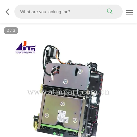
2
/
3