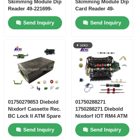
Skimming Module Dip
Skimming Module Dip
Reader 49-221699-
Card Reader 49-
000B 49221699000B
221699-000F
Send Inquiry
Send Inquiry
49221699000F
01750279853 Diebold
01750288271
Nixdorf Cassette Rec.
1750288271 Diebold
BC Lock II ATM Spare
Nixdorf IOT RM4 ATM
Parts
Spare Parts
Send Inquiry
Send Inquiry