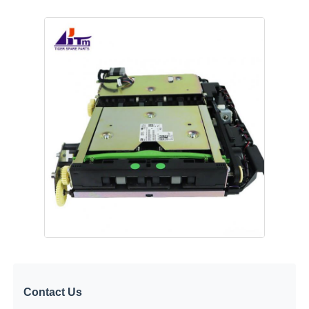
POS Machine
ATM Spare Parts
ATM Machine
Coin Recycler
Contact Us