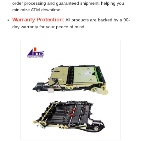
order processing and guaranteed shipment, helping you
minimize ATM downtime.
Glory NMD ATM Parts
Warranty Protection:
All products are backed by a 90-
day warranty for your peace of mind.
OKI ATM Parts
Genmega ATM Parts
Bill Acceptor
Banknote Sorter
Bill Counter
Card Printer