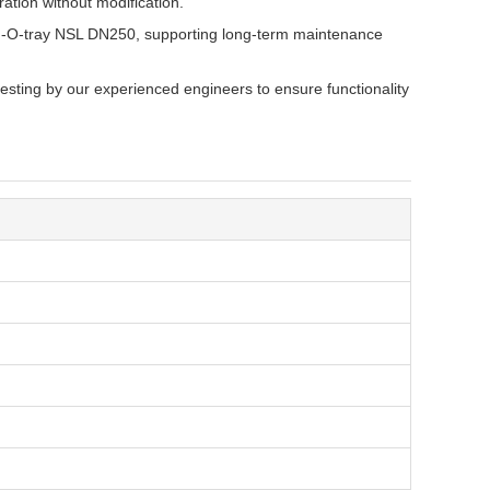
ation without modification.
 I-O-tray NSL DN250, supporting long-term maintenance
esting by our experienced engineers to ensure functionality