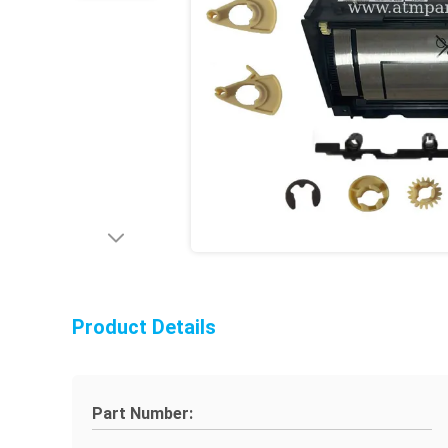
Product Details
Part Number: