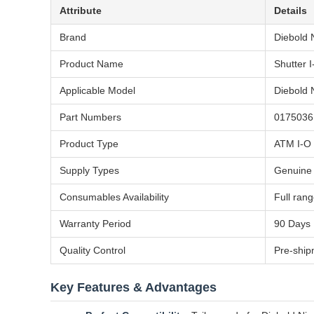
Attribute
Details
Brand
Diebold 
Product Name
Shutter 
Applicable Model
Diebold 
Part Numbers
0175036
Product Type
ATM I-O 
Supply Types
Genuine
Consumables Availability
Full ran
Warranty Period
90 Days
Quality Control
Pre-ship
Key Features & Advantages