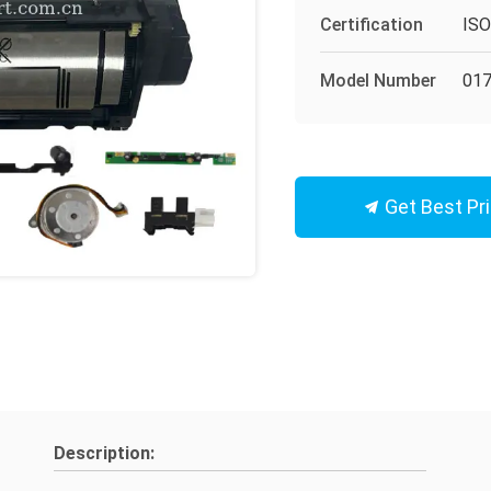
Certification
IS
Model Number
017
Get Best Pr
Description: