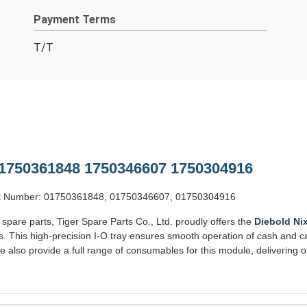
Payment Terms
T/T
 1750361848 1750346607 1750304916
Part Number: 01750361848, 01750346607, 01750304916
 spare parts, Tiger Spare Parts Co., Ltd. proudly offers the
Diebold Ni
. This high-precision I-O tray ensures smooth operation of cash and c
 also provide a full range of consumables for this module, delivering 