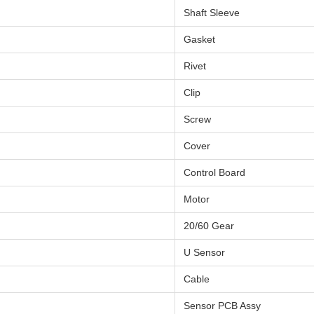
Shaft Sleeve
Gasket
Rivet
Clip
Screw
Cover
Control Board
Motor
20/60 Gear
U Sensor
Cable
Sensor PCB Assy