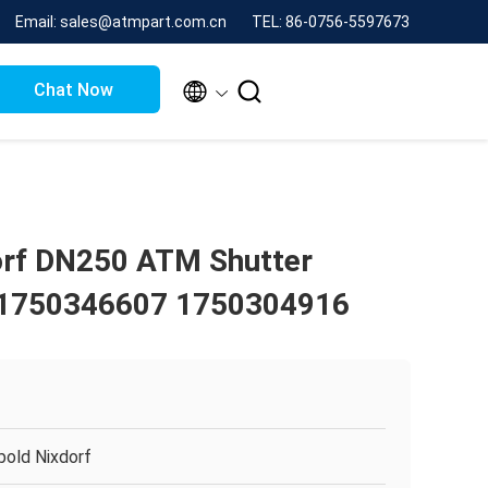
Email: sales@atmpart.com.cn
TEL: 86-0756-5597673


Chat Now
orf DN250 ATM Shutter
1750346607 1750304916
bold Nixdorf