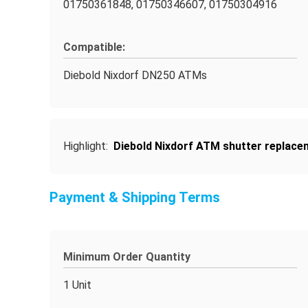
01750361848, 01750346607, 01750304916
Compatible:
Diebold Nixdorf DN250 ATMs
Highlight:
Diebold Nixdorf ATM shutter replace
Payment & Shipping Terms
Minimum Order Quantity
1 Unit