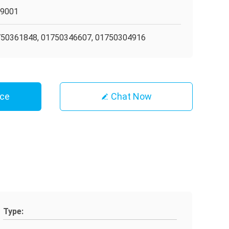
O9001
50361848, 01750346607, 01750304916
ice
Chat Now
Type: