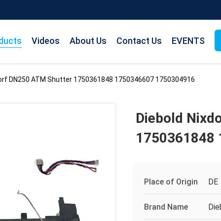
ducts
Videos
About Us
Contact Us
EVENTS
dorf DN250 ATM Shutter 1750361848 1750346607 1750304916
Diebold Nixd
1750361848 
Place of Origin
DE
Brand Name
Die