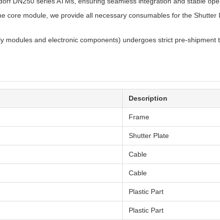
xdorf DN250 series ATMs, ensuring seamless integration and stable oper
he core module, we provide all necessary consumables for the Shutter
lly modules and electronic components) undergoes strict pre-shipment t
Description
Frame
Shutter Plate
Cable
Cable
Plastic Part
Plastic Part