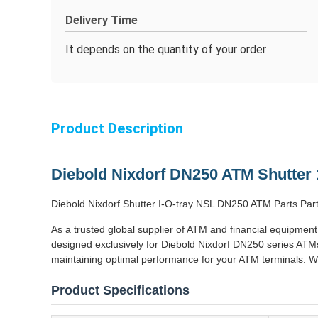
Delivery Time
It depends on the quantity of your order
Product Description
Diebold Nixdorf DN250 ATM Shutter
Diebold Nixdorf Shutter I-O-tray NSL DN250 ATM Parts 
As a trusted global supplier of ATM and financial equipment
designed exclusively for Diebold Nixdorf DN250 series ATMs
maintaining optimal performance for your ATM terminals. We
Product Specifications