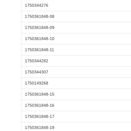
1750344276
1750361848-08
1750361848-09
1750361848-10
1750361848-11
1750344282
1750344307
1750149268
1750361848-15
1750361848-16
1750361848-17
1750361848-18