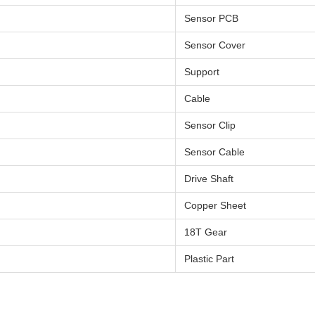
Sensor PCB
Sensor Cover
Support
Cable
Sensor Clip
Sensor Cable
Drive Shaft
Copper Sheet
18T Gear
Plastic Part