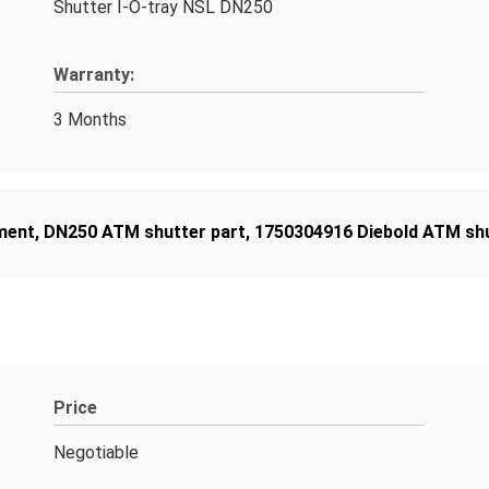
Shutter I-O-tray NSL DN250
Warranty:
3 Months
ment
,
DN250 ATM shutter part
,
1750304916 Diebold ATM sh
Price
Negotiable