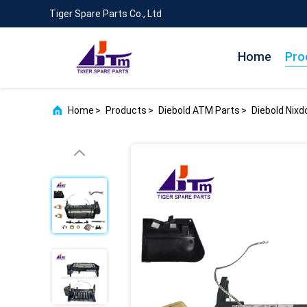
Tiger Spare Parts Co., Ltd
Home
Pro
Home
>
Products
>
Diebold ATM Parts
>
Diebold Nix