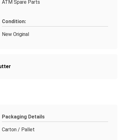
ATM Spare Parts
Condition:
New Original
utter
Packaging Details
Carton / Pallet