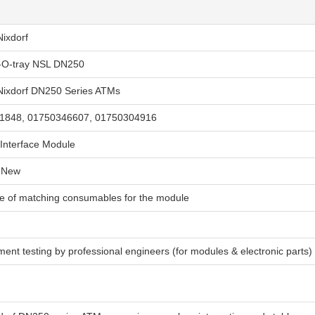
Nixdorf
I-O-tray NSL DN250
Nixdorf DN250 Series ATMs
1848, 01750346607, 01750304916
Interface Module
 New
ge of matching consumables for the module
ment testing by professional engineers (for modules & electronic parts)