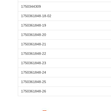
1750344309
1750361848-18-02
1750361848-19
1750361848-20
1750361848-21
1750361848-22
1750361848-23
1750361848-24
1750361848-25
1750361848-26