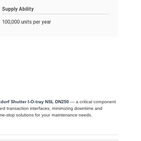
Supply Ability
100,000 units per year
xdorf Shutter I-O-tray NSL DN250
— a critical component
ard transaction interfaces, minimizing downtime and
one-stop solutions for your maintenance needs.