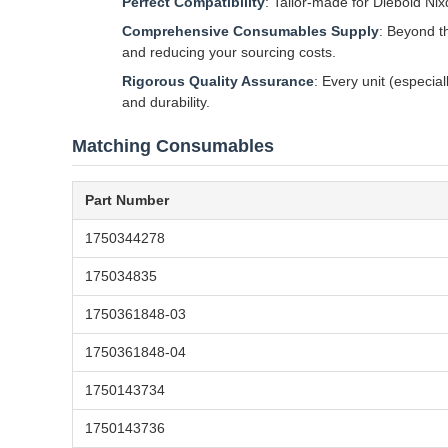
Perfect Compatibility
: Tailor-made for Diebold Ni
Comprehensive Consumables Supply
: Beyond t
and reducing your sourcing costs.
Rigorous Quality Assurance
: Every unit (especia
and durability.
Matching Consumables
Part Number
1750344278
175034835
1750361848-03
1750361848-04
1750143734
1750143736