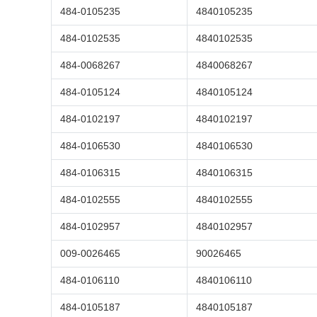
484-0105235
4840105235
484-0102535
4840102535
484-0068267
4840068267
484-0105124
4840105124
484-0102197
4840102197
484-0106530
4840106530
484-0106315
4840106315
484-0102555
4840102555
484-0102957
4840102957
009-0026465
90026465
484-0106110
4840106110
484-0105187
4840105187