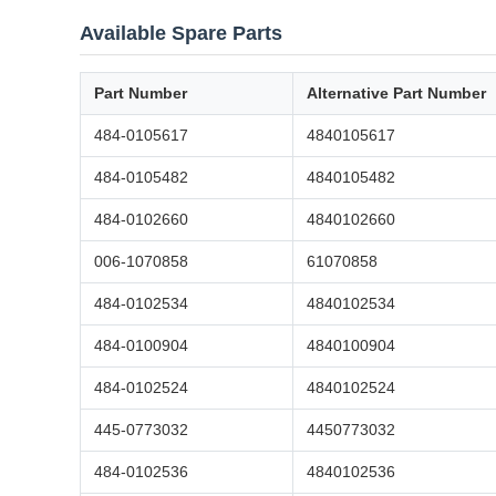
Available Spare Parts
Part Number
Alternative Part Number
484-0105617
4840105617
484-0105482
4840105482
484-0102660
4840102660
006-1070858
61070858
484-0102534
4840102534
484-0100904
4840100904
484-0102524
4840102524
445-0773032
4450773032
484-0102536
4840102536