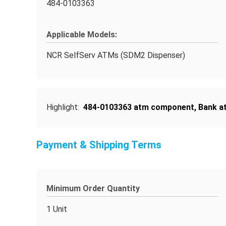
484-0103363
Applicable Models:
NCR SelfServ ATMs (SDM2 Dispenser)
Highlight:
484-0103363 atm component
,
Bank a
Payment & Shipping Terms
Minimum Order Quantity
1 Unit