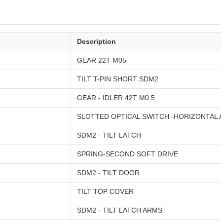
Description
GEAR 22T M05
TILT T-PIN SHORT SDM2
GEAR - IDLER 42T M0.5
SLOTTED OPTICAL SWITCH -HORIZONTAL
SDM2 - TILT LATCH
SPRING-SECOND SOFT DRIVE
SDM2 - TILT DOOR
TILT TOP COVER
SDM2 - TILT LATCH ARMS