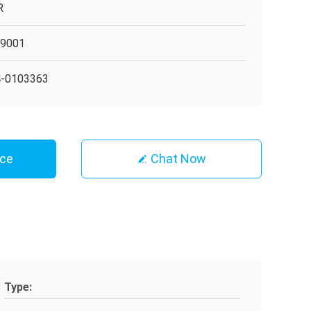
R
O9001
4-0103363
ice
Chat Now
Type: