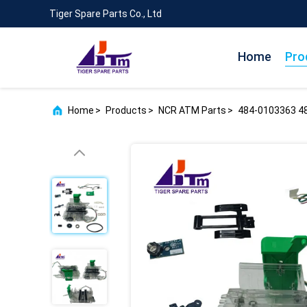
Tiger Spare Parts Co., Ltd
Home
Pro
Home
>
Products
>
NCR ATM Parts
>
484-0103363 4