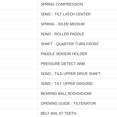
SPRING COMPRESSION
SDM2 - TILT LATCH CENTER
SPRING - IDLER MEDIUM
SDM2 - ROLLER PADDLE
SHAFT - QUARTER TURN FRONT
PADDLE SENSOR HOLDER
PRESSURE DETECT ARM
SDM2 - TILD UPPER DRIVE SHAFT
SDM2 - TILT UPPER GROUND
BEARING-BALL 9ODX5IDX3W
OPENING GUIDE - TILTENATOR
BELT MXL 97 TEETH