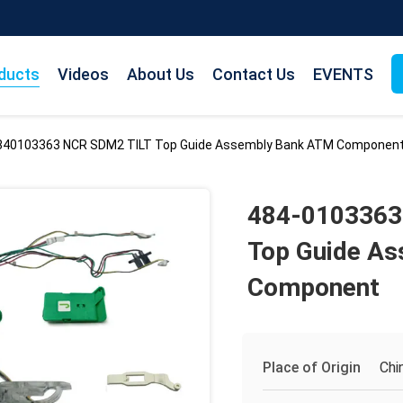
ducts
Videos
About Us
Contact Us
EVENTS
840103363 NCR SDM2 TILT Top Guide Assembly Bank ATM Componen
484-0103363
Top Guide A
Component
Place of Origin
Chi