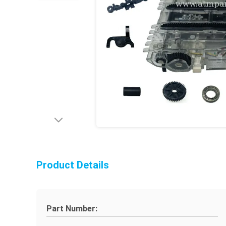
Product Details
Part Number: