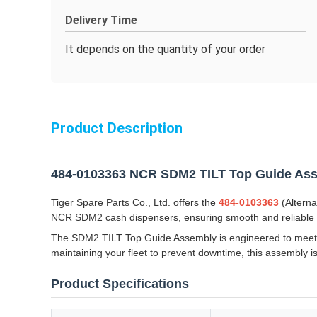
Delivery Time
It depends on the quantity of your order
Product Description
484-0103363 NCR SDM2 TILT Top Guide As
Tiger Spare Parts Co., Ltd. offers the
484-0103363
(Alterna
NCR SDM2 cash dispensers, ensuring smooth and reliable
The SDM2 TILT Top Guide Assembly is engineered to meet or
maintaining your fleet to prevent downtime, this assembly i
Product Specifications