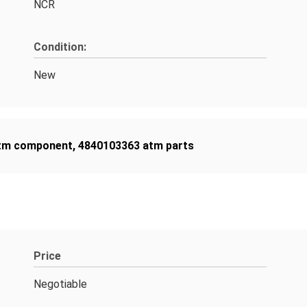
NCR
Condition:
New
tm component
,
4840103363 atm parts
Price
Negotiable