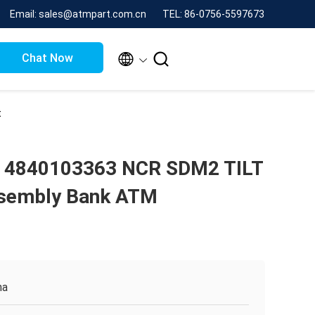
Email: sales@atmpart.com.cn
TEL: 86-0756-5597673


Chat Now
t
 4840103363 NCR SDM2 TILT
ssembly Bank ATM
na