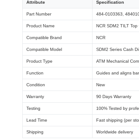
Attribute
Specification
Part Number
484-0103363, 48401
Product Name
NCR SDM2 TILT Top 
Compatible Brand
NCR
Compatible Model
SDM2 Series Cash Di
Product Type
ATM Mechanical Comp
Function
Guides and aligns ban
Condition
New
Warranty
90 Days Warranty
Testing
100% Tested by profe
Lead Time
Fast shipping (per sto
Shipping
Worldwide delivery