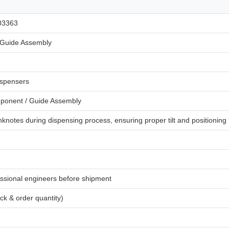
03363
Guide Assembly
spensers
onent / Guide Assembly
knotes during dispensing process, ensuring proper tilt and positioning
ssional engineers before shipment
ck & order quantity)