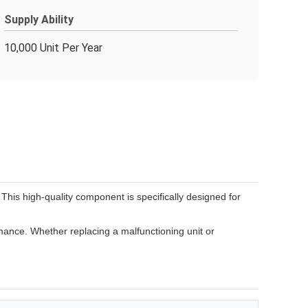
Supply Ability
10,000 Unit Per Year
s high-quality component is specifically designed for
ance. Whether replacing a malfunctioning unit or