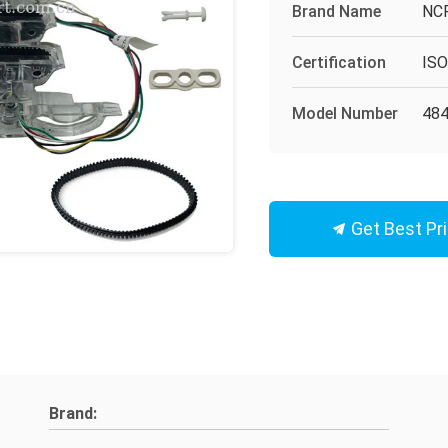
Brand Name
NC
Certification
IS
Model Number
48
Get Best Pr
Brand: