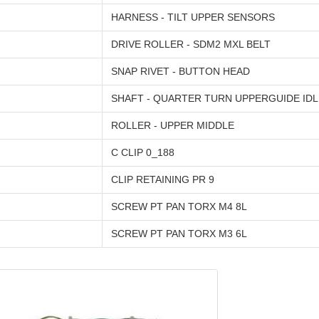
HARNESS - TILT UPPER SENSORS
DRIVE ROLLER - SDM2 MXL BELT
SNAP RIVET - BUTTON HEAD
SHAFT - QUARTER TURN UPPERGUIDE ID
ROLLER - UPPER MIDDLE
C CLIP 0_188
CLIP RETAINING PR 9
SCREW PT PAN TORX M4 8L
SCREW PT PAN TORX M3 6L