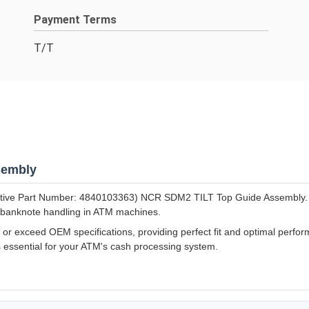
Payment Terms
T/T
sembly
tive Part Number: 4840103363) NCR SDM2 TILT Top Guide Assembly. Thi
 banknote handling in ATM machines.
 exceed OEM specifications, providing perfect fit and optimal perform
s essential for your ATM's cash processing system.