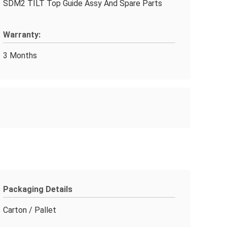
SDM2 TILT Top Guide Assy And Spare Parts
Warranty:
3 Months
Packaging Details
Carton / Pallet