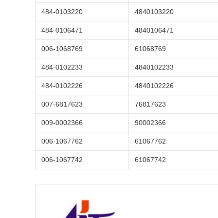
484-0103220
4840103220
484-0106471
4840106471
006-1068769
61068769
484-0102233
4840102233
484-0102226
4840102226
007-6817623
76817623
009-0002366
90002366
006-1067762
61067762
006-1067742
61067742