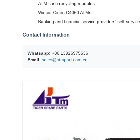
ATM cash recycling modules
Wincor Cineo C4060 ATMs
Banking and financial service providers' self-servi
Contact Information
Whatsapp:
+86 13926975636
Email:
sales@atmpart.com.cn