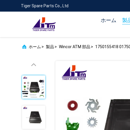
Tiger Spare Parts Co., Ltd
ホーム
製
ホーム
>
製品
>
Wincor ATM 部品
>
1750155418 01750