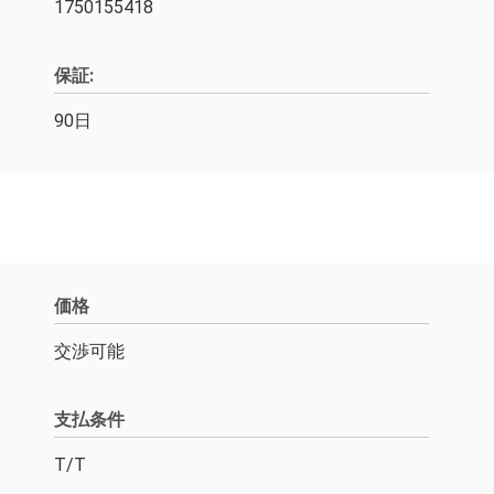
1750155418
保証:
90日
価格
交渉可能
支払条件
T/T