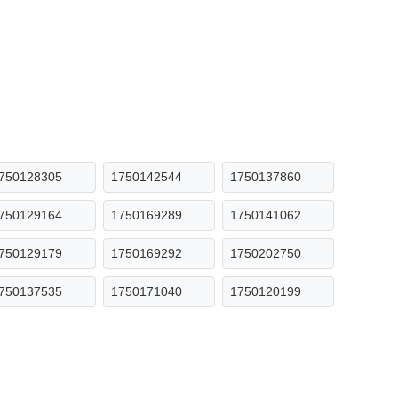
750128305
1750142544
1750137860
750129164
1750169289
1750141062
750129179
1750169292
1750202750
750137535
1750171040
1750120199