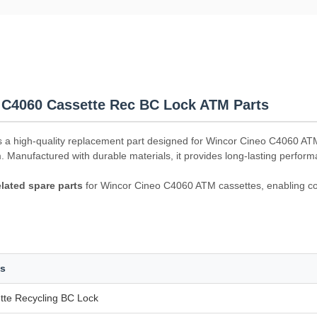
 C4060 Cassette Rec BC Lock ATM Parts
s a high-quality replacement part designed for Wincor Cineo C4060 AT
m. Manufactured with durable materials, it provides long-lasting perfo
elated spare parts
for Wincor Cineo C4060 ATM cassettes, enabling cos
ls
tte Recycling BC Lock