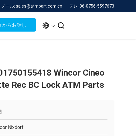
メール: sales@atmpart.com.cn
テレ: 86-0756-5597673


今からお話し
01750155418 Wincor Cineo
te Rec BC Lock ATM Parts
国
cor Nixdorf