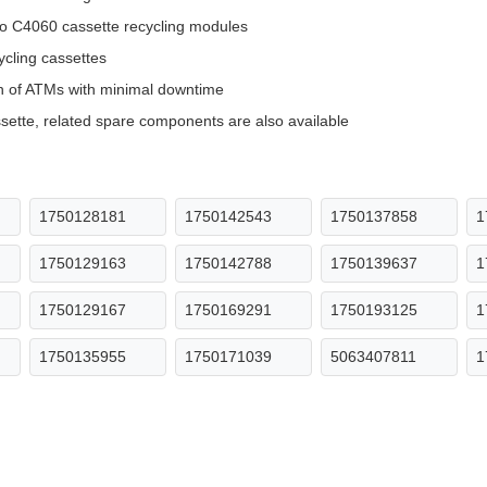
eo C4060 cassette recycling modules
ycling cassettes
n of ATMs with minimal downtime
ette, related spare components are also available
1750128181
1750142543
1750137858
1
1750129163
1750142788
1750139637
1
1750129167
1750169291
1750193125
1
1750135955
1750171039
5063407811
1