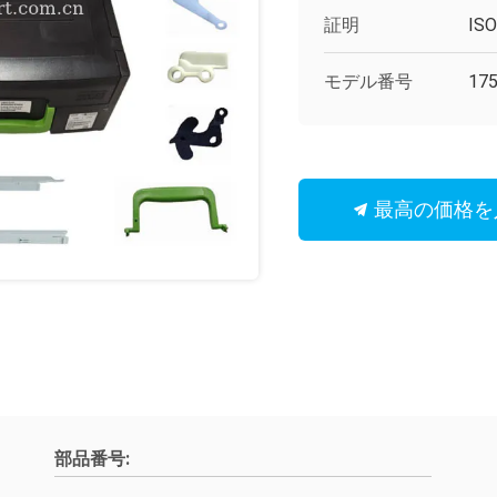
証明
IS
モデル番号
175
最高の価格を
部品番号: