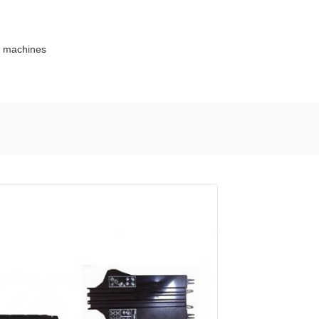
ce machines