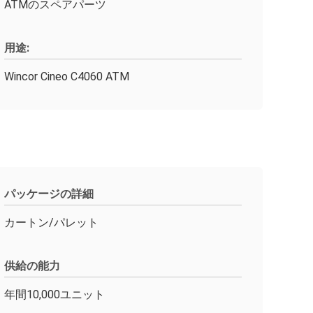
ATMのスペアパーツ
用途:
Wincor Cineo C4060 ATM
パッケージの詳細
カートン/パレット
供給の能力
年間10,000ユニット