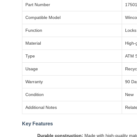
Part Number
17501
Compatible Model
Winco
Function
Locks 
Material
High-
Type
ATM S
Usage
Recycl
Warranty
90 Da
Condition
New
Additional Notes
Relate
Key Features
Durable construction:
Made with high-quality mate