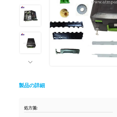
製品の詳細
処方箋: