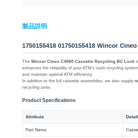
製品説明
1750155418 01750155418 Wincor Cineo
The
Wincor Cineo C4060 Cassette Recycling BC Lock
i
enhances the reliability of your ATM's cash recycling syste
and maintain optimal ATM efficiency.
In addition to the full cassette assemblies, we also supply
r
recycling units.
Product Specifications
Attribute
Detai
Part Name
Casse