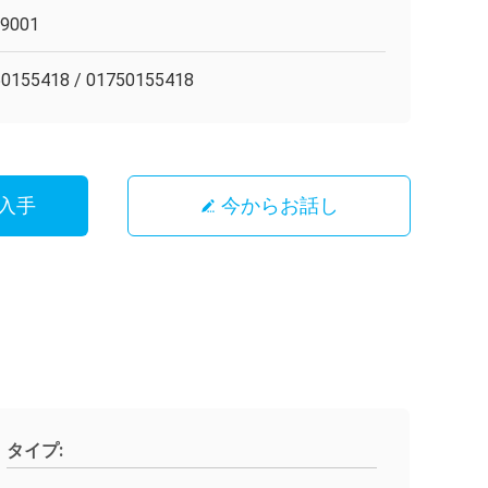
O9001
0155418 / 01750155418
入手
今からお話し
タイプ: