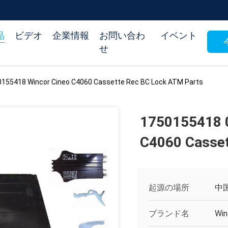
品
ビデオ
企業情報
お問い合わ
イベント
せ
155418 Wincor Cineo C4060 Cassette Rec BC Lock ATM Parts
1750155418 
C4060 Casset
起源の場所
中
ブランド名
Win