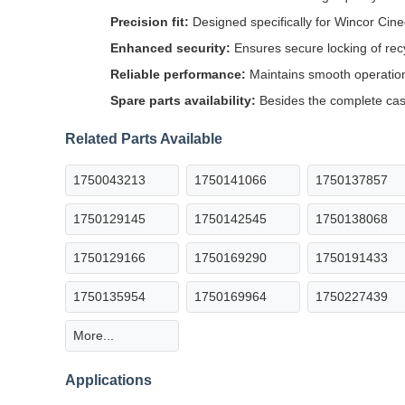
Precision fit:
Designed specifically for Wincor Cin
Enhanced security:
Ensures secure locking of rec
Reliable performance:
Maintains smooth operatio
Spare parts availability:
Besides the complete cass
Related Parts Available
1750043213
1750141066
1750137857
1750129145
1750142545
1750138068
1750129166
1750169290
1750191433
1750135954
1750169964
1750227439
More...
Applications