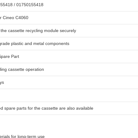
55418 / 01750155418
r Cineo C4060
the cassette recycling module securely
grade plastic and metal components
pare Part
ing cassette operation
ys
d spare parts for the cassette are also available
rials for long-term use