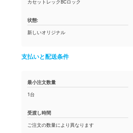
カセットレックBCロック
状態:
新しいオリジナル
支払いと配送条件
最小注文数量
1台
受渡し時間
ご注文の数量により異なります