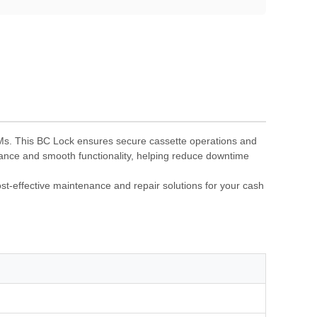
Ms. This BC Lock ensures secure cassette operations and
rmance and smooth functionality, helping reduce downtime
t-effective maintenance and repair solutions for your cash