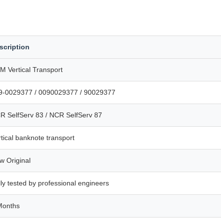
scription
M Vertical Transport
9-0029377 / 0090029377 / 90029377
R SelfServ 83 / NCR SelfServ 87
tical banknote transport
w Original
ly tested by professional engineers
Months