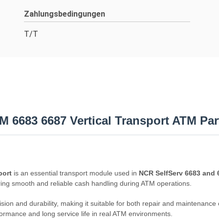
Zahlungsbedingungen
T/T
 6683 6687 Vertical Transport ATM Par
port
is an essential transport module used in
NCR SelfServ 6683 and
ing smooth and reliable cash handling during ATM operations.
ision and durability, making it suitable for both repair and maintenanc
ormance and long service life in real ATM environments.