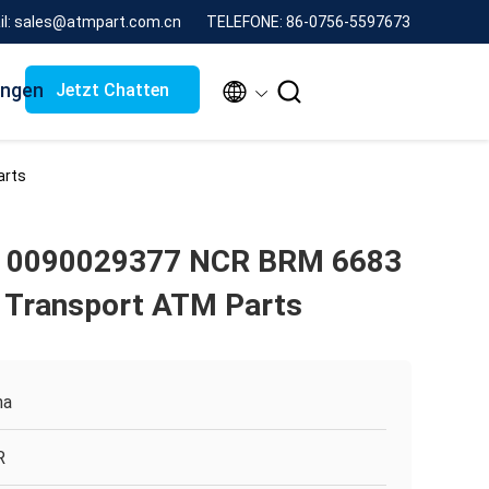
il: sales@atmpart.com.cn
TELEFONE: 86-0756-5597673
ungen


Jetzt Chatten
arts
 0090029377 NCR BRM 6683
l Transport ATM Parts
na
R