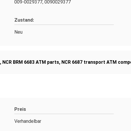
009-0029377, 0090029377
Zustand:
Neu
,
NCR BRM 6683 ATM parts
,
NCR 6687 transport ATM comp
Preis
Verhandelbar