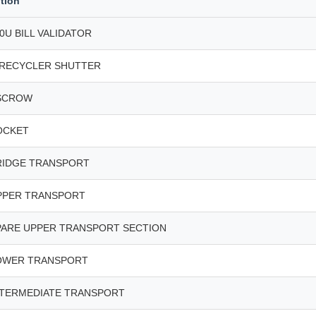
tion
0U BILL VALIDATOR
 RECYCLER SHUTTER
SCROW
OCKET
RIDGE TRANSPORT
PPER TRANSPORT
PARE UPPER TRANSPORT SECTION
OWER TRANSPORT
NTERMEDIATE TRANSPORT