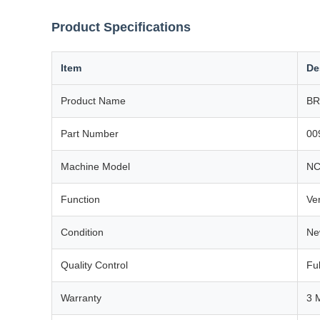
Product Specifications
Item
De
Product Name
BR
Part Number
00
Machine Model
NC
Function
Ver
Condition
Ne
Quality Control
Ful
Warranty
3 