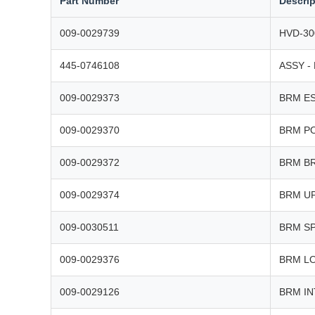
Part Number
Descrip
009-0029739
HVD-30
445-0746108
ASSY -
009-0029373
BRM E
009-0029370
BRM P
009-0029372
BRM B
009-0029374
BRM U
009-0030511
BRM S
009-0029376
BRM L
009-0029126
BRM I