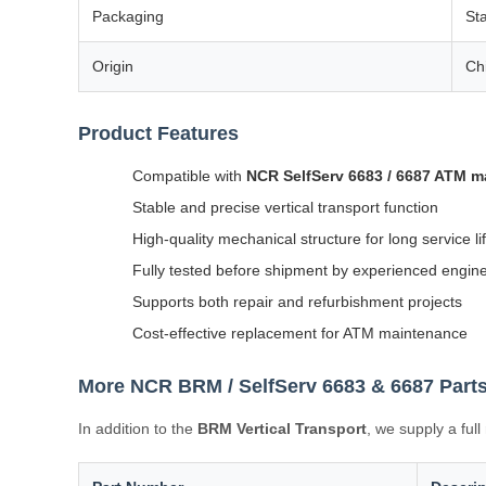
Packaging
St
Origin
Ch
Product Features
Compatible with
NCR SelfServ 6683 / 6687 ATM 
Stable and precise vertical transport function
High-quality mechanical structure for long service li
Fully tested before shipment by experienced engin
Supports both repair and refurbishment projects
Cost-effective replacement for ATM maintenance
More NCR BRM / SelfServ 6683 & 6687 Parts
In addition to the
BRM Vertical Transport
, we supply a ful