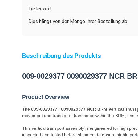
Lieferzeit
Dies hängt von der Menge Ihrer Bestellung ab
Beschreibung des Produkts
009-0029377 0090029377 NCR BRM
Product Overview
The
009-0029377 / 0090029377 NCR BRM Vertical Trans
movement and transfer of banknotes within the BRM, ensur
This vertical transport assembly is engineered for high prec
inspected and tested before shipment to ensure stable perf