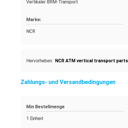
Vertikaler BRM-Transport
Marke:
NCR
Hervorheben:
NCR ATM vertical transport parts
Zahlungs- und Versandbedingungen
Min Bestellmenge
1 Einheit