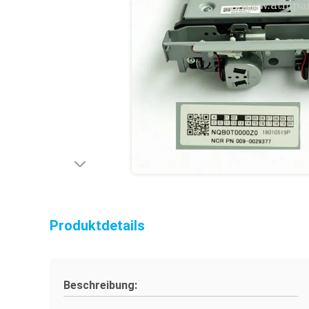
Produktdetails
Beschreibung: