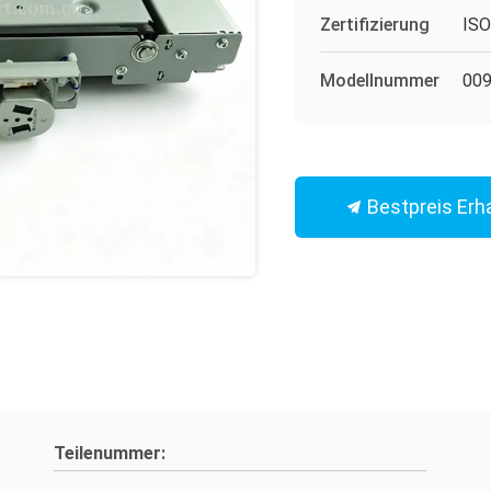
Zertifizierung
IS
Modellnummer
009
Bestpreis Erh
Teilenummer: