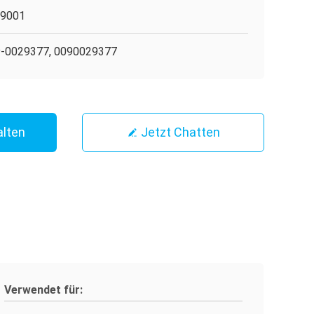
O9001
-0029377, 0090029377
alten
Jetzt Chatten
Verwendet für: