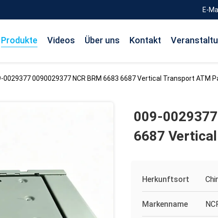
E-Ma
Produkte
Videos
Über uns
Kontakt
Veranstalt
-0029377 0090029377 NCR BRM 6683 6687 Vertical Transport ATM P
009-0029377
6687 Vertica
Herkunftsort
Chi
Markenname
NC