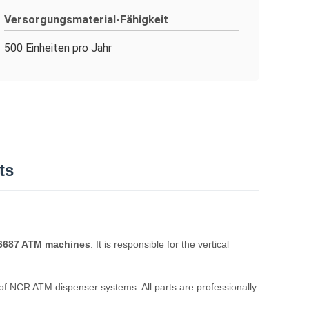
Versorgungsmaterial-Fähigkeit
500 Einheiten pro Jahr
ts
 6687 ATM machines
. It is responsible for the vertical
e of NCR ATM dispenser systems. All parts are professionally