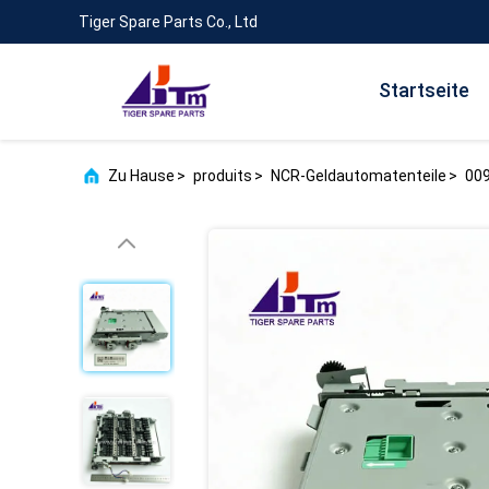
Tiger Spare Parts Co., Ltd
Startseite
Zu Hause
>
produits
>
NCR-Geldautomatenteile
>
009