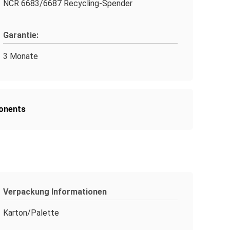
NCR 6683/6687 Recycling-Spender
Garantie:
3 Monate
onents
Verpackung Informationen
Karton/Palette