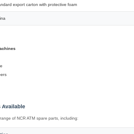
andard export carton with protective foam
ina
machines
fe
eers
 Available
l range of NCR ATM spare parts, including: