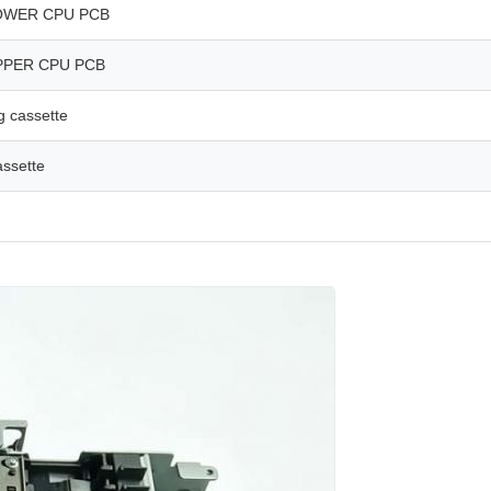
OWER CPU PCB
PPER CPU PCB
g cassette
assette