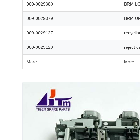
009-0029380
BRM L
009-0029379
BRM U
009-0029127
recyclin
009-0029129
reject c
More...
More...