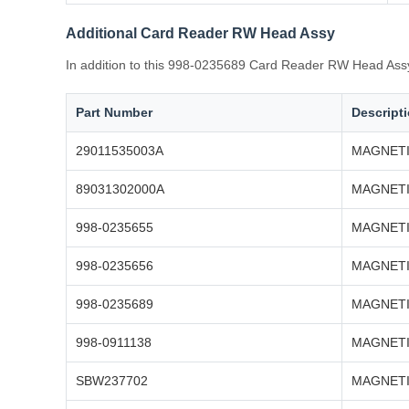
Additional Card Reader RW Head Assy
In addition to this 998-0235689 Card Reader RW Head Assy 
Part Number
Descript
29011535003A
MAGNETI
89031302000A
MAGNETI
998-0235655
MAGNETI
998-0235656
MAGNETI
998-0235689
MAGNETI
998-0911138
MAGNETI
SBW237702
MAGNETI