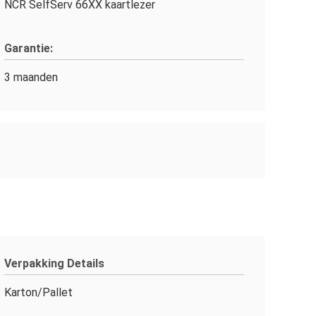
NCR SelfServ 66XX kaartlezer
Garantie:
3 maanden
Verpakking Details
Karton/Pallet