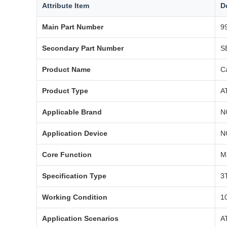
Attribute Item
D
Main Part Number
9
Secondary Part Number
S
Product Name
C
Product Type
A
Applicable Brand
N
Application Device
N
Core Function
M
Specification Type
3
Working Condition
1
Application Scenarios
A