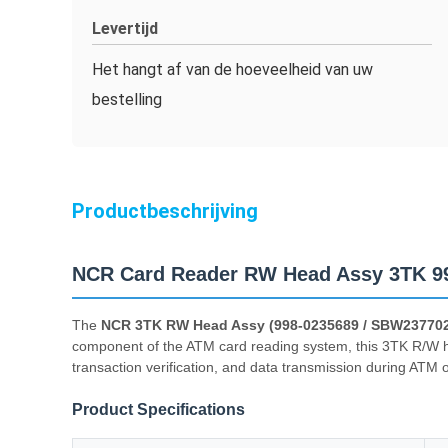
Levertijd
Het hangt af van de hoeveelheid van uw
bestelling
Productbeschrijving
NCR Card Reader RW Head Assy 3TK 9
The
NCR 3TK RW Head Assy (998-0235689 / SBW23770
component of the ATM card reading system, this 3TK R/W hea
transaction verification, and data transmission during ATM 
Product Specifications