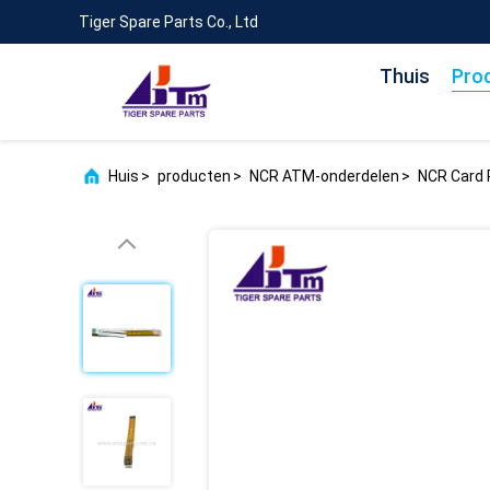
Tiger Spare Parts Co., Ltd
Thuis
Pro
Huis
>
producten
>
NCR ATM-onderdelen
>
NCR Card