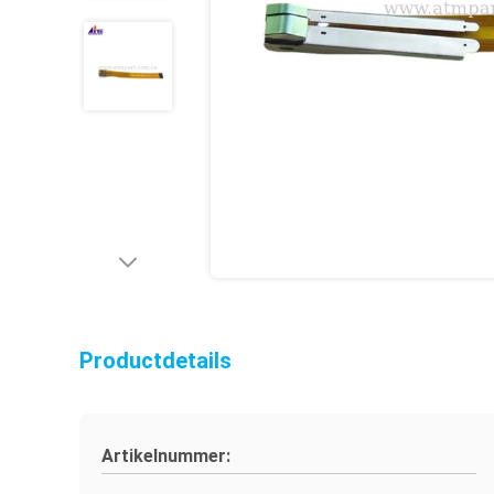
Productdetails
Artikelnummer: