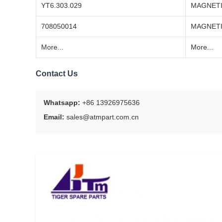
YT6.303.029
MAGNETI
708050014
MAGNETI
More...
More...
Contact Us
Whatsapp:
+86 13926975636
Email:
sales@atmpart.com.cn