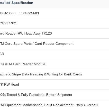
etailed Specification
98-0235689, 9980235689
BW237702
ard Reader RW Head Assy TK123
TM Core Spare Parts / Card Reader Component
CR
CR ATM Card Reader Module
agnetic Stripe Data Reading & Writing for Bank Cards
TK RW Head
00% Tested & Fully Functional Before Shipment
TM Equipment Maintenance, Fault Replacement, Daily Overhaul