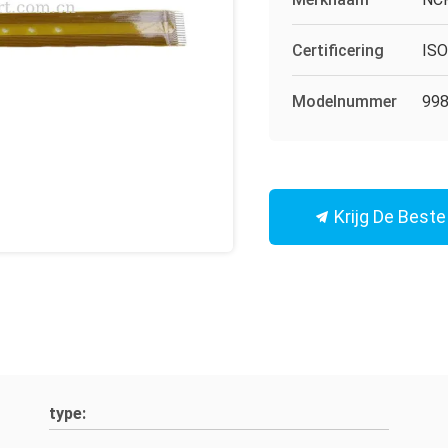
Certificering
IS
Modelnummer
998
Krijg De Beste 
type: