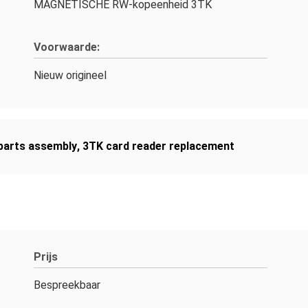
MAGNETISCHE RW-kopeenheid 3TK
Voorwaarde:
Nieuw origineel
arts assembly
,
3TK card reader replacement
Prijs
Bespreekbaar