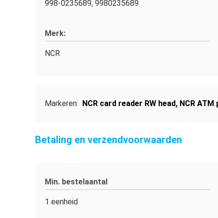
998-0235689, 9980235689
Merk:
NCR
Markeren:
NCR card reader RW head
,
NCR ATM p
Betaling en verzendvoorwaarden
Min. bestelaantal
1 eenheid