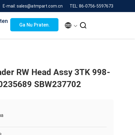
E-mail: sales@atmpart.com.cn
TEL: 86-0756-5597673
ten


Ga Nu Praten.
ader RW Head Assy 3TK 998-
80235689 SBW237702
na
R