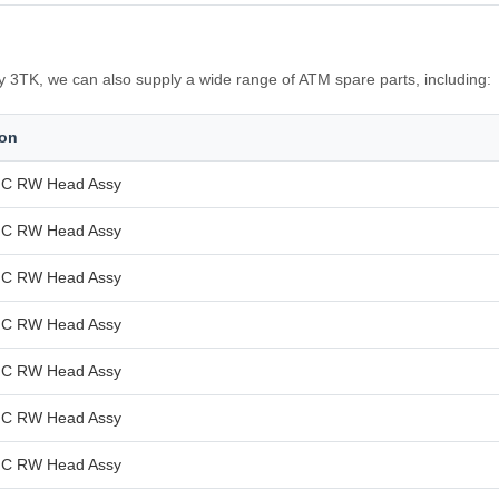
3TK, we can also supply a wide range of ATM spare parts, including:
ion
C RW Head Assy
C RW Head Assy
C RW Head Assy
C RW Head Assy
C RW Head Assy
C RW Head Assy
C RW Head Assy