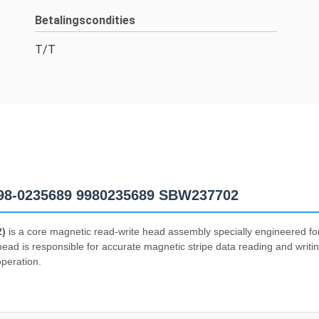
Betalingscondities
T/T
98-0235689 9980235689 SBW237702
2)
is a core magnetic read-write head assembly specially engineered 
d is responsible for accurate magnetic stripe data reading and writin
operation.