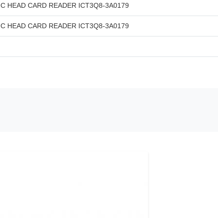
C HEAD CARD READER ICT3Q8-3A0179
C HEAD CARD READER ICT3Q8-3A0179