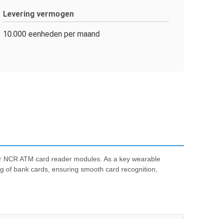
Levering vermogen
10.000 eenheden per maand
for NCR ATM card reader modules. As a key wearable
g of bank cards, ensuring smooth card recognition,