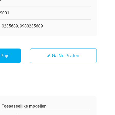
O9001
-0235689, 9980235689
Prijs
Ga Nu Praten.
Toepasselijke modellen: