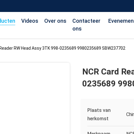
ducten
Videos
Over ons
Contacteer
Evenemen
ons
 Reader RW Head Assy 3TK 998-0235689 9980235689 SBW237702
NCR Card Re
0235689 99
Plaats van
Chi
herkomst
Merknaam
NC