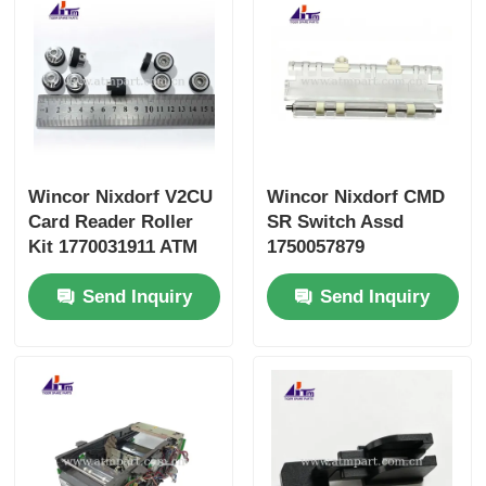
Wincor Nixdorf V2CU
Wincor Nixdorf CMD
Card Reader Roller
SR Switch Assd
Kit 1770031911 ATM
1750057879
Parts
01750057879 ATM
Send Inquiry
Send Inquiry
Parts