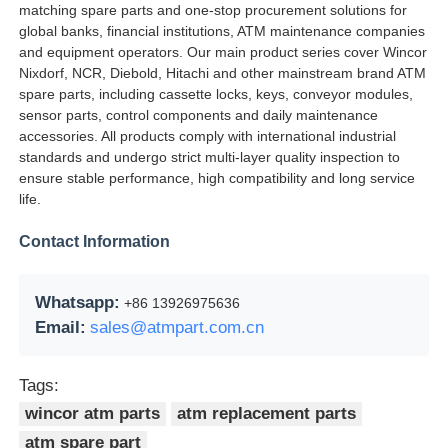
matching spare parts and one-stop procurement solutions for
global banks, financial institutions, ATM maintenance companies
and equipment operators. Our main product series cover Wincor
Nixdorf, NCR, Diebold, Hitachi and other mainstream brand ATM
spare parts, including cassette locks, keys, conveyor modules,
sensor parts, control components and daily maintenance
accessories. All products comply with international industrial
standards and undergo strict multi-layer quality inspection to
ensure stable performance, high compatibility and long service
life.
Contact Information
Whatsapp:
+86 13926975636
Email:
sales@atmpart.com.cn
Tags:
wincor atm parts
atm replacement parts
atm spare part