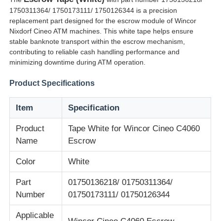
1750311364/ 1750173111/ 1750126344 is a precision
replacement part designed for the escrow module of Wincor
Nixdorf Cineo ATM machines. This white tape helps ensure
stable banknote transport within the escrow mechanism,
contributing to reliable cash handling performance and
minimizing downtime during ATM operation.
Product Specifications
Item
Specification
Product
Tape White for Wincor Cineo C4060
Name
Escrow
Home
Color
White
Part
01750136218/ 01750311364/
Products
Number
01750173111/ 01750126344
Applicable
Videos