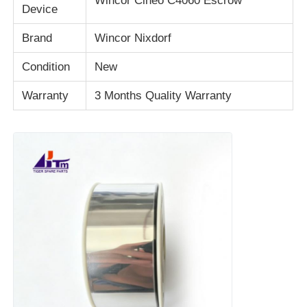
Wincor Cineo C4060 Escrow
Device
Brand
Wincor Nixdorf
About Us
Condition
New
Factory Tour
Warranty
3 Months Quality Warranty
Quality Control
Contact Us
News
Cases
Request A Quote