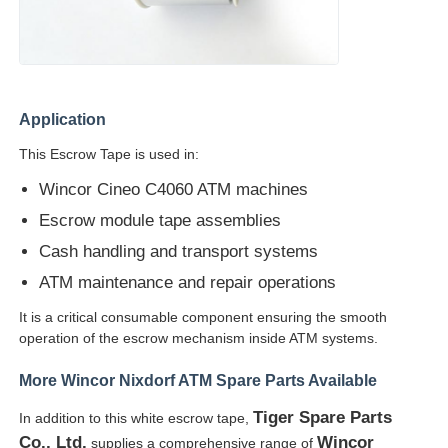
Diebold ATM Parts
NCR ATM Parts
Application
This Escrow Tape is used in:
Wincor ATM Parts
Wincor Cineo C4060 ATM machines
Escrow module tape assemblies
Hyosung ATM Parts
Cash handling and transport systems
ATM maintenance and repair operations
Fujitsu ATM Parts
It is a critical consumable component ensuring the smooth
operation of the escrow mechanism inside ATM systems.
Hitachi ATM Parts
More Wincor Nixdorf ATM Spare Parts Available
Tiger Spare Parts
In addition to this white escrow tape,
GRG ATM Parts
Co., Ltd.
Wincor
supplies a comprehensive range of