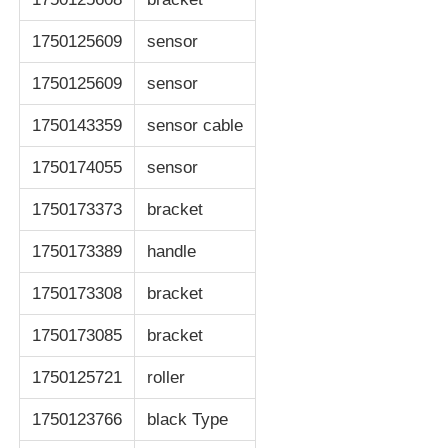
1750125609
sensor
POS Machine
1750125609
sensor
ATM Spare Parts
1750143359
sensor cable
1750174055
sensor
ATM Machine
1750173373
bracket
Coin Recycler
1750173389
handle
1750173308
bracket
1750173085
bracket
1750125721
roller
1750123766
black Type