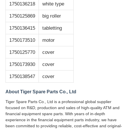
1750136218
white type
1750125869
big roller
1750136415
tabletting
1750173510
motor
1750125770
cover
1750173930
cover
1750138547
cover
About Tiger Spare Parts Co., Ltd
Tiger Spare Parts Co., Ltd is a professional global supplier
focused on R&D, production and sales of high-quality ATM and
financial equipment spare parts. With years of in-depth
experience in the financial equipment parts industry, we have
been committed to providing reliable, cost-effective and original-