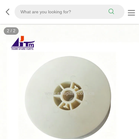
2
/
2