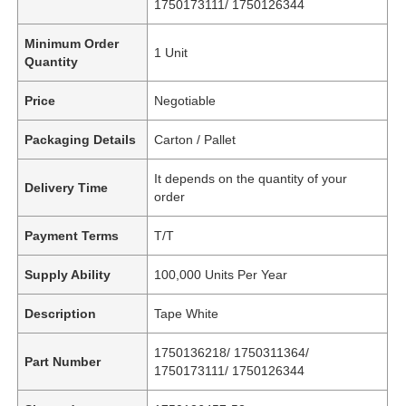
1750173111/ 1750126344
Minimum Order
1 Unit
Quantity
Price
Negotiable
Packaging Details
Carton / Pallet
It depends on the quantity of your
Delivery Time
order
Payment Terms
T/T
Supply Ability
100,000 Units Per Year
Description
Tape White
1750136218/ 1750311364/
Part Number
1750173111/ 1750126344