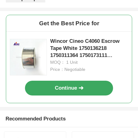
Get the Best Price for
Wincor Cineo C4060 Escrow
Tape White 1750136218
1750311364 1750173111
1750126344
MOQ： 1 Unit
Price：Negotiable
Continue
Recommended Products