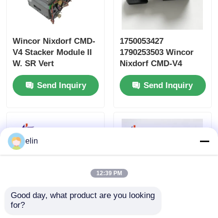
Wincor Nixdorf CMD-
1750053427
V4 Stacker Module II
1790253503 Wincor
W. SR Vert
Nixdorf CMD-V4
1750109666
Cassette Plastic
Send Inquiry
Send Inquiry
01750109666
Lever
elin
12:39 PM
Good day, what product are you looking 
for?
Wincor Cineo C4060
1750248733