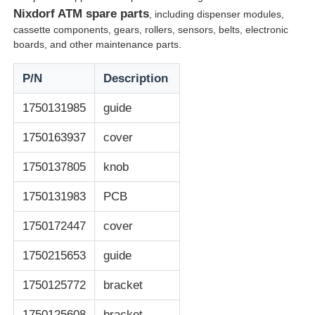
Nixdorf ATM spare parts
, including dispenser modules,
cassette components, gears, rollers, sensors, belts, electronic
Glory NMD ATM Parts
boards, and other maintenance parts.
P/N
Description
OKI ATM Parts
1750131985
guide
Genmega ATM Parts
1750163937
cover
1750137805
knob
Bill Acceptor
1750131983
PCB
Banknote Sorter
1750172447
cover
1750215653
guide
Bill Counter
1750125772
bracket
Card Printer
1750125608
bracket