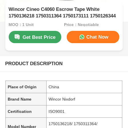
Wincor Cineo C4060 Escrow Tape White
1750136218 1750311364 1750173111 1750126344
MOQ：1 Unit
Price：Negotiable
Chat Now
Get Best Price
PRODUCT DESCRIPTION
Place of Origin
China
Brand Name
Wincor Nixdorf
Certification
ISO9001
1750136218/ 1750311364/
Model Number