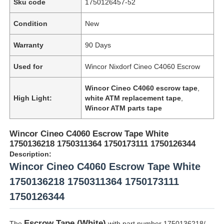
Sku code
1750126457-52
Condition
New
Warranty
90 Days
Used for
Wincor Nixdorf Cineo C4060 Escrow
Wincor Cineo C4060 escrow tape
,
High Light:
white ATM replacement tape
,
Wincor ATM parts tape
Wincor Cineo C4060 Escrow Tape White
1750136218 1750311364 1750173111 1750126344
Description:
Wincor Cineo C4060 Escrow Tape White
1750136218 1750311364 1750173111
1750126344
Escrow Tape (White)
The
with part number 1750136218/