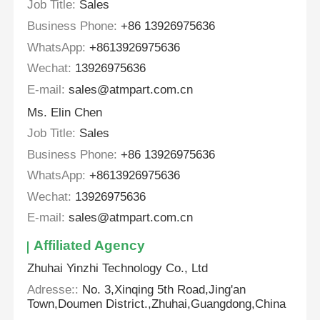
Job Title:
Sales
Business Phone:
+86 13926975636
WhatsApp:
+8613926975636
Wechat:
13926975636
E-mail:
sales@atmpart.com.cn
Ms. Elin Chen
Job Title:
Sales
Business Phone:
+86 13926975636
WhatsApp:
+8613926975636
Wechat:
13926975636
E-mail:
sales@atmpart.com.cn
Affiliated Agency
Zhuhai Yinzhi Technology Co., Ltd
Adresse::
No. 3,Xinqing 5th Road,Jing'an
Town,Doumen District.,Zhuhai,Guangdong,China