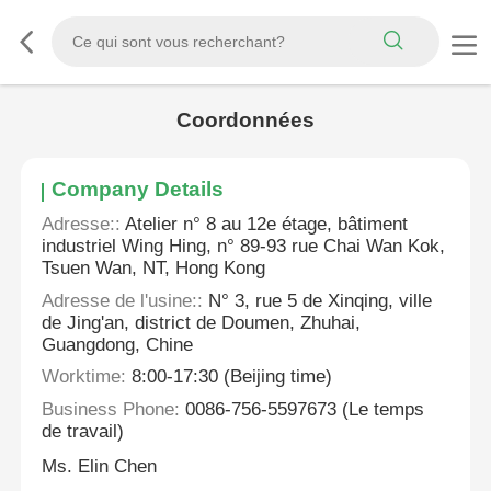
Coordonnées
Company Details
Adresse::
Atelier n° 8 au 12e étage, bâtiment
industriel Wing Hing, n° 89-93 rue Chai Wan Kok,
Tsuen Wan, NT, Hong Kong
Adresse de l'usine::
N° 3, rue 5 de Xinqing, ville
de Jing'an, district de Doumen, Zhuhai,
Guangdong, Chine
Worktime:
8:00-17:30 (Beijing time)
Business Phone:
0086-756-5597673 (Le temps
de travail)
Ms. Elin Chen