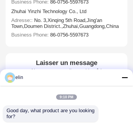
Business Phone:
86-0756-5597673
Zhuhai Yinzhi Technology Co., Ltd
Adresse::
No. 3,Xinqing 5th Road,Jing'an
Town,Doumen District.,Zhuhai,Guangdong,China
Business Phone:
86-0756-5597673
Laisser un message
Nous vous rappellerons bientôt!
elin
9:10 PM
Good day, what product are you looking 
for?