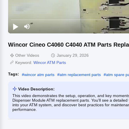
Wincor Cineo C4060 C4040 ATM Parts Repl
Other Videos
January 29, 2026
Keyword:
Wincor ATM Parts
Tags:
#
wincor atm parts
#
atm replacement parts
#
atm spare pa
Video Description:
This video demonstrates the setup, operation, and key moment
Dispenser Module ATM replacement parts. You'll see a detailed 
into your ATM system, and discover best practices for maintenan
performance.