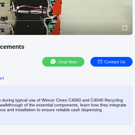
acements
Chat Now
Contact Us
rt
s during typical use of Wincor Cineo C4060 and C4040 Recycling
walkthrough of the essential components, learn how they integrate
ce and installation to ensure reliable cash dispensing