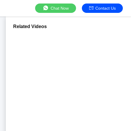
Chat Now
Contact Us
Related Videos