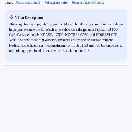
Tags:
#
fujitsu atm parts
#
atm spare parts
#
atm replacement parts
Video Description:
Thinking about an upgrade for your ATM cash handling system? This short demo
helps you evaluate the fit. Watch as we showcase the genuine Fujitsu F53 F56
Cash Cassette models KD03234-C500, KD03234-C520, and KD03234-C521.
You'll see how these high-capacity cassettes ensure secure storage, reliable
feeding, and efficient cash replenishment for Fujitsu F53 and F56 bill dispensers,
minimizing operational downtime for financial institutions.