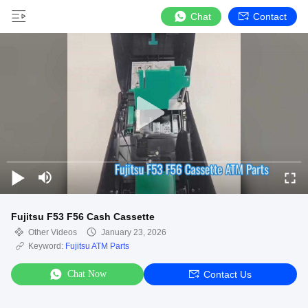
Chat
Contact
Fujitsu F53 F56 Cash Cassette
Other Videos
January 23, 2026
Keyword:
Fujitsu ATM Parts
Chat Now
Contact Us