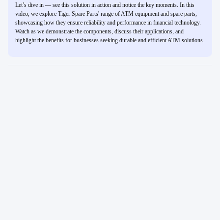
Let’s dive in — see this solution in action and notice the key moments. In this
video, we explore Tiger Spare Parts' range of ATM equipment and spare parts,
showcasing how they ensure reliability and performance in financial technology.
Watch as we demonstrate the components, discuss their applications, and
highlight the benefits for businesses seeking durable and efficient ATM solutions.