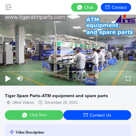
Chat
Contact
Tiger Spare Parts-ATM equipment and spare parts
Other Videos
December 26, 2025
Chat Now
Contact Us
Video Description: