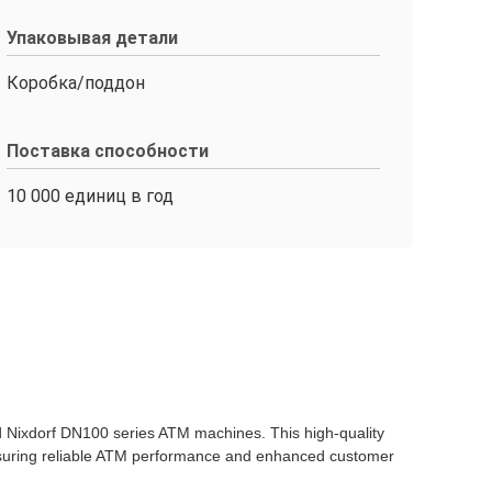
Упаковывая детали
Коробка/поддон
Поставка способности
10 000 единиц в год
d Nixdorf DN100 series ATM machines. This high-quality
ensuring reliable ATM performance and enhanced customer