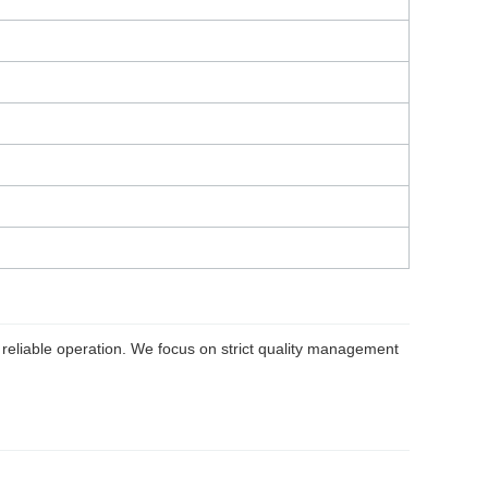
reliable operation. We focus on strict quality management