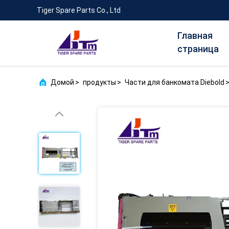
Tiger Spare Parts Co., Ltd
Главная
страница
Домой
>
продукты
>
Части для банкомата Diebold