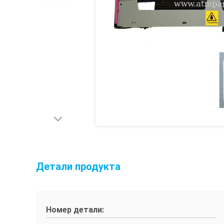
Детали продукта
Номер детали: