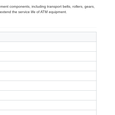
ent components, including transport belts, rollers, gears,
extend the service life of ATM equipment.