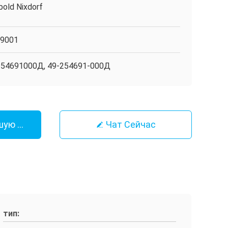
bold Nixdorf
O9001
254691000Д, 49-254691-000Д
шую Цену
Чат Сейчас
тип: