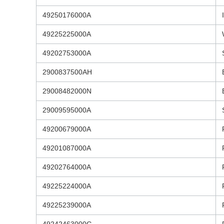
49250176000A
49225225000A
49202753000A
2900837500AH
29008482000N
29009595000A
49200679000A
49201087000A
49202764000A
49225224000A
49225239000A