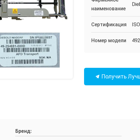
Die
наименование
Сертификация
IS
Номер модели
49
Получить Луч
Бренд: