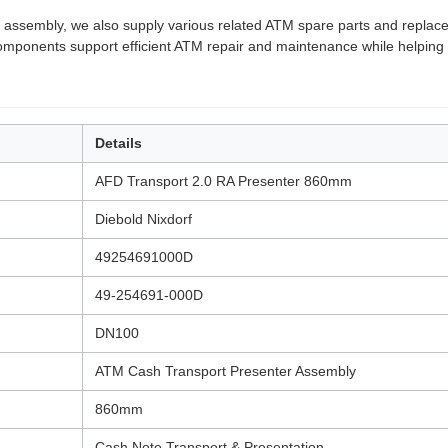
 assembly, we also supply various related ATM spare parts and replacem
 components support efficient ATM repair and maintenance while helping 
Details
AFD Transport 2.0 RA Presenter 860mm
Diebold Nixdorf
49254691000D
49-254691-000D
DN100
ATM Cash Transport Presenter Assembly
860mm
Cash Note Transport & Presentation