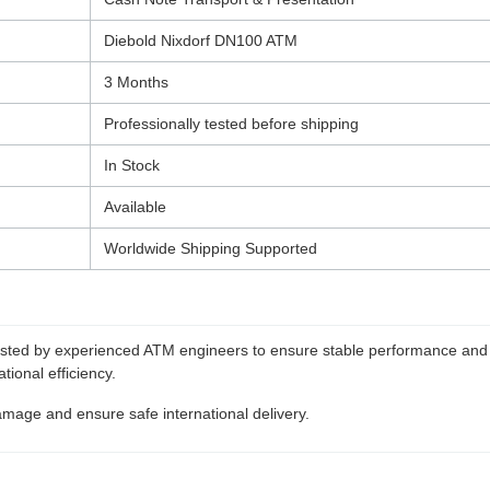
Diebold Nixdorf DN100 ATM
3 Months
Professionally tested before shipping
In Stock
Available
Worldwide Shipping Supported
tested by experienced ATM engineers to ensure stable performance and 
ional efficiency.
amage and ensure safe international delivery.