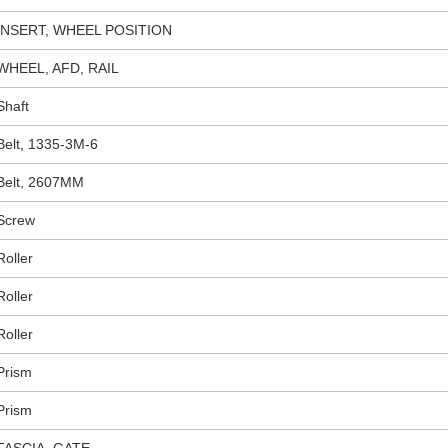
INSERT, WHEEL POSITION
WHEEL, AFD, RAIL
Shaft
Belt, 1335-3M-6
Belt, 2607MM
Screw
Roller
Roller
Roller
Prism
Prism