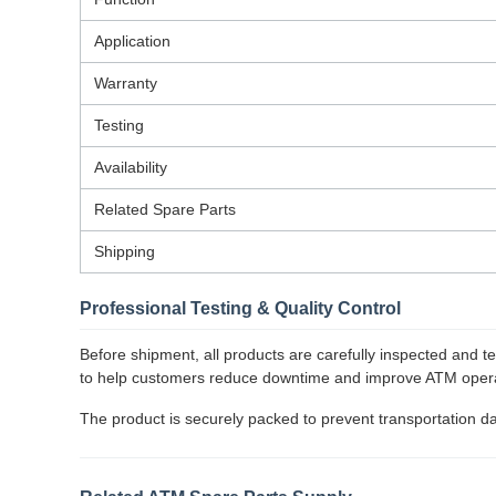
Application
Warranty
Testing
Availability
Related Spare Parts
Shipping
Professional Testing & Quality Control
Before shipment, all products are carefully inspected and 
to help customers reduce downtime and improve ATM operat
The product is securely packed to prevent transportation d