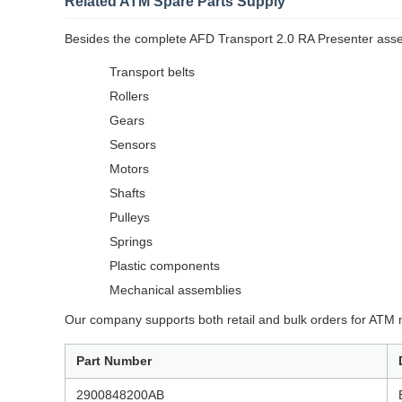
Related ATM Spare Parts Supply
Besides the complete AFD Transport 2.0 RA Presenter asse
Transport belts
Rollers
Gears
Sensors
Motors
Shafts
Pulleys
Springs
Plastic components
Mechanical assemblies
Our company supports both retail and bulk orders for ATM 
Part Number
2900848200AB