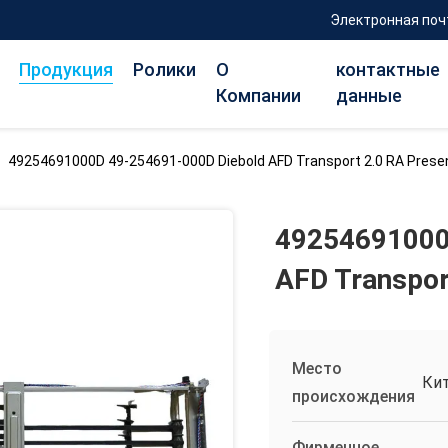
Электронная поч
Продукция
Ролики
О
контактные
Компании
данные
>
49254691000D 49-254691-000D Diebold AFD Transport 2.0 RA Pres
49254691000
AFD Transpor
Место
Ки
происхождения
Фирменное