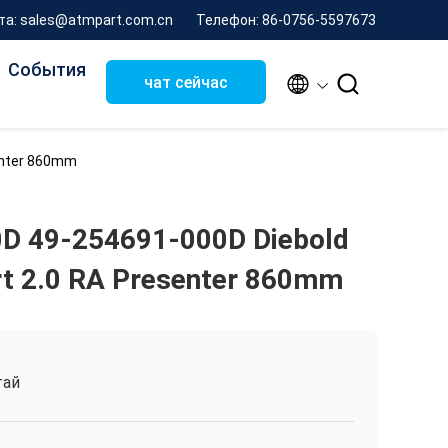
та: sales@atmpart.com.cn
Телефон: 86-0756-5597673
События


чат сейчас
enter 860mm
D 49-254691-000D Diebold
t 2.0 RA Presenter 860mm
тай