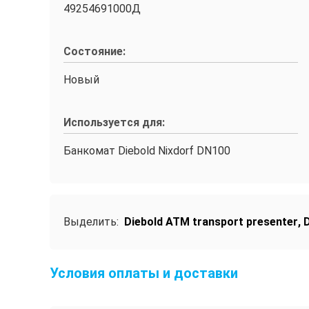
49254691000Д
Состояние:
Новый
Используется для:
Банкомат Diebold Nixdorf DN100
Выделить:
Diebold ATM transport presenter
,
D
Условия оплаты и доставки