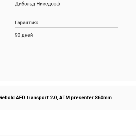
Дибольд Никсдорф
Гарантия:
90 дней
iebold AFD transport 2.0
,
ATM presenter 860mm