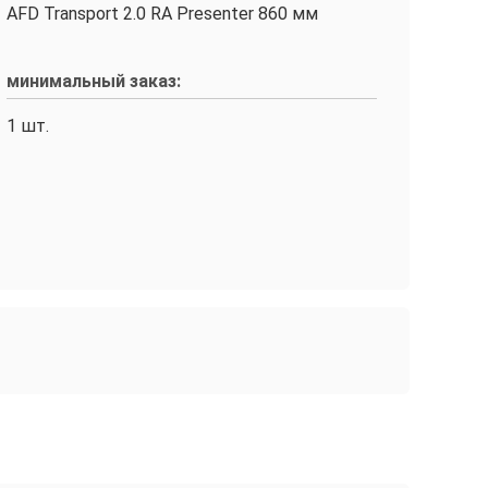
AFD Transport 2.0 RA Presenter 860 мм
минимальный заказ:
1 шт.