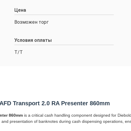
Цена
Возможен торг
Условия оплаты
Т/Т
AFD Transport 2.0 RA Presenter 860mm
enter 860mm
is a critical cash handling component designed for Diebol
on and presentation of banknotes during cash dispensing operations, 