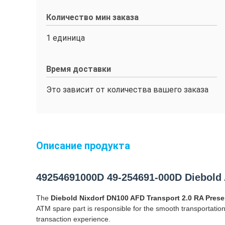
Количество мин заказа
1 единица
Время доставки
Это зависит от количества вашего заказа
Описание продукта
49254691000D 49-254691-000D Diebold 
The
Diebold Nixdorf DN100 AFD Transport 2.0 RA Pres
ATM spare part is responsible for the smooth transportati
transaction experience.