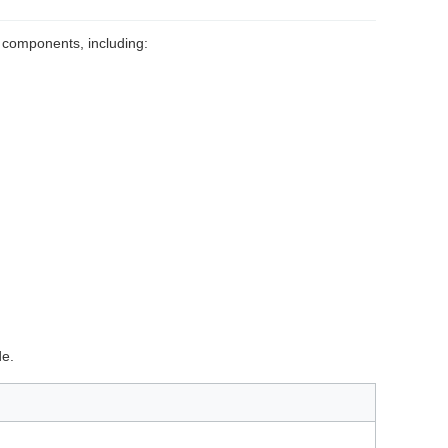
 components, including:
de.