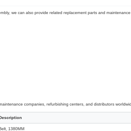
mbly, we can also provide related replacement parts and maintenance
maintenance companies, refurbishing centers, and distributors worldwi
Description
Belt, 1380MM