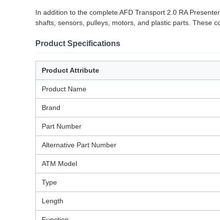
In addition to the complete AFD Transport 2.0 RA Presenter
shafts, sensors, pulleys, motors, and plastic parts. These
Product Specifications
Product Attribute
Product Name
Brand
Part Number
Alternative Part Number
ATM Model
Type
Length
Function