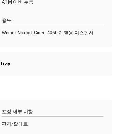
ATM 예비 부품
용도:
Wincor Nixdorf Cineo 4060 재활용 디스펜서
 tray
포장 세부 사항
판지/팔레트