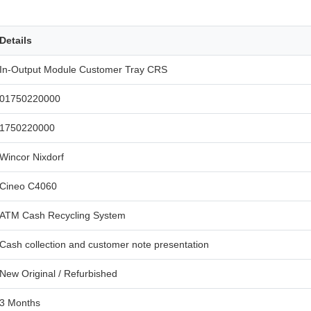
Details
In-Output Module Customer Tray CRS
01750220000
1750220000
Wincor Nixdorf
Cineo C4060
ATM Cash Recycling System
Cash collection and customer note presentation
New Original / Refurbished
3 Months