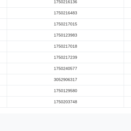
1750216136
1750216483
1750217015
1750123983
1750217018
1750217239
1750240577
3052906317
1750129580
1750203748