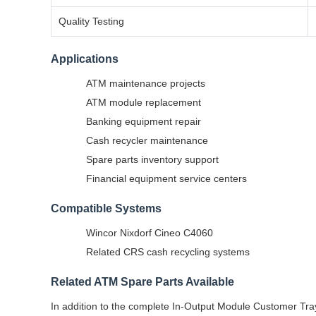
Quality Testing
Applications
ATM maintenance projects
ATM module replacement
Banking equipment repair
Cash recycler maintenance
Spare parts inventory support
Financial equipment service centers
Compatible Systems
Wincor Nixdorf Cineo C4060
Related CRS cash recycling systems
Related ATM Spare Parts Available
In addition to the complete In-Output Module Customer Tra