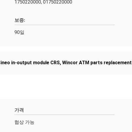
1750220000, 01750220000
보증:
90일
ineo in-output module CRS
,
Wincor ATM parts replacement
가격
협상 가능