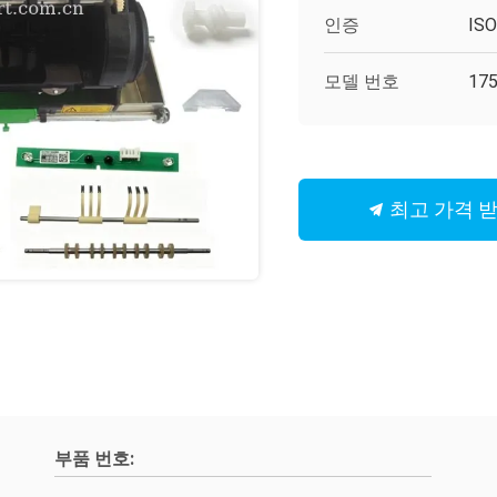
인증
IS
모델 번호
175
최고 가격 
부품 번호: