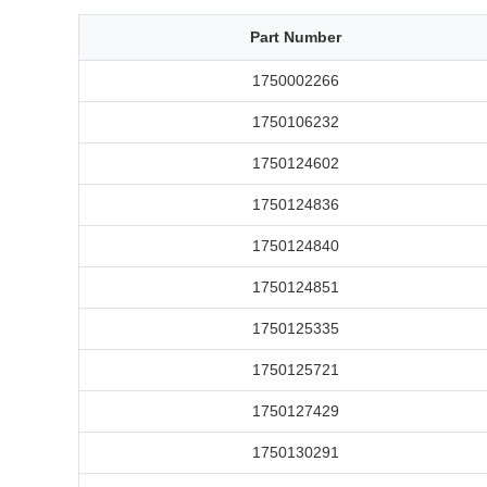
Part Number
1750002266
1750106232
1750124602
1750124836
1750124840
1750124851
1750125335
1750125721
1750127429
1750130291