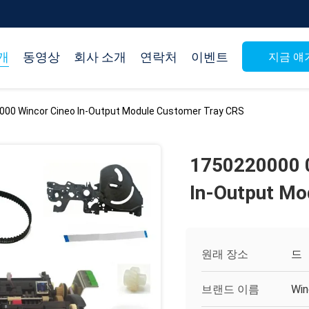
개
동영상
회사 소개
연락처
이벤트
지금 얘
00 Wincor Cineo In-Output Module Customer Tray CRS
1750220000 
In-Output Mo
원래 장소
드
브랜드 이름
Win