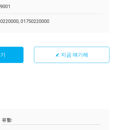
O9001
0220000, 01750220000
받기
지금 얘기해
유형: