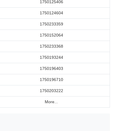
1750125406
1750124604
1750233359
1750152064
1750233368
1750193244
1750196403
1750196710
1750203222
More...