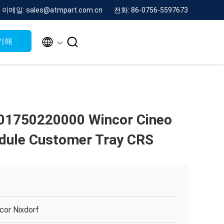
이메일: sales@atmpart.com.cn
전화: 86-0756-5597673


기해
01750220000 Wincor Cineo
dule Customer Tray CRS
cor Nixdorf