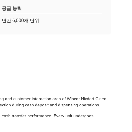
공급 능력
연간 6,000개 단위
 and customer interaction area of Wincor Nixdorf Cineo
ection during cash deposit and dispensing operations.
e cash transfer performance. Every unit undergoes