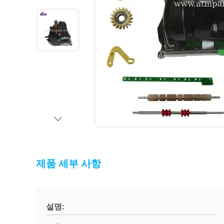
제품 세부 사항
설명: