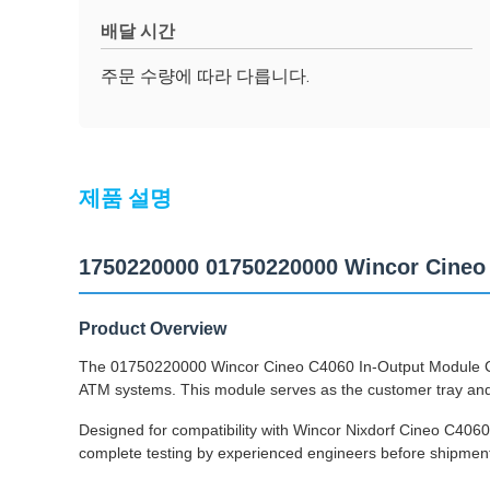
배달 시간
주문 수량에 따라 다릅니다.
제품 설명
1750220000 01750220000 Wincor Cineo
Product Overview
The 01750220000 Wincor Cineo C4060 In-Output Module Cus
ATM systems. This module serves as the customer tray and i
Designed for compatibility with Wincor Nixdorf Cineo C406
complete testing by experienced engineers before shipment t