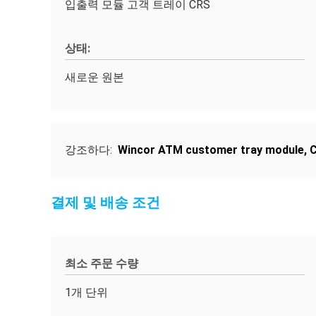
입출력 모듈 고객 트레이 CRS
상태:
새로운 원본
강조하다:
Wincor ATM customer tray module
,
C
결제 및 배송 조건
최소 주문 수량
1개 단위