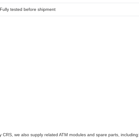
Fully tested before shipment
y CRS, we also supply related ATM modules and spare parts, including