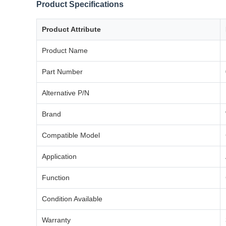
Product Specifications
Product Attribute
Product Name
Part Number
Alternative P/N
Brand
Compatible Model
Application
Function
Condition Available
Warranty