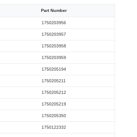
Part Number
1750203956
1750203957
1750203958
1750203959
1750205194
1750205211
1750205212
1750205219
1750205350
1750122332