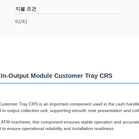
지불 조건
티/티
 In-Output Module Customer Tray CRS
tomer Tray CRS is an important component used in the cash handling
n-output collection unit, supporting smooth note presentation and coll
0 ATM machines, this component ensures stable operation and accurat
o ensure operational reliability and installation readiness.