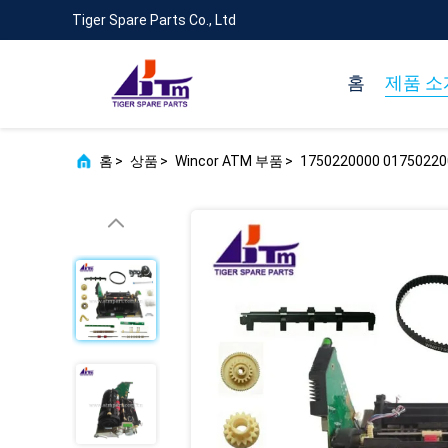
Tiger Spare Parts Co., Ltd
홈
제품 소
홈
>
상품
>
Wincor ATM 부품
>
1750220000 017502200