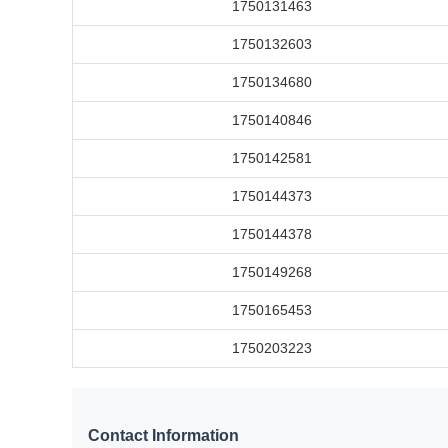
1750131463
1750132603
1750134680
1750140846
1750142581
1750144373
1750144378
1750149268
1750165453
1750203223
Contact Information