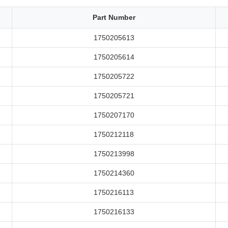
Part Number
1750205613
1750205614
1750205722
1750205721
1750207170
1750212118
1750213998
1750214360
1750216113
1750216133